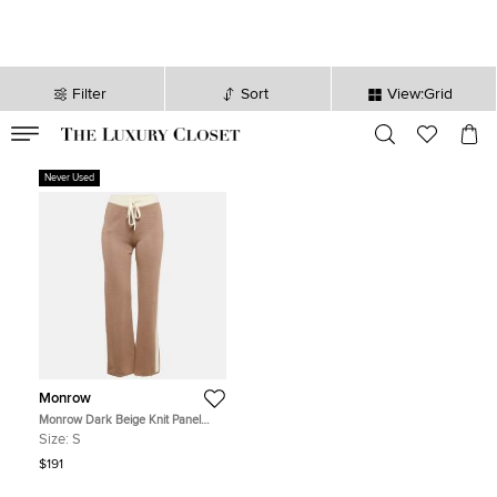
Filter
Sort
View:Grid
VALID TILL
00
day
:
00
hr
:
undefined
mins
:
00
sec
Never Used
Monrow
Monrow Dark Beige Knit Panel
Detail Lounge Pants S
Size:
S
$191