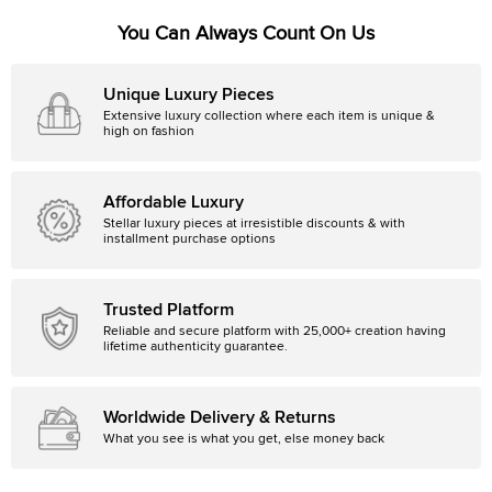
You Can Always Count On Us
Unique Luxury Pieces
Extensive luxury collection where each item is unique &
high on fashion
Affordable Luxury
Stellar luxury pieces at irresistible discounts & with
installment purchase options
Trusted Platform
Reliable and secure platform with 25,000+ creation having
lifetime authenticity guarantee.
Worldwide Delivery & Returns
What you see is what you get, else money back