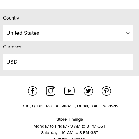
Country
United States
Currency
USD
R-10, Q East Mall, Al Quoz 3, Dubai, UAE - 502626
Store Timings
Monday to Friday - 9 AM to 8 PM GST
Saturday - 10 AM to 8 PM GST