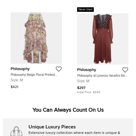
Never Used
Philosophy
Philosophy
Philosophy Beige Floral Printed
Philosophy di Lorenzo Serafini Red
Cotton & Silk Ruffled Asymmetric
Printed Crepe V Neck William
Size:
M
Size:
M
Hem Midi Skirt M
Morris Dress M
$421
$297
Initial Price:
$449
You Can Always Count On Us
Unique Luxury Pieces
Extensive luxury collection where each item is unique &