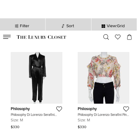
Filter
Sort
View:Grid
VALID TILL
00
day
:
00
hr
:
undefined
mins
:
00
sec
Philosophy
Philosophy
Philosophy Di Lorenzo Serafini
Philosophy Di Lorenzo Serafini Pink
Black Sateen V-Neck Buttoned
Floral Printed Cotton Ruffled Crop
Size:
M
Size:
M
Jumpsuit M
Top M
$330
$330