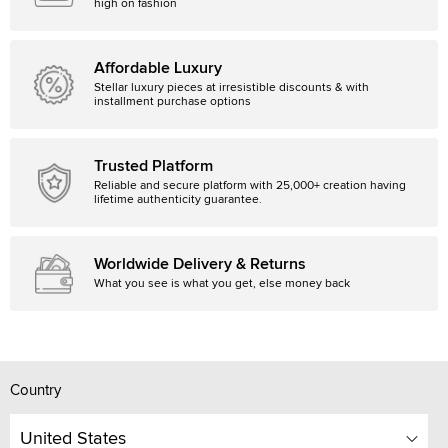
high on fashion
Affordable Luxury
Stellar luxury pieces at irresistible discounts & with
installment purchase options
Trusted Platform
Reliable and secure platform with 25,000+ creation having
lifetime authenticity guarantee.
Worldwide Delivery & Returns
What you see is what you get, else money back
Country
United States