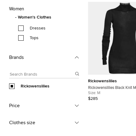
Women
Women's Clothes
Dresses
Tops
Brands
Rickowenslilies
Rickowenslilies
Rickowenslilies Black Knit
Long Sleeve Top M
Size:
M
$285
Price
Clothes size