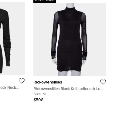
Never Used
Rickowenslilies
 Mock Neck
Rickowenslilies Black Knit turtleneck Long
Sleeve Mini Dress M
Size:
M
$508