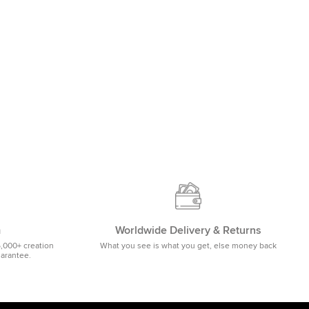
m
Worldwide Delivery & Returns
5,000+ creation
What you see is what you get, else money back
uarantee.