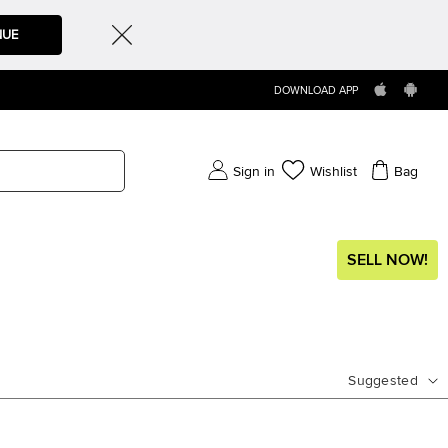
NUE
DOWNLOAD APP
Sign in
Wishlist
Bag
SELL NOW!
Suggested