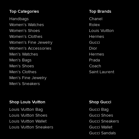
Top Categories
Top Brands
Handbags
Chanel
Women's Watches
Rolex
Women's Shoes
Louis Vuitton
Women's Clothes
Hermes
Women's Fine Jewelry
Gucci
Women's Accessories
Dior
Men's Watches
Hermes
Men's Bags
Prada
Men's Shoes
Coach
Men's Clothes
Saint Laurent
Men's Fine Jewelry
Men's Sneakers
Shop Louis Vuitton
Shop Gucci
Louis Vuitton Bag
Gucci Bag
Louis Vuitton Shoes
Gucci Shoes
Louis Vuitton Wallet
Gucci Sneakers
Louis Vuitton Sneakers
Gucci Wallet
Gucci Sandals