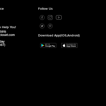
ice
Follow Us
 Help You!
589)
closet.com
Download App(iOS,Android)
day
GST)