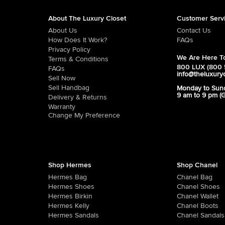
About The Luxury Closet
Customer Serv
About Us
Contact Us
How Does It Work?
FAQs
Privacy Policy
We Are Here To
Terms & Conditions
800 LUX (800 
FAQs
info@theluxury
Sell Now
Sell Handbag
Monday to Sun
9 am to 9 pm (
Delivery & Returns
Warranty
Change My Preference
Shop Hermes
Shop Chanel
Hermes Bag
Chanel Bag
Hermes Shoes
Chanel Shoes
Hermes Birkin
Chanel Wallet
Hermes Kelly
Chanel Boots
Hermes Sandals
Chanel Sandals