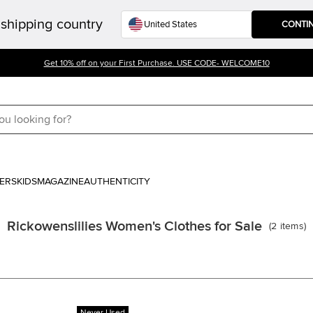
shipping country
CONTI
Get 10% off on your First Purchase. USE CODE- WELCOME10
ERS
KIDS
MAGAZINE
AUTHENTICITY
Rickowenslilies Women's Clothes for Sale
(
2
items
)