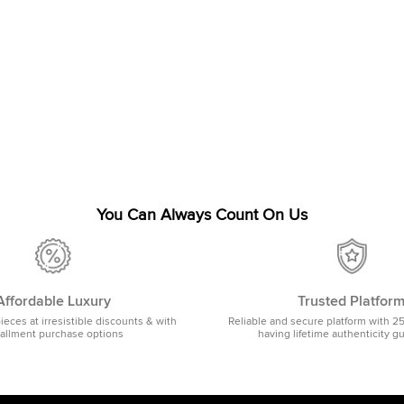
You Can Always Count On Us
Affordable Luxury
Trusted Platfor
pieces at irresistible discounts & with
Reliable and secure platform with 2
tallment purchase options
having lifetime authenticity g