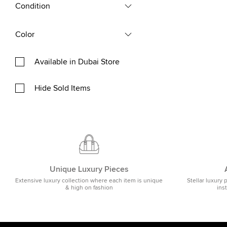
Condition
Color
Available in Dubai Store
Hide Sold Items
Unique Luxury Pieces
Extensive luxury collection where each item is unique
Stellar luxury 
& high on fashion
ins