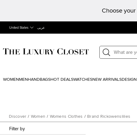
Choose your 
United States
عربى
WOMEN
MEN
HANDBAGS
HOT DEALS
WATCHES
NEW ARRIVALS
DESIGN
Discover
/
Women
/
Womens Clothes
/
Brand Rickowenslilies
Filter by