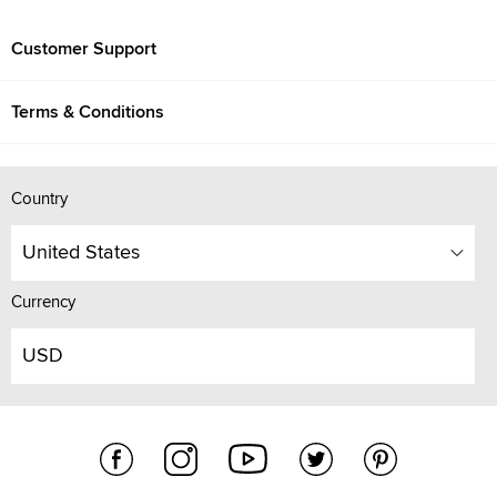
Customer Support
Terms & Conditions
Country
United States
Currency
USD