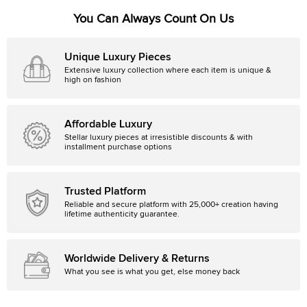
You Can Always Count On Us
Unique Luxury Pieces
Extensive luxury collection where each item is unique &
high on fashion
Affordable Luxury
Stellar luxury pieces at irresistible discounts & with
installment purchase options
Trusted Platform
Reliable and secure platform with 25,000+ creation having
lifetime authenticity guarantee.
Worldwide Delivery & Returns
What you see is what you get, else money back