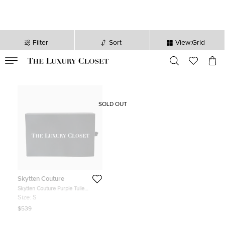
Filter
Sort
View:Grid
VALID TILL
00
day
:
00
hr
:
undefined
mins
:
00
sec
SOLD OUT
Skytten Couture
Skytten Couture Purple Tulle
Embellished Radiance Gown S
Size:
S
$539