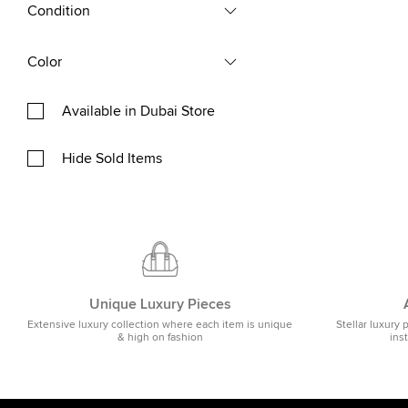
Condition
Color
Available in Dubai Store
Hide Sold Items
Unique Luxury Pieces
Extensive luxury collection where each item is unique
Stellar luxury 
& high on fashion
ins