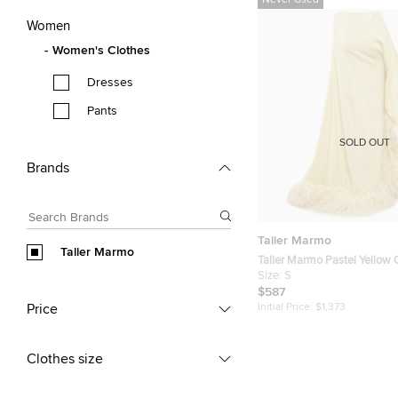
Never Used
Women
Women's Clothes
Dresses
Pants
SOLD OUT
Brands
Taller Marmo
Taller Marmo
Taller Marmo Pastel Yellow 
Trimmed Asymmetric Maxi D
Size:
S
$587
Price
Initial Price:
$1,373
Clothes size