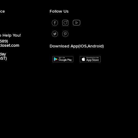
ice
Follow Us
 Help You!
589)
closet.com
Download App(iOS,Android)
day
GST)