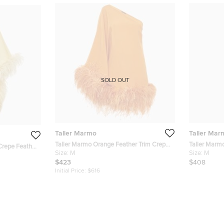
SOLD OUT
Taller Marmo
Taller Mar
Taller Marmo Orange Feather Trim Crepe
Taller Marm
Crepe Feather
Piccolo Ubud One-Shoulder Mini Dress M
Size:
M
Shoulder Mi
Size:
M
ress S
$423
$408
Initial Price:
$616