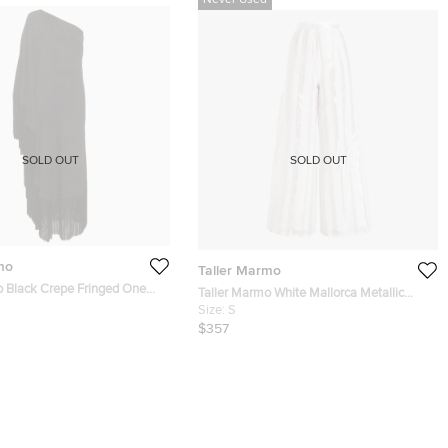
Never Used
SOLD OUT
SOLD OUT
mo
Taller Marmo
o Black Crepe Fringed One
Taller Marmo White Mallorca Metallic
di Dress M
Striped Organza Trousers Size IT 38
Size:
S
$357