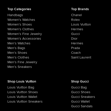
Top Categories
Top Brands
Handbags
Chanel
Women's Watches
Rolex
Women's Shoes
Louis Vuitton
Women's Clothes
Hermes
Women's Fine Jewelry
Gucci
Women's Accessories
Dior
Men's Watches
Hermes
Men's Bags
Prada
Men's Shoes
Coach
Men's Clothes
Saint Laurent
Men's Fine Jewelry
Men's Sneakers
Shop Louis Vuitton
Shop Gucci
Louis Vuitton Bag
Gucci Bag
Louis Vuitton Shoes
Gucci Shoes
Louis Vuitton Wallet
Gucci Sneakers
Louis Vuitton Sneakers
Gucci Wallet
Gucci Sandals