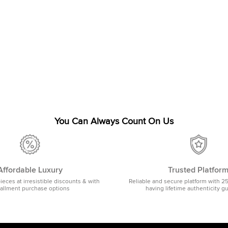
You Can Always Count On Us
Affordable Luxury
Trusted Platfor
pieces at irresistible discounts & with
Reliable and secure platform with 2
tallment purchase options
having lifetime authenticity g