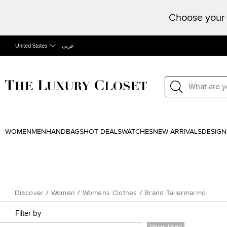
Choose your 
United States
عربى
WOMEN
MEN
HANDBAGS
HOT DEALS
WATCHES
NEW ARRIVALS
DESIGN
Discover
/
Women
/
Womens Clothes
/
Brand Tallermarmo
Filter by