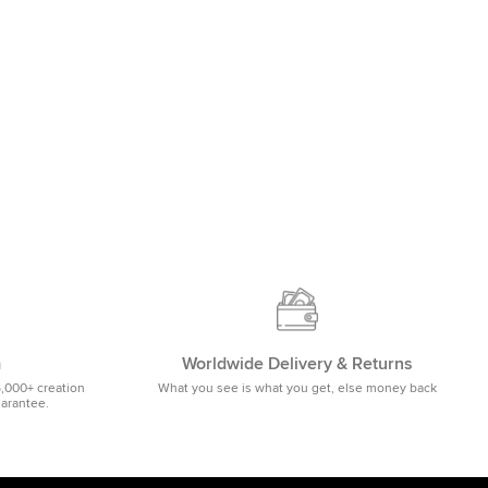
m
Worldwide Delivery & Returns
5,000+ creation
What you see is what you get, else money back
uarantee.