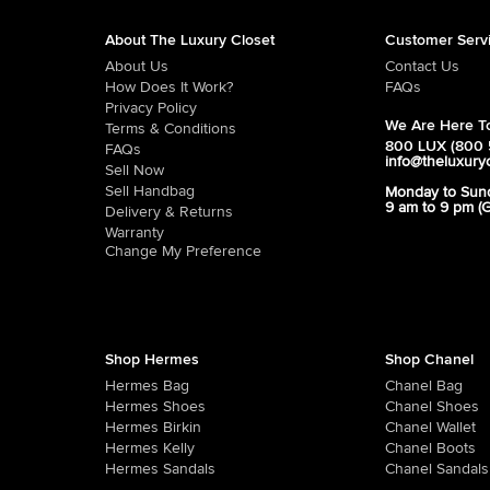
About The Luxury Closet
Customer Serv
About Us
Contact Us
How Does It Work?
FAQs
Privacy Policy
We Are Here To
Terms & Conditions
800 LUX (800 
FAQs
info@theluxury
Sell Now
Sell Handbag
Monday to Sun
9 am to 9 pm (
Delivery & Returns
Warranty
Change My Preference
Shop Hermes
Shop Chanel
Hermes Bag
Chanel Bag
Hermes Shoes
Chanel Shoes
Hermes Birkin
Chanel Wallet
Hermes Kelly
Chanel Boots
Hermes Sandals
Chanel Sandals