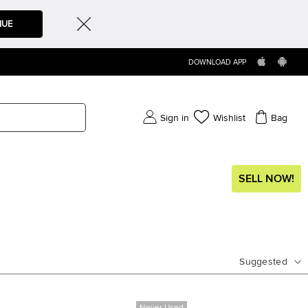
NUE
DOWNLOAD APP
Sign in
Wishlist
Bag
SELL NOW!
Suggested