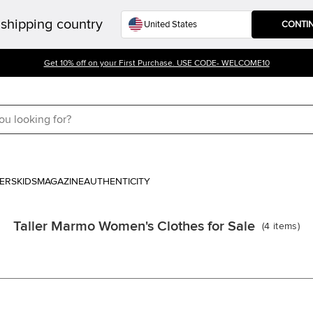
shipping country
CONTI
Get 10% off on your First Purchase. USE CODE- WELCOME10
ERS
KIDS
MAGAZINE
AUTHENTICITY
Taller Marmo Women's Clothes for Sale
(
4
items
)