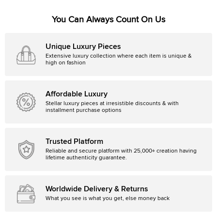
You Can Always Count On Us
Unique Luxury Pieces
Extensive luxury collection where each item is unique &
high on fashion
Affordable Luxury
Stellar luxury pieces at irresistible discounts & with
installment purchase options
Trusted Platform
Reliable and secure platform with 25,000+ creation having
lifetime authenticity guarantee.
Worldwide Delivery & Returns
What you see is what you get, else money back