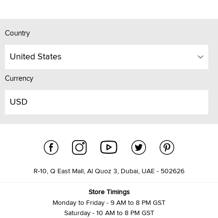
Country
United States
Currency
USD
R-10, Q East Mall, Al Quoz 3, Dubai, UAE - 502626
Store Timings
Monday to Friday - 9 AM to 8 PM GST
Saturday - 10 AM to 8 PM GST