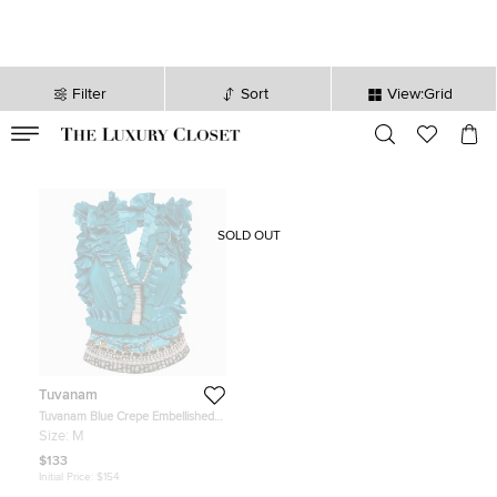
Filter
Sort
View:Grid
VALID TILL
00
day
:
00
hr
:
undefined
mins
:
00
sec
SOLD OUT
Tuvanam
Tuvanam Blue Crepe Embellished
and Ruffled Top M
Size:
M
$133
Initial Price:
$154