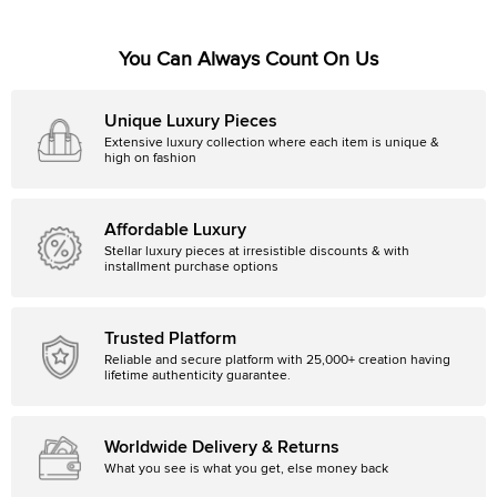
You Can Always Count On Us
Unique Luxury Pieces
Extensive luxury collection where each item is unique &
high on fashion
Affordable Luxury
Stellar luxury pieces at irresistible discounts & with
installment purchase options
Trusted Platform
Reliable and secure platform with 25,000+ creation having
lifetime authenticity guarantee.
Worldwide Delivery & Returns
What you see is what you get, else money back