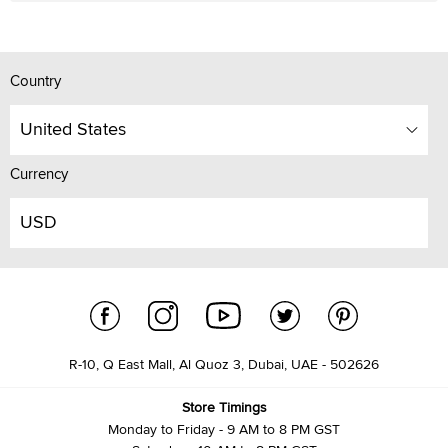
Country
United States
Currency
USD
R-10, Q East Mall, Al Quoz 3, Dubai, UAE - 502626
Store Timings
Monday to Friday - 9 AM to 8 PM GST