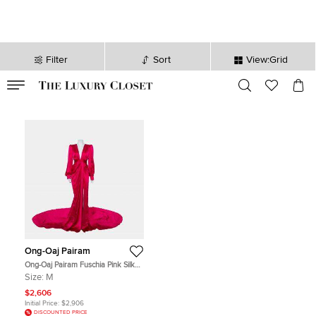
Filter
Sort
View:Grid
VALID TILL
00
day
:
00
hr
:
undefined
mins
:
00
sec
Ong-Oaj Pairam
Ong-Oaj Pairam Fuschia Pink Silk
Satin Plunge Neck Trail Detail
Size:
M
Angelica Gown M
$2,606
Initial Price:
$2,906
DISCOUNTED PRICE