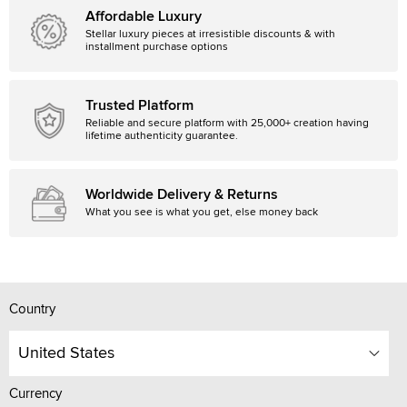
Affordable Luxury
Stellar luxury pieces at irresistible discounts & with
installment purchase options
Trusted Platform
Reliable and secure platform with 25,000+ creation having
lifetime authenticity guarantee.
Worldwide Delivery & Returns
What you see is what you get, else money back
Country
United States
Currency