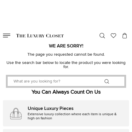
VALID TILL
00
day
:
00
hr
:
undefined
mins
:
00
sec
WE ARE SORRY!
The page you requested cannot be found.
Use the search bar below to locate the product you were looking
for.
You Can Always Count On Us
Unique Luxury Pieces
Extensive luxury collection where each item is unique &
high on fashion