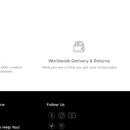
m
Worldwide Delivery & Returns
5,000+ creation
What you see is what you get, else money back
uarantee.
ice
Follow Us
 Help You!