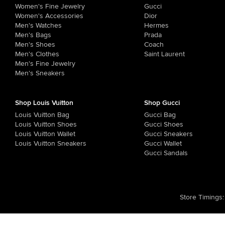
Women's Fine Jewelry
Gucci
Women's Accessories
Dior
Men's Watches
Hermes
Men's Bags
Prada
Men's Shoes
Coach
Men's Clothes
Saint Laurent
Men's Fine Jewelry
Men's Sneakers
Shop Louis Vuitton
Shop Gucci
Louis Vuitton Bag
Gucci Bag
Louis Vuitton Shoes
Gucci Shoes
Louis Vuitton Wallet
Gucci Sneakers
Louis Vuitton Sneakers
Gucci Wallet
Gucci Sandals
Store Timings
: