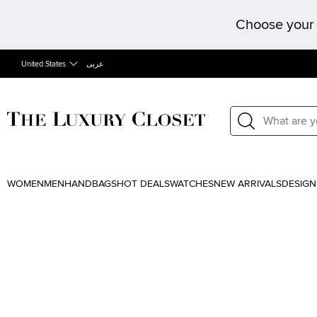
Choose your 
United States
عربى
WOMEN
MEN
HANDBAGS
HOT DEALS
WATCHES
NEW ARRIVALS
DESIGN