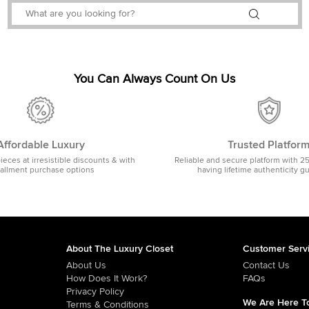
You Can Always Count On Us
Affordable Luxury
Trusted Platfor
pieces at irresistible discounts & with
Reliable and secure platform with 2
tallment purchase options
having lifetime authenticity g
About The Luxury Closet
Customer Serv
About Us
Contact Us
How Does It Work?
FAQs
Privacy Policy
We Are Here To
Terms & Conditions