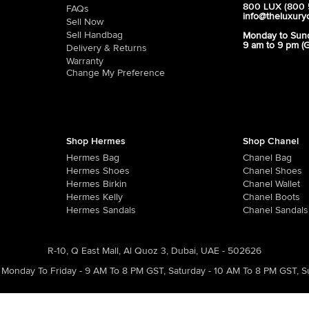
800 LUX (800 
FAQs
info@theluxury
Sell Now
Sell Handbag
Monday to Sun
9 am to 9 pm (
Delivery & Returns
Warranty
Change My Preference
Shop Hermes
Shop Chanel
Hermes Bag
Chanel Bag
Hermes Shoes
Chanel Shoes
Hermes Birkin
Chanel Wallet
Hermes Kelly
Chanel Boots
Hermes Sandals
Chanel Sandals
R-10, Q East Mall, Al Quoz 3, Dubai, UAE - 502626
Monday To Friday - 9 AM To 8 PM GST
,
Saturday - 10 AM To 8 PM GST
,
S