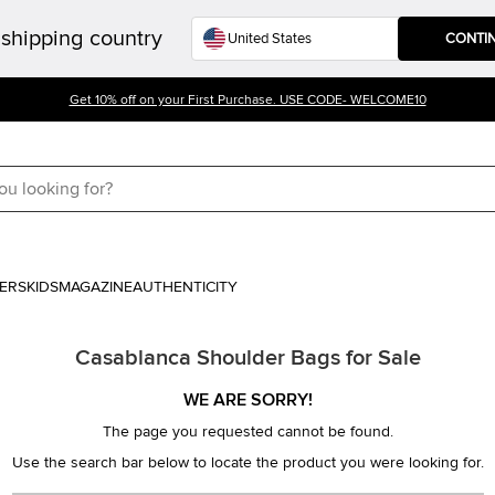
shipping country
CONTI
Get 10% off on your First Purchase. USE CODE- WELCOME10
ERS
KIDS
MAGAZINE
AUTHENTICITY
Casablanca Shoulder Bags for Sale
WE ARE SORRY!
The page you requested cannot be found.
Use the search bar below to locate the product you were looking for.