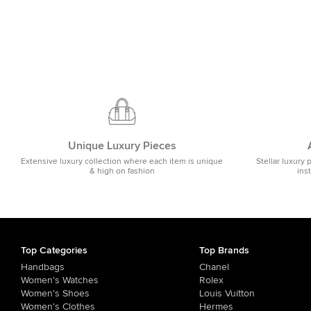
Unique Luxury Pieces
Extensive luxury collection where each item is unique
Stellar luxury 
& high on fashion
ins
Top Categories
Top Brands
Handbags
Chanel
Women's Watches
Rolex
Women's Shoes
Louis Vuitton
Women's Clothes
Hermes