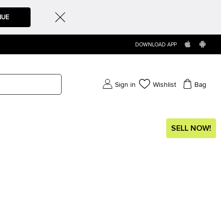
NUE
DOWNLOAD APP
Sign in
Wishlist
Bag
SELL NOW!