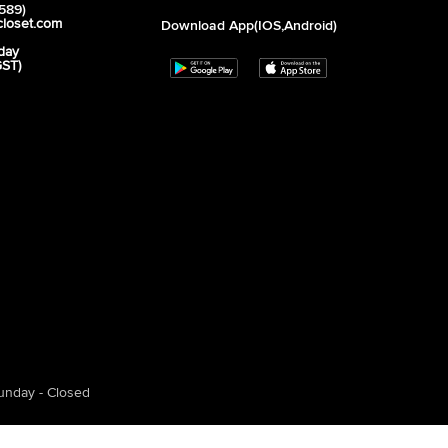
589)
closet.com
Download App(iOS,Android)
day
GST)
unday - Closed