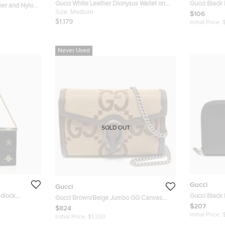
Gucci White Leather Dionysus Wallet on
Gucci Black
ther and Nylon
Chain
Size:
Medium
Marmont Ca
$106
$1,179
Initial Price:
Never Used
SOLD OUT
Gucci
Gucci
adlock
Gucci Black 
Gucci Brown/Beige Jumbo GG Canvas
Continental 
$207
Dionysus Wallet On Chain
$824
Initial Price:
Initial Price:
$1,320