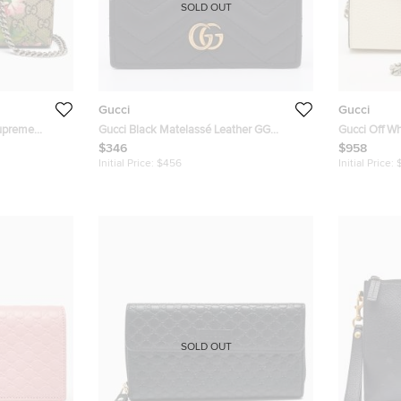
SOLD OUT
Gucci
Gucci
Supreme
Gucci Black Matelassé Leather GG
Gucci Off Wh
llet on Chain
Marmont Card Case
Wallet on Ch
$346
$958
Initial Price:
$456
Initial Price:
SOLD OUT