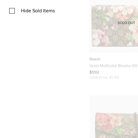
Hide Sold Items
SOLD OUT
Gucci
Gucci Multicolor Blooms G
Canvas Wallet on Chain
$592
Initial Price:
$1,012