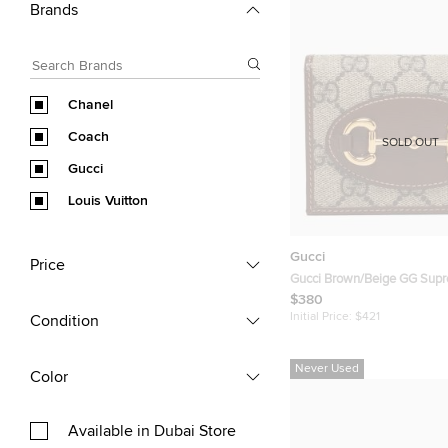
Brands
Chanel
Coach
SOLD OUT
Gucci
Louis Vuitton
Gucci
Price
Gucci Brown/Beige GG Sup
and Leather Horsebit 1955 F
$380
Case
Initial Price:
$421
Condition
Never Used
Color
Available in Dubai Store