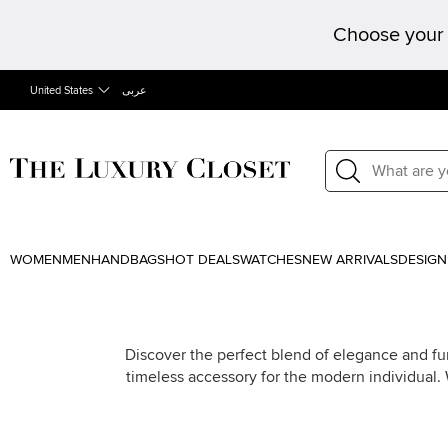
Choose your 
United States
عربى
WOMEN
MEN
HANDBAGS
HOT DEALS
WATCHES
NEW ARRIVALS
DESIGN
Discover the perfect blend of elegance and fun
timeless accessory for the modern individual.