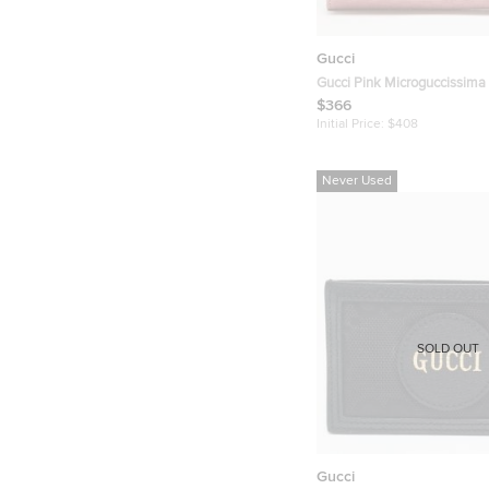
Gucci
Gucci Pink Microguccissima 
Continental Wallet
$366
Initial Price:
$408
Never Used
SOLD OUT
Gucci