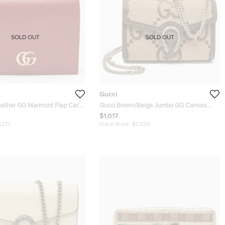
SOLD OUT
SOLD OUT
Gucci
eather GG Marmont Flap Card
Gucci Brown/Beige Jumbo GG Canvas
Dionysus Wallet On Chain
$1,017
$377
Initial Price:
$1,320