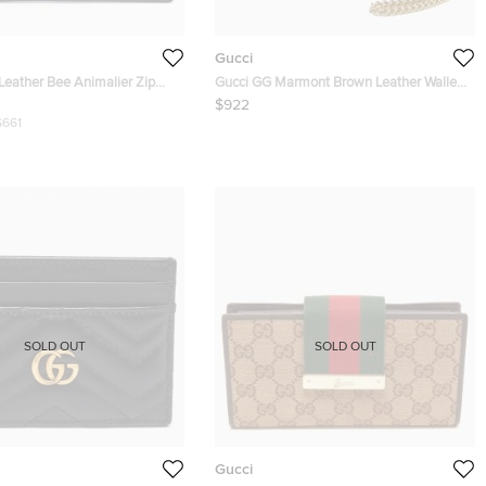
Gucci
Leather Bee Animalier Zip
Gucci GG Marmont Brown Leather Wallet
on Chain
$922
$661
SOLD OUT
SOLD OUT
Gucci