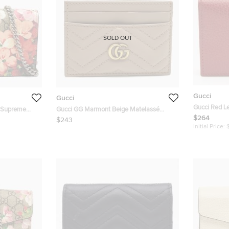
SOLD OUT
Gucci
Gucci
Gucci Red L
G Supreme
Gucci GG Marmont Beige Matelassé
Case
$264
Leather Card Holder
$243
Initial Price: