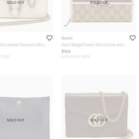
SOLD OUT
SOLD OUT
Gucci
ite Leather Dionysus Mini
Gucci Beige/Cream GG Canvas and
ain
Leather Princy Zip Around Wallet
$164
$1,208
Initial Price:
$374
SOLD OUT
SOLD OUT