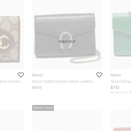
SOLD OUT
Gucci
Gucci
reme Canvas
Gucci Crystal Dionysus Black Leather
Gucci Dionys
lap Card
Wallet On Chain
Wallet On C
$909
$772
Initial Price:
Never Used