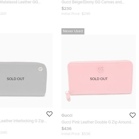
 Matelassé Leather GG
Gucci Beige/Ebony GG Canvas and
rd Holder
Leather Ladies Web Continental Wallet
$230
$301
Initial Price:
$295
Never Used
SOLD OUT
SOLD OUT
Gucci
Leather Interlocking G Zip
Gucci Pink Leather Double G Zip Around
Wallet
Continental Wallet
$436
$345
Initial Price:
$536