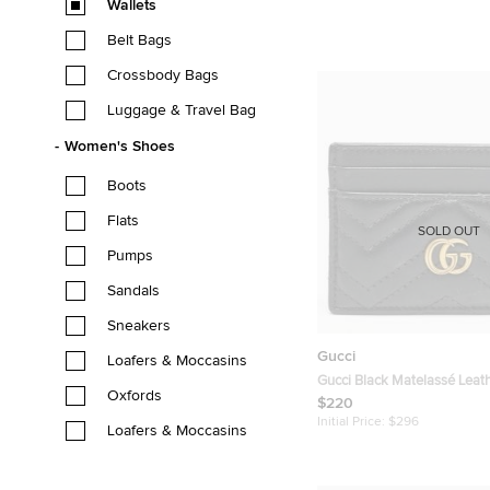
Wallets
Belt Bags
Crossbody Bags
Luggage & Travel Bag
Women's Shoes
Boots
Flats
SOLD OUT
Pumps
Sandals
Sneakers
Gucci
Loafers & Moccasins
Gucci Black Matelassé Leat
Oxfords
Marmont Card Holder
$220
Initial Price:
$296
Loafers & Moccasins