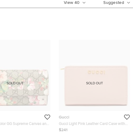
View
40
Suggested
SOLD OUT
SOLD OUT
Gucci
color GG Supreme Canvas and
Gucci Light Pink Leather Card Case with
ms Continental Wallet
Gucci Script
$241