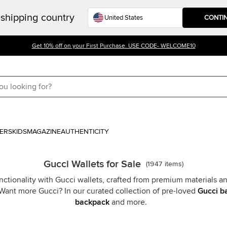
shipping country
CONTI
Get 10% off on your First Purchase. USE CODE- WELCOME10
ERS
KIDS
MAGAZINE
AUTHENTICITY
Gucci Wallets for Sale
(
1947
items
)
ctionality with Gucci wallets, crafted from premium materials an
 Want more Gucci? In our curated collection of pre-loved
Gucci b
backpack
and more.