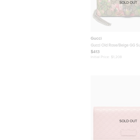
SOLD OUT
Gucci
Gucci Old Rose/Beige GG 
Canvas Dionysus Blooms Wa
$413
Initial Price:
$1,208
SOLD OUT