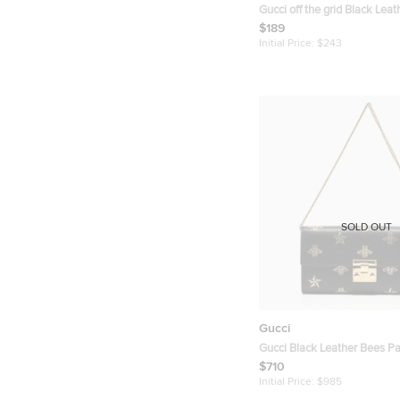
Gucci off the grid Black Lea
Card Case
$189
Initial Price:
$243
SOLD OUT
Gucci
Gucci Black Leather Bees P
Continental Wallet On Chain
$710
Initial Price:
$985