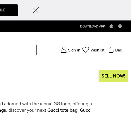
NUE
DOWNLOAD APP
Sign in
Wishlist
Bag
SELL NOW!
d adorned with the iconic GG logo, offering a
ags
, discover your next
Gucci tote bag
,
Gucci