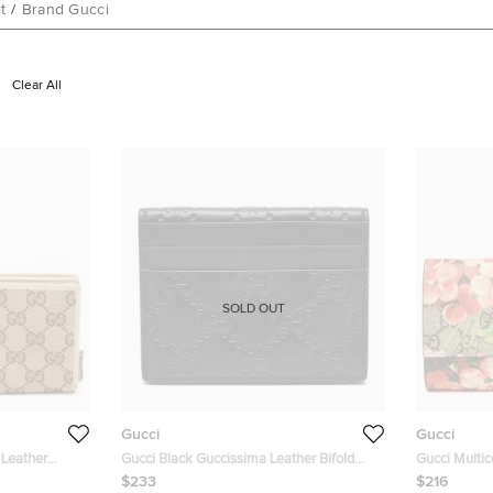
t
/
Brand Gucci
Clear All
SOLD OUT
Gucci
Gucci
 Leather
Gucci Black Guccissima Leather Bifold
Gucci Multi
Card Holder
Leather Bloo
$233
$216