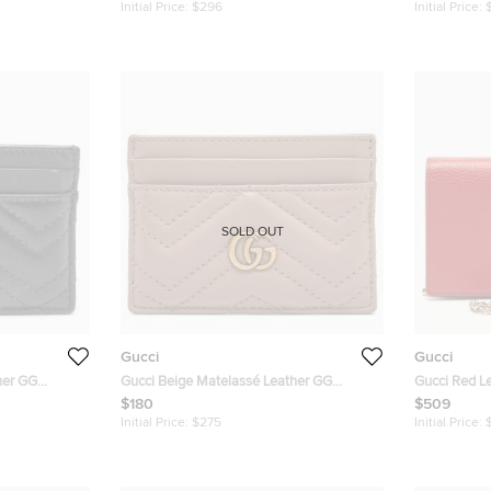
Initial Price:
$296
Initial Price:
SOLD OUT
Gucci
Gucci
her GG
Gucci Beige Matelassé Leather GG
Gucci Red Le
Marmont Card Holder
$180
$509
Initial Price:
$275
Initial Price: