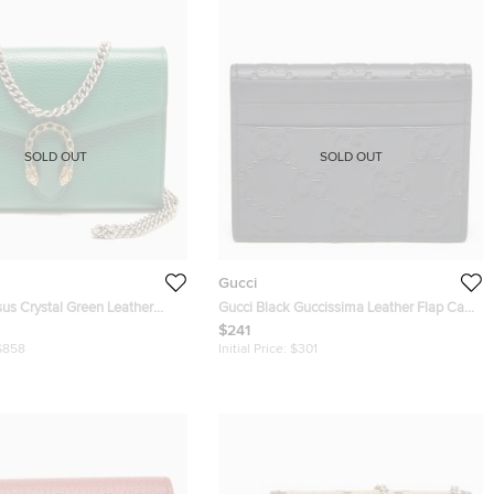
SOLD OUT
SOLD OUT
Gucci
us Crystal Green Leather
Gucci Black Guccissima Leather Flap Card
hain
Case
$241
$858
Initial Price:
$301