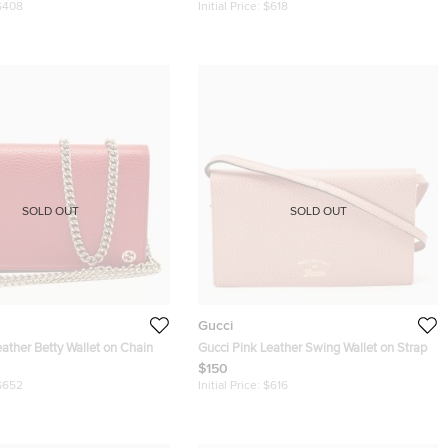
$408
Initial Price:
$618
SOLD OUT
SOLD OUT
Gucci
ather Betty Wallet on Chain
Gucci Pink Leather Swing Wallet on Strap
$150
$652
Initial Price:
$616