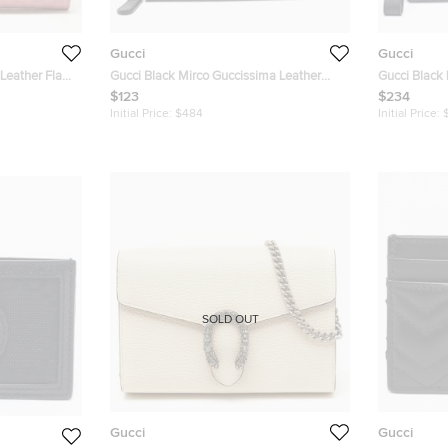
Gucci
Gucci
Leather Flap
Gucci Black Mirco Guccissima Leather
Gucci Black 
Flap Continental Wallet
Pouch
$123
$234
Initial Price:
$484
Initial Price:
SOLD OUT
Gucci
Gucci