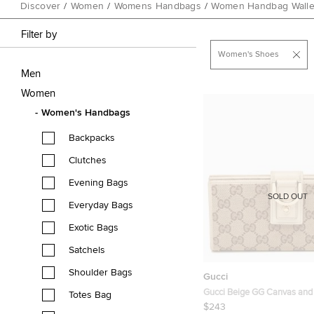
Discover
/
Women
/
Womens Handbags
/
Women Handbag Walle
Filter by
Women's Shoes
Men
Women
Women's Handbags
Backpacks
Clutches
Evening Bags
SOLD OUT
Everyday Bags
Exotic Bags
Satchels
Shoulder Bags
Gucci
Gucci Beige GG Canvas and
Totes Bag
Abbey Long Wallet
$243