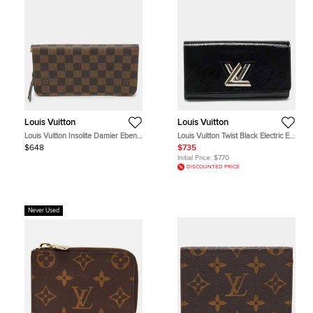
Louis Vuitton
Louis Vuitton
Louis Vuitton Insolite Damier Ebene
Louis Vuitton Twist Black Electric Epi
Canvas Wallets
Leather Wallet
$648
$735
Initial Price:
$770
DISCOUNTED PRICE
Never Used