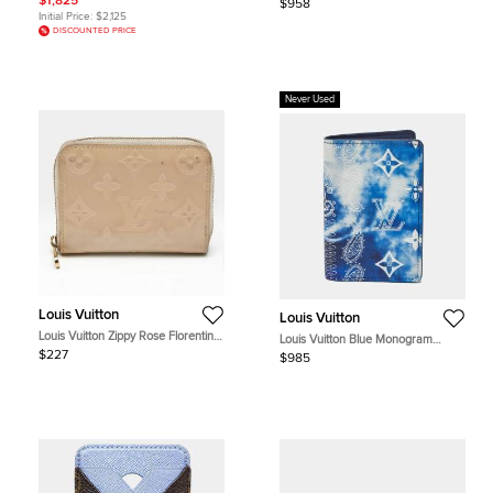
$1,825
$958
Wallet Bag
Initial Price:
$2,125
DISCOUNTED PRICE
Never Used
Louis Vuitton
Louis Vuitton
Louis Vuitton Zippy Rose Florentine
Louis Vuitton Blue Monogram
Monogram Vernis Coin Purse
Bandana Leather Pocket Organizer
$227
$985