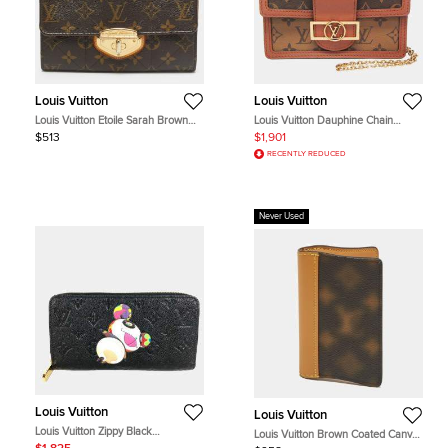
Louis Vuitton
Louis Vuitton
Louis Vuitton Etoile Sarah Brown
Louis Vuitton Dauphine Chain
Monogram Canvas Wallet
Wallet Monogram Reverse Canvas
$513
$1,901
Leather Shoulder Bag
RECENTLY REDUCED
Never Used
Louis Vuitton
Louis Vuitton
Louis Vuitton Zippy Black
Louis Vuitton Brown Coated Canvas
Monogram Empreinte Leather Long
and Leather Card Holder