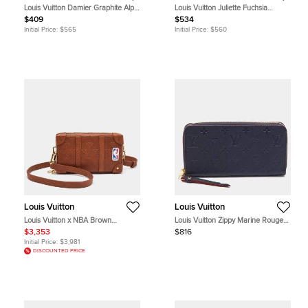
Louis Vuitton Damier Graphite Alps
Louis Vuitton Juliette Fuchsia
Canvas Pocket Organizer
Monogram Canvas Compact Wallet
$409
$534
Initial Price:
$565
Initial Price:
$560
Louis Vuitton
Louis Vuitton
Louis Vuitton x NBA Brown
Louis Vuitton Zippy Marine Rouge
Monogram Ball Grain Leather Soft
Monogram Empreinte Leather
$3,353
$816
Trunk Wallet
Wallet
Initial Price:
$3,981
DISCOUNTED PRICE