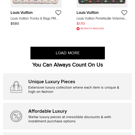
Louis Vuitton
Louis Vuitton
Louis Vuitton Trunks & Bags PM
Louis Vuitton Portefeuille Victorine
Pink Monogram Canvas Pouch Bag
Black Monogram Multicolore
$580
$1,113
Coated Canvas Wallet Bag
RECENTLY REDUCED
LOAD MORE
You Can Always Count On Us
Unique Luxury Pieces
Extensive luxury collection where each item is unique &
high on fashion
Affordable Luxury
Stellar luxury pieces at irresistible discounts & with
installment purchase options