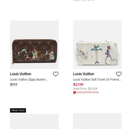
Louis Vuitton
Louis Vuitton
Louis Vuitton Zippy Illustre
Louis Vuitton Soft Trunk LV Friends
Monogram Canvas Wallet
White Monogram Taurillon Leather
$513
$2,138
Wallet
Initial Price:
$2,438
DISCOUNTED PRICE
Never Used