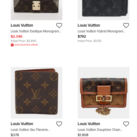
Louis Vuitton
Louis Vuitton
Louis Vuitton Exotique Monogram
Louis Vuitton Hybrid Monogram
Limited Edition Majestueux Wallet
Eclipse Canvas Bifold Wallet
$2,346
$792
Initial Price:
$2,845
Initial Price:
$1,012
DISCOUNTED PRICE
Louis Vuitton
Louis Vuitton
Louis Vuitton Sac Flanerie
Louis Vuitton Dauphine Chain
Monogram Canvas Bifold Wallet
Wallet M68746 MM Brown
$378
$1,808