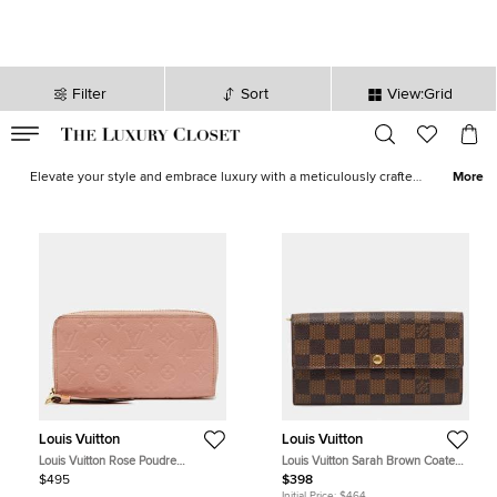
Filter
Sort
View:Grid
VALID TILL
00
day
:
00
hr
:
undefined
mins
:
00
sec
Louis Vuitton Wallets for Women - Wallets for Sale | The Luxury
Closet
Elevate your style and embrace luxury with a meticulously crafted
More
Louis Vuitton wallets, combining style, functionality, and durability.
Want more Louis Vuitton? In our curated collection of pre-loved
Louis Vuitton bags
, discover your next
Louis Vuitton Neverfull
,
Louis Vuitton shoulder bag
,
Louis Vuitton tote bag
,
Louis Vuitton
backpack
and more.
Louis Vuitton
Louis Vuitton
Louis Vuitton Rose Poudre
Louis Vuitton Sarah Brown Coated
Monogram Empreinte Leather
Canvas Continental Wallet
$495
$398
Zippy Wallet
Initial Price:
$464