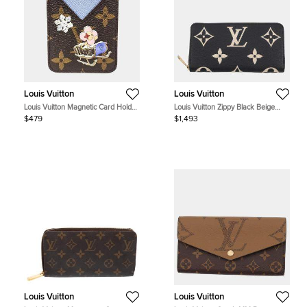
Louis Vuitton
Louis Vuitton
Louis Vuitton Magnetic Card Holder
Louis Vuitton Zippy Black Beige
Blue Monogram Canvas Small Bag
Bicolor Monogram Empreinte
$479
$1,493
Leather Wallet Bag
Louis Vuitton
Louis Vuitton