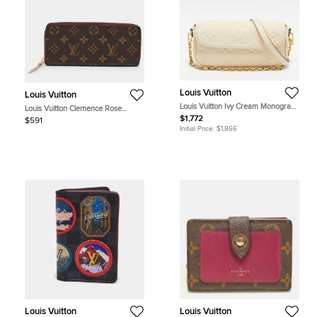
Louis Vuitton
Louis Vuitton
Louis Vuitton Ivy Cream Monogram
Louis Vuitton Clemence Rose
Giant Empreinte Wallet on Chain
Ballerine Monogram Canvas Zip
$1,772
$591
Around Wallet
Initial Price:
$1,866
Louis Vuitton
Louis Vuitton