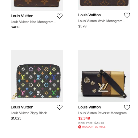
Louis Vuitton
Louis Vuitton
Louis Vuitton Vavin Monogram
Louis Vuitton Noa Monogram
Canvas Card Case
Canvas Compact Wallet
$378
$408
Louis Vuitton
Louis Vuitton
Louis Vuitton Zippy Black
Louis Vuitton Reverse Monogram
Monogram Multicolor Canvas
Studded Night Lights Twist Wallet
$1,023
$2,348
Wallet Bag
On Chain
Initial Price:
$2,648
DISCOUNTED PRICE