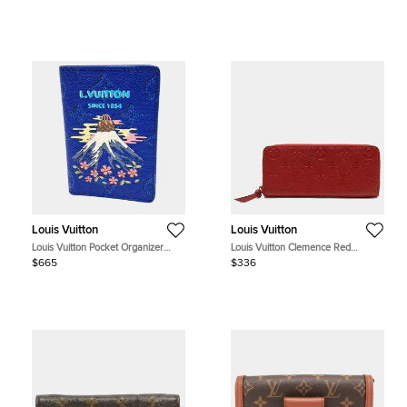
Monogram Canvas Leather
Crossbody Bag
Louis Vuitton
Louis Vuitton
Louis Vuitton Pocket Organizer
Louis Vuitton Clemence Red
M25972 Blue Monogram
Monogram Empreinte Leather
$665
$336
Empreinte Leather Wallet Bag
Wallet Bag