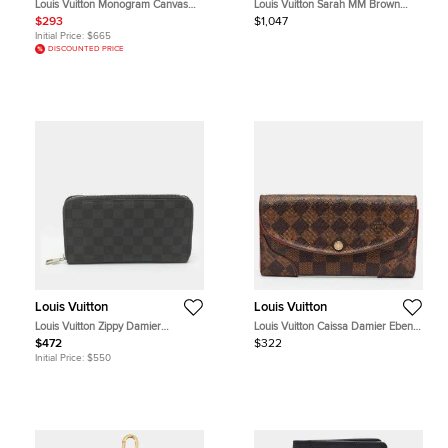
Louis Vuitton Monogram Canvas
Louis Vuitton Sarah MM Brown
Zippy Wallet
Monogram Reverse Canvas Wallet
$293
$1,047
Initial Price:
$665
DISCOUNTED PRICE
Louis Vuitton
Louis Vuitton
Louis Vuitton Zippy Damier
Louis Vuitton Caissa Damier Ebene
Graphite Canvas Organizer
Canvas Wallet
$472
$322
Initial Price:
$550