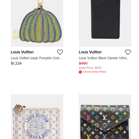
Louis Vuitton
Louis Vuitton
Louis Vuitton Lvxyk Pumpkin Coin
Louis Vuitton Black Damier Infini
Purse Brown Multicolor Monogram
Leather Pocket Organizer
$1,226
$490
Canvas Coin Purse Bag
Initial Price:
$513
DISCOUNTED PRICE