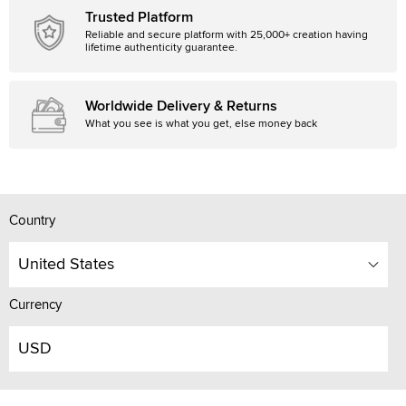
Trusted Platform
Reliable and secure platform with 25,000+ creation having
lifetime authenticity guarantee.
Worldwide Delivery & Returns
What you see is what you get, else money back
Country
United States
Currency
USD