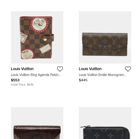
Louis Vuitton
Louis Vuitton
Louis Vuitton Ring Agenda Patch
Louis Vuitton Emilie Monogram
Small Damier Ebene Canvas Cover
Canvas Wallet
$553
$445
Initial Price:
$616