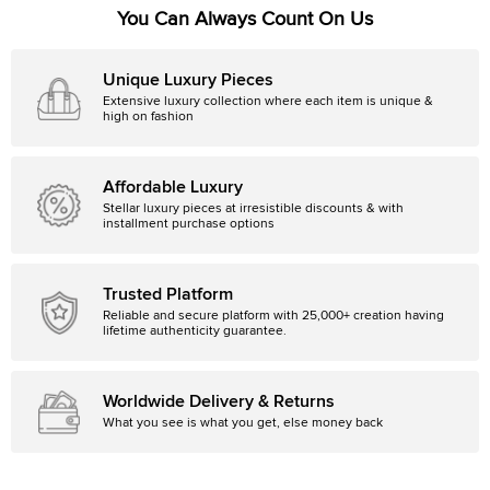
You Can Always Count On Us
Unique Luxury Pieces
Extensive luxury collection where each item is unique &
high on fashion
Affordable Luxury
Stellar luxury pieces at irresistible discounts & with
installment purchase options
Trusted Platform
Reliable and secure platform with 25,000+ creation having
lifetime authenticity guarantee.
Worldwide Delivery & Returns
What you see is what you get, else money back