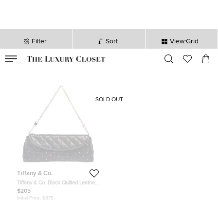
Filter
Sort
View:Grid
VALID TILL
00
day
:
00
hr
:
undefined
mins
:
00
sec
SOLD OUT
Tiffany & Co.
Tiffany & Co. Black Quilted Leather
Studded Chain Clutch
$205
Initial Price:
$875