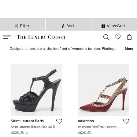
Filter
Sort
View:Grid
VALID TILL
00
day
:
00
hr
:
undefined
mins
:
00
sec
Women's Shoes for Sale - The Luxury Closet
Designer shoes are at the forefront of women’s fashion. Finding
More
the best shoes, from the best luxury shoe brands is made much
easier by The Luxury Closet. We stock shoes from Chanel, Gucci,
D&G, Balenciaga and many more. With heels, sneakers, flats,
plimsoles standing as just a small selection of the varying styles,
you are sure to find your next obsession right here. Pre-loved and
new goods bought and sold, across the USA.
Saint Laurent Paris
Valentino
Saint Laurent Tribute Size 36.5
Valentino Red/Pink Leather
Black Python Embossed Leather
Rockstud Strappy Pointed Toe
Size:
36.5
Size:
39
Platform Sandals
Pumps Size Size 39