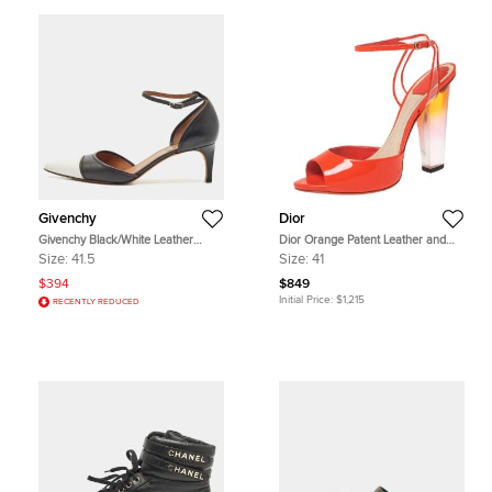
Givenchy
Dior
Givenchy Black/White Leather
Dior Orange Patent Leather and
D'orsay Pumps Size 41.5
PVC Clear Block Heels Ankle-Strap
Size:
41.5
Size:
41
Sandals Size 41
$394
$849
Initial Price:
$1,215
RECENTLY REDUCED