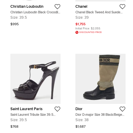
Christian Louboutin
Chanel
Christian Louboutin Black Crocodile
Chanel Black Tweed And Suede
Leather Bianca Platform Pumps
Combat Boots Size 39
Size:
39.5
Size:
39
Size 39.5
$995
$1,755
Initial Price:
$2,055
DISCOUNTED PRICE
Saint Laurent Paris
Dior
Saint Laurent Tribute Size 39.5
Dior D-major Size 38 Black/Beige
Burgundy Patent Leather Platform
Canvas and Leather Mid Calf Boots
Size:
39.5
Size:
38
Sandals
$768
$1,687