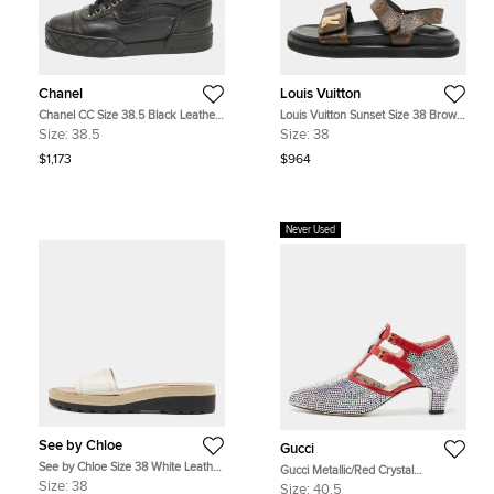
Chanel
Louis Vuitton
Chanel CC Size 38.5 Black Leather
Louis Vuitton Sunset Size 38 Brown
High Top Sneakers
Coated Canvas Slingback Sandals
Size:
38.5
Size:
38
$1,173
$964
Never Used
See by Chloe
Gucci
See by Chloe Size 38 White Leather
Gucci Metallic/Red Crystal
Slide Sandals
Embellished Fabric and Leather T-
Size:
38
Size:
40.5