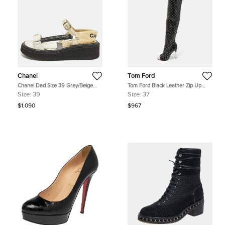
Chanel
Tom Ford
Chanel Dad Size 39 Grey/Beige
Tom Ford Black Leather Zip Up
Leather Ankle Strap Sandals
Over The Knee Boots Size 37
Size:
39
Size:
37
$1,090
$967