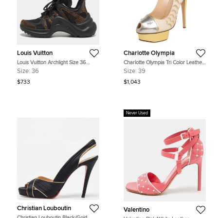
Louis Vuitton
Charlotte Olympia
Louis Vuitton Archlight Size 36
Charlotte Olympia Tri Color Leather
Black Coated Canvas, Leather and
Seaside Platform Sandals Size 39
Size:
36
Size:
39
Mesh Low Top Sneakers
$733
$1,043
Never Used
Christian Louboutin
Valentino
Christian Louboutin Black/Gold