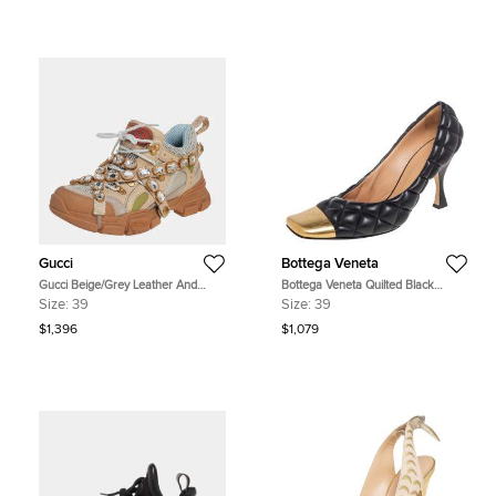
Gucci
Bottega Veneta
Gucci Beige/Grey Leather And
Bottega Veneta Quilted Black
Mesh Flashtrek Removable Crystals
Leather Square Metal Cap Toe
Size:
39
Size:
39
Sneaker Size 39
Pumps Size 39
$1,396
$1,079