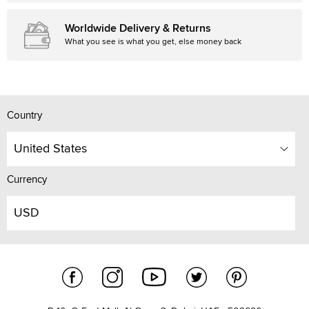
Worldwide Delivery & Returns
What you see is what you get, else money back
Country
United States
Currency
USD