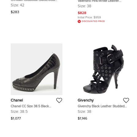
Valentino Pink/White Leather
Satin and Leather Trim Platform
Rockstud Ankle Strap Sandals Size
Size:
42
Size:
38
Peep Toe Slingback Sandals Size 42
38
$283
$828
Initial Price:
$959
DISCOUNTED PRICE
Chanel
Givenchy
Chanel CC Size 38.5 Black
Givenchy Black Leather Studded
Crocodile Leather Patent and
Strappy Ankle Boots Size 38
Size:
38.5
Size:
38
Leather Platform Pumps
$1,077
$1,146