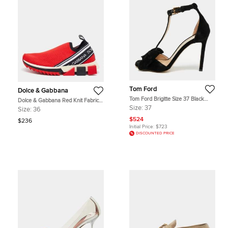
Tom Ford
Dolce & Gabbana
Tom Ford Brigitte Size 37 Black
Dolce & Gabbana Red Knit Fabric
Velvet Bow Ankle Strap Sandals
Sorrento Slip On Sneakers Size 36
Size:
37
Size:
36
$524
$236
Initial Price:
$723
DISCOUNTED PRICE