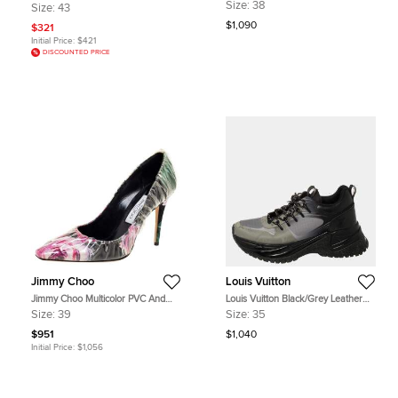
Embellished Platform Ankle Strap
Fabric React Vision Sneakers Size
Size:
38
Size:
43
Sandals
43
$1,090
$321
Initial Price:
$421
DISCOUNTED PRICE
Jimmy Choo
Louis Vuitton
Jimmy Choo Multicolor PVC And
Louis Vuitton Black/Grey Leather
Satin Floral Jacquard Pumps Size
And Mesh Run Away Pulse Low Top
Size:
39
Size:
35
39
Sneakers Size 35
$951
$1,040
Initial Price:
$1,056