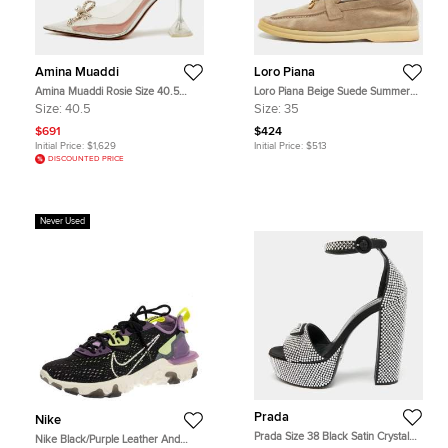
Amina Muaddi
Loro Piana
Amina Muaddi Rosie Size 40.5
Loro Piana Beige Suede Summer
Transparent/Silver PVC and Leather
Charms Walk Loafers Size 35
Size:
40.5
Size:
35
Pumps
$691
$424
Initial Price:
$1,629
Initial Price:
$513
DISCOUNTED PRICE
Never Used
Prada
Nike
Prada Size 38 Black Satin Crystal
Nike Black/Purple Leather And