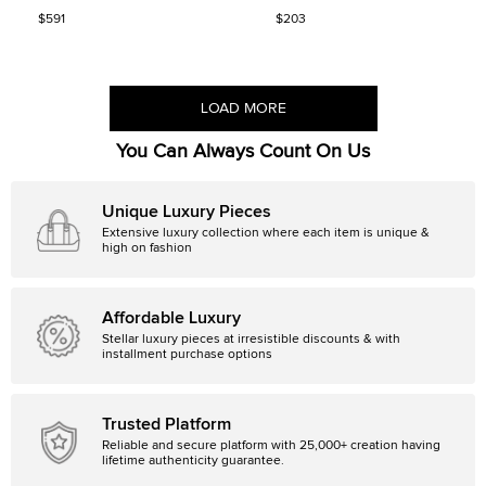
Sandals Size 39
$591
$203
LOAD MORE
You Can Always Count On Us
Unique Luxury Pieces
Extensive luxury collection where each item is unique &
high on fashion
Affordable Luxury
Stellar luxury pieces at irresistible discounts & with
installment purchase options
Trusted Platform
Reliable and secure platform with 25,000+ creation having
lifetime authenticity guarantee.