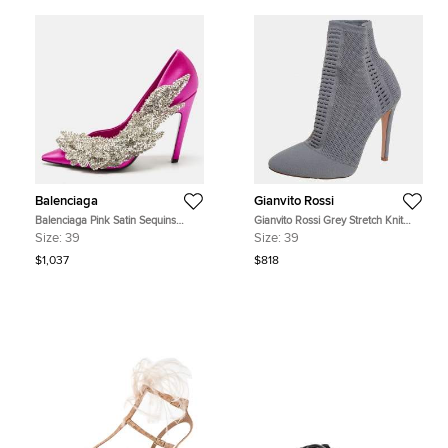
Balenciaga
Gianvito Rossi
Balenciaga Pink Satin Sequins
Gianvito Rossi Grey Stretch Knit
Embellished Slash Pumps Size 39
Thurlow Ankle Boots Size 39
Size:
39
Size:
39
$1,037
$818