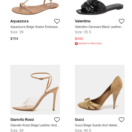
Aquazzura
Valentino
Aquazzura Beige Snake Embossed
Valentino Garavani Black Leather
Leather Feather Trimmed T- Strap
Atelier 03 Rose Edition Slides
Size:
39
Size:
35.5
Sandals Size 39
Sandals Size 35.5
$754
$342
RECENTLY REDUCED
Gianvito Rossi
Gucci
Gianvito Rossi Beige Leather And
Gucci Beige Suede And Velvet
PVC Plexi Stark Ankle Strap
D'Orsay Pumps Size 40.5
Size:
39
Size:
40.5