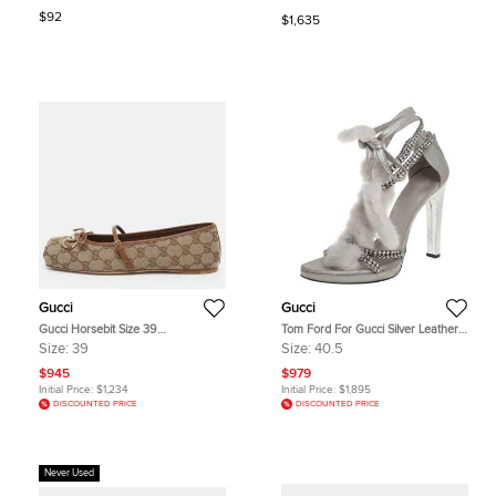
Bar Pumps Size 40.5
$92
$1,635
Gucci
Gucci
Gucci Horsebit Size 39
Tom Ford For Gucci Silver Leather
Beige/Brown GG Canvas and
And Mink Fur Strappy Ankle Wrap
Size:
39
Size:
40.5
Leather Ballet Flats
Sandals Size 40.5
$945
$979
Initial Price:
$1,234
Initial Price:
$1,895
DISCOUNTED PRICE
DISCOUNTED PRICE
Never Used