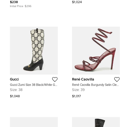
$238
$1,024
Initial Price:
$296
Gucci
René Caovilla
Gucci Zumi Size 38 Black/White GG
René Caovilla Burgundy Satin Cleo
Tweed and Leather Knee Length
Ankle Strap Sandals Size 39
Size:
38
Size:
39
Boots
$1,048
$1,017