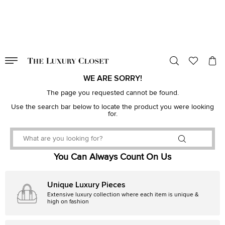
VALID TILL
00
day
:
00
hr
:
undefined
mins
:
00
sec
WE ARE SORRY!
The page you requested cannot be found.
Use the search bar below to locate the product you were looking
for.
You Can Always Count On Us
Unique Luxury Pieces
Extensive luxury collection where each item is unique &
high on fashion