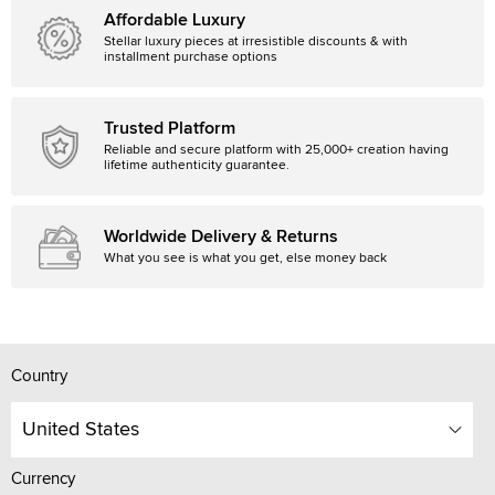
Affordable Luxury
Stellar luxury pieces at irresistible discounts & with
installment purchase options
Trusted Platform
Reliable and secure platform with 25,000+ creation having
lifetime authenticity guarantee.
Worldwide Delivery & Returns
What you see is what you get, else money back
Country
United States
Currency