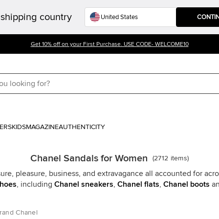
shipping country
CONTI
Get 10% off on your First Purchase. USE CODE- WELCOME10
ERS
KIDS
MAGAZINE
AUTHENTICITY
Chanel Sandals for Women
(
2712
items
)
sure, pleasure, business, and extravagance all accounted for acro
shoes
, including
Chanel sneakers
,
Chanel flats
,
Chanel boots
an
rand Chanel