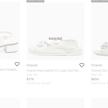
Never Used
Never Used
SOLD OUT
Chanel
Chanel
back Sandals
Chanel Grey Leather CC Logo Dad Flat
Chanel Size
Sandals Size 40
Size:
40
Camellia Fla
Size:
42
$778
$650
Initial Price:
$1,208
Initial Price: