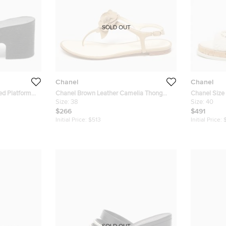
SOLD OUT
Chanel
Chanel
ed Platform
Chanel Brown Leather Camelia Thong
Chanel Size 40 W
Slingback Sandals Size 38
Size:
38
CC logo Flat
Size:
40
$266
$491
Initial Price:
$513
Initial Price: