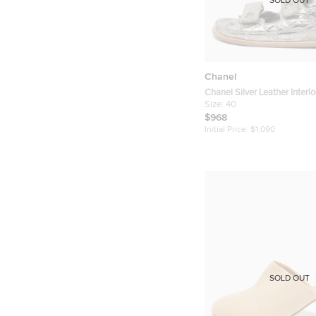
SOLD OUT
Chanel
Chanel Silver Leather Interl
Logo Dad Sandals Size 40
Size:
40
$968
Initial Price:
$1,090
SOLD OUT