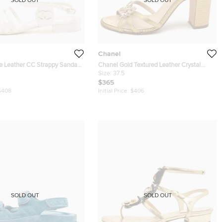
SOLD OUT
SOLD OUT
Chanel
e Leather CC Strappy Sandals
Chanel Gold Textured Leather Crystal
Embellished Bow Ankle Strap Sandals
Size:
37.5
Size 37.5
$365
$408
Initial Price:
$406
SOLD OUT
SOLD OUT