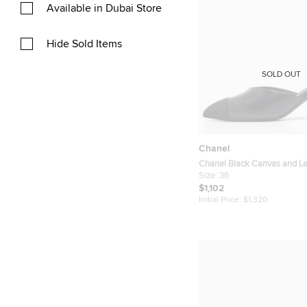
Available in Dubai Store
Hide Sold Items
SOLD OUT
Chanel
Chanel Black Canvas and L
Sandals Size 36
Size:
36
$1,102
Initial Price:
$1,320