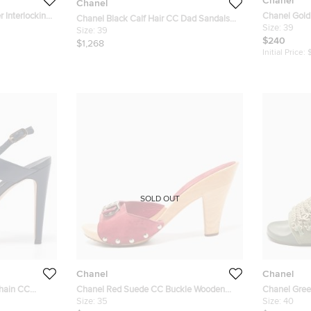
Chanel
Chanel
 Interlocking
Chanel Gold 
Chanel Black Calf Hair CC Dad Sandals
36
Lucite Heel
Size:
39
Size 39
Size:
39
Size 39
$240
$1,268
Initial Price:
SOLD OUT
Chanel
Chanel
Chain CC
Chanel Red Suede CC Buckle Wooden
Chanel Gree
ze 39.5
Clogs Size 35
Size:
35
Tropiconic F
Size:
40