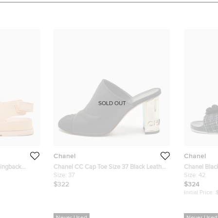
SOLD OUT
Chanel
Chanel
lingback
Chanel CC Cap Toe Size 37 Black Leather
Chanel Blac
Heel Mules
Size:
37
Camellia Sli
Size:
42
$322
$324
Initial Price: