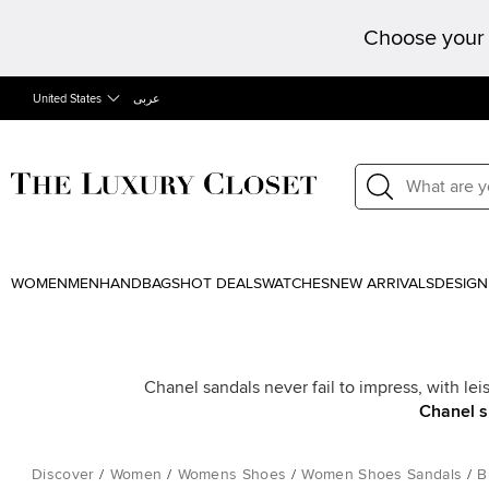
Choose your 
United States
عربى
WOMEN
MEN
HANDBAGS
HOT DEALS
WATCHES
NEW ARRIVALS
DESIGN
Chanel sandals never fail to impress, with lei
Chanel 
Discover
/
Women
/
Womens Shoes
/
Women Shoes Sandals
/
B