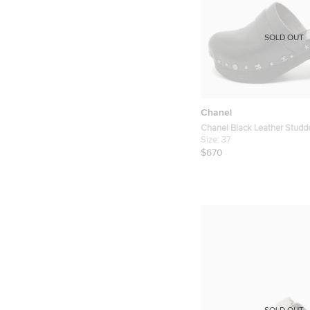
SOLD OUT
Chanel
Chanel Black Leather Studd
Clogs Size 37
Size:
37
$670