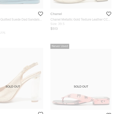
Chanel
 Quilted Suede Dad Sandals
Chanel Metallic Gold Texture Leather CC
Camellia Leaf Pearl Ankle Strap Thong
Size:
39.5
Flat Sandals Size 38.5
$513
$775
Never Used
SOLD OUT
SOLD OUT