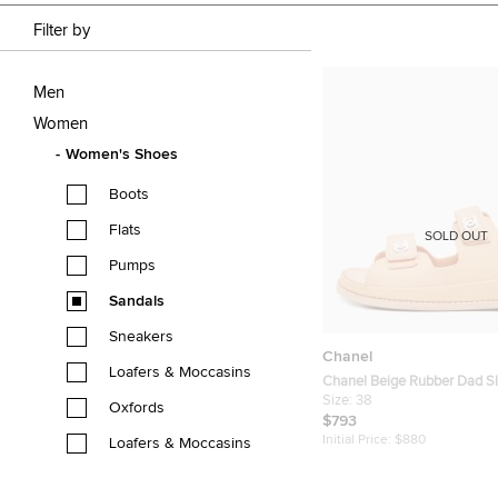
Filter by
Men
Women
Women's Shoes
Boots
Flats
SOLD OUT
Pumps
Sandals
Sneakers
Chanel
Loafers & Moccasins
Chanel Beige Rubber Dad S
Sandals Size 38
Size:
38
Oxfords
$793
Initial Price:
$880
Loafers & Moccasins