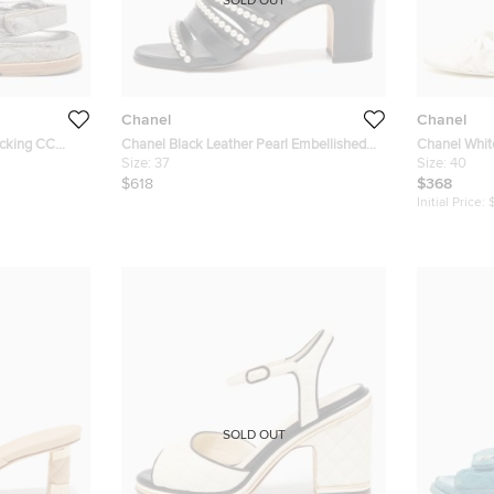
SOLD OUT
Chanel
Chanel
ocking CC
Chanel Black Leather Pearl Embellished
Chanel Whit
Block Heel Slide Sandals Size 37
Size:
37
Size 40
Size:
40
$618
$368
Initial Price:
SOLD OUT