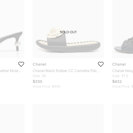
SOLD OUT
Chanel
Chanel
eather Mule
Chanel Black Rubber CC Camellia Flat
Chanel Navy
Slides Size 36
Size:
36
Slides Size 
Size:
37.5
$330
$432
Initial Price:
$406
Initial Price: