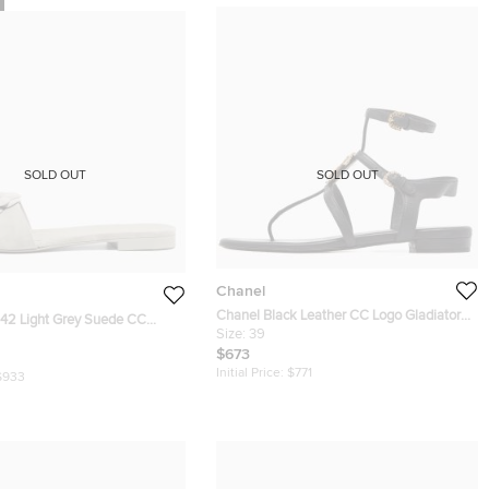
SOLD OUT
SOLD OUT
Chanel
Chanel Black Leather CC Logo Gladiator
 42 Light Grey Suede CC
Sandals Size 39
Size:
39
t Slide Sandals
$673
Initial Price:
$771
$933