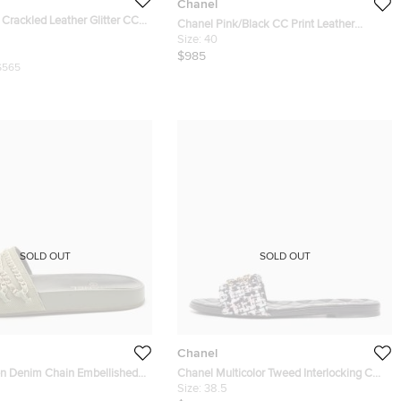
Chanel
Crackled Leather Glitter CC
Chanel Pink/Black CC Print Leather
 Peep Toe Slingback Sandals
Thong Sandals Size 40
Size:
40
$985
$565
SOLD OUT
SOLD OUT
Chanel
n Denim Chain Embellished
Chanel Multicolor Tweed Interlocking CC
lat Slides Size 40
Logo Flat Slides Size 38.5
Size:
38.5