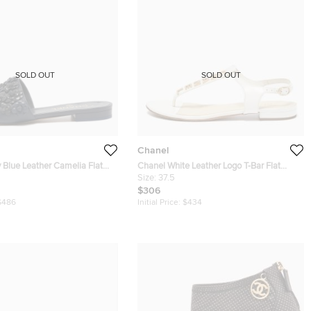
SOLD OUT
SOLD OUT
Chanel
 Blue Leather Camelia Flat
Chanel White Leather Logo T-Bar Flat
37.5
Sandals Size 37.5
Size:
37.5
$306
$486
Initial Price:
$434