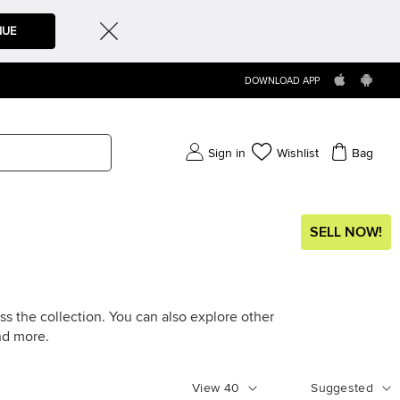
NUE
DOWNLOAD APP
Sign in
Wishlist
Bag
SELL NOW!
ss the collection. You can also explore other
d more.
View
40
Suggested