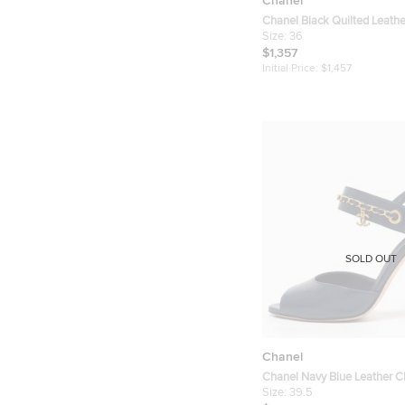
Chanel
Chanel Black Quilted Leather
CC Logo Flat Sandals Size 
Size:
36
$1,357
Initial Price:
$1,457
SOLD OUT
Chanel
Chanel Navy Blue Leather 
Detail Slingback Sandals Si
Size:
39.5