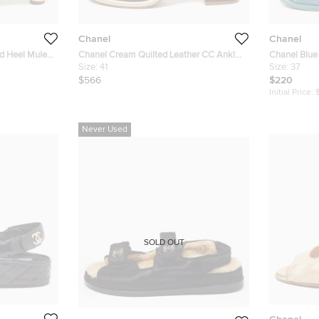
Chanel
Chanel
ed Heel Mules
Chanel Cream Quilted Leather CC Ankle
Chanel Blue
Strap Pumps Size 41
Size:
41
Size 37
Size:
37
$566
$220
Initial Price:
Never Used
SOLD OUT