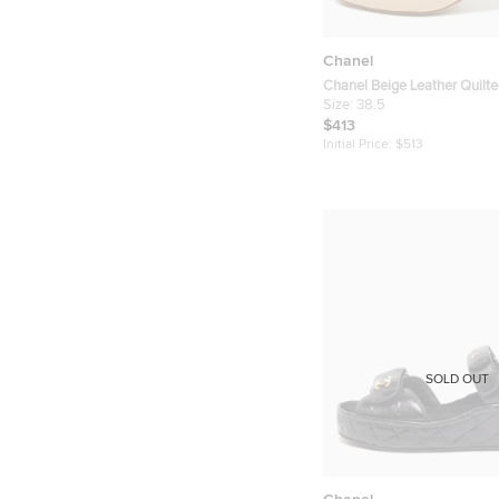
Chanel
Chanel Beige Leather Quilt
Size 38.5
Size:
38.5
$413
Initial Price:
$513
SOLD OUT