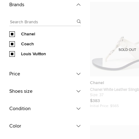
Brands
Chanel
Coach
SOLD OUT
Louis Vuitton
Price
Chanel
Chanel White Leather Sling
Shoes size
Size 37
Size:
37
$383
Initial Price:
$565
Condition
Color