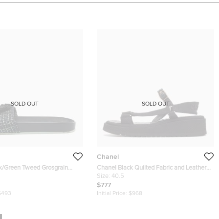
SOLD OUT
SOLD OUT
Chanel
k/Green Tweed Grosgrain
Chanel Black Quilted Fabric and Leather
de Sandals Size 42
Dad Sandals Size 40.5
Size:
40.5
$777
$493
Initial Price:
$968