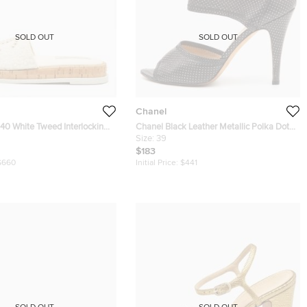
SOLD OUT
SOLD OUT
Chanel
hite Tweed Interlocking
Chanel Black Leather Metallic Polka Dot
 Slides
Peep Toe Sandals Size 39
Size:
39
$183
$660
Initial Price:
$441