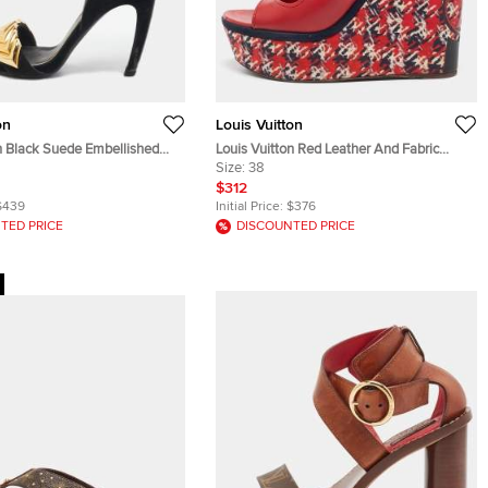
on
Louis Vuitton
on Black Suede Embellished
Louis Vuitton Red Leather And Fabric
 Sandals Size 38
Wedge Criss Cross Platform Sandals Size
Size:
38
38
$312
$439
Initial Price:
$376
TED PRICE
DISCOUNTED PRICE