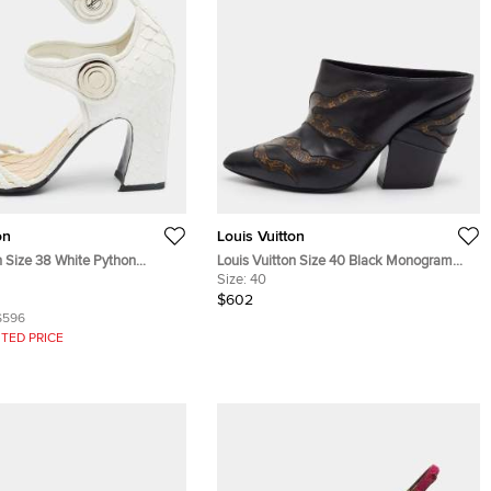
on
Louis Vuitton
n Size 38 White Python
Louis Vuitton Size 40 Black Monogram
Leather Strappy Sandals
Canvas and Leather Pointed Toe Mules
Size:
40
$602
$596
TED PRICE