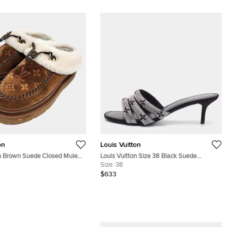
on
Louis Vuitton
on Brown Suede Closed Mules
Louis Vuitton Size 38 Black Suede
Monogram Crystal Embellished Slide
Size:
38
Sandals
$633