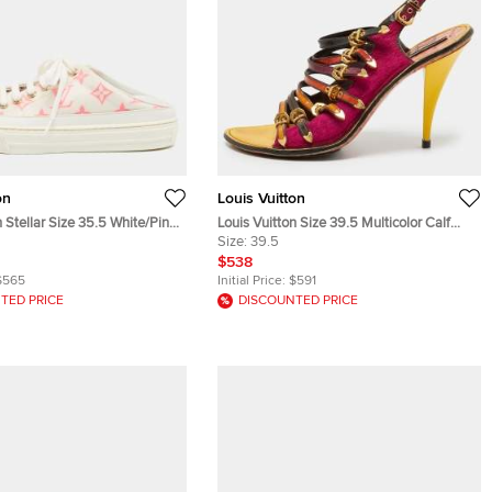
on
Louis Vuitton
n Stellar Size 35.5 White/Pink
Louis Vuitton Size 39.5 Multicolor Calf
 Mesh Mules
Hair and Leather Slingback Sandals
Size:
39.5
$538
$565
Initial Price:
$591
TED PRICE
DISCOUNTED PRICE