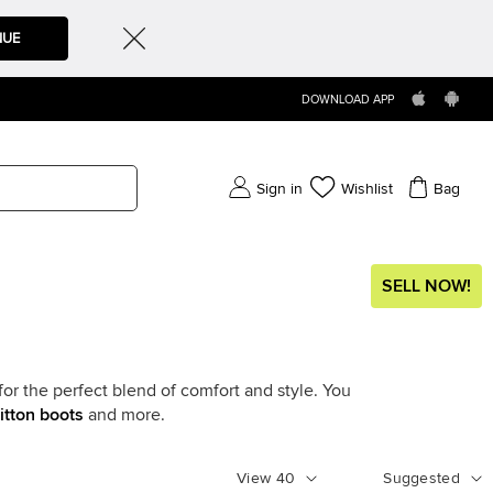
NUE
DOWNLOAD APP
Sign in
Wishlist
Bag
SELL NOW!
for the perfect blend of comfort and style. You
itton boots
and more.
View
40
Suggested