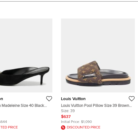
on
Louis Vuitton
n Madeleine Size 40 Black
Louis Vuitton Pool Pillow Size 39 Brown
s
Monogram Nylon Slide Sandals
Size:
39
$637
$644
Initial Price:
$1,090
TED PRICE
DISCOUNTED PRICE