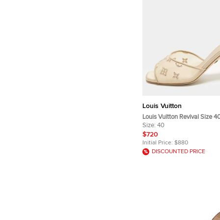
Louis Vuitton
Louis Vuitton Revival Size 4
and Satin Slide Sandals
Size:
40
$720
Initial Price:
$880
DISCOUNTED PRICE