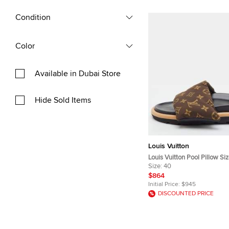
Condition
Color
Available in Dubai Store
Hide Sold Items
Louis Vuitton
Louis Vuitton Pool Pillow S
Monogram Nylon Flat Slide 
Size:
40
$864
Initial Price:
$945
DISCOUNTED PRICE