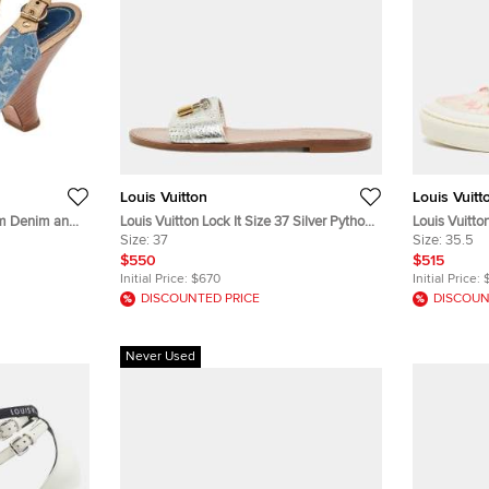
Louis Vuitton
Louis Vuitt
am Denim and
Louis Vuitton Lock It Size 37 Silver Python
Louis Vuitto
ize 38.5
Leather Flat Slides
Size:
37
Leather and
Size:
35.5
$550
$515
Initial Price:
$670
Initial Price:
DISCOUNTED PRICE
DISCOUN
Never Used