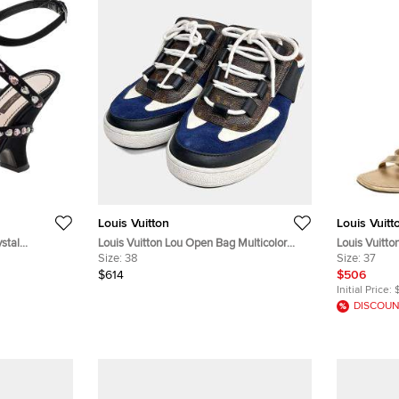
Louis Vuitton
Louis Vuitt
ystal
Louis Vuitton Lou Open Bag Multicolor
Louis Vuitto
ndals Size 39
Canvas Suede Sneakers EU 38
Size:
38
Classic Stra
Size:
37
$614
$506
Initial Price:
DISCOUN