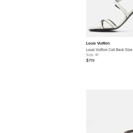
Louis Vuitton
Louis Vuitton Call Back Siz
Leather Ankle Strap Sandal
Size:
41
$719