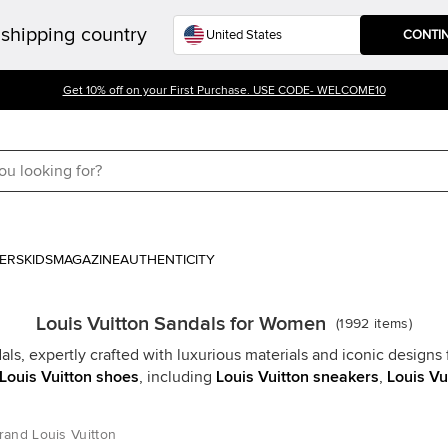
shipping country
CONTI
Get 10% off on your First Purchase. USE CODE- WELCOME10
ERS
KIDS
MAGAZINE
AUTHENTICITY
Louis Vuitton Sandals for Women
(
1992
items
)
als, expertly crafted with luxurious materials and iconic designs 
Louis Vuitton shoes
, including
Louis Vuitton sneakers
,
Louis Vu
rand Louis Vuitton