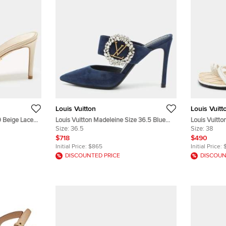
Louis Vuitton
Louis Vuitt
0 Beige Lace
Louis Vuitton Madeleine Size 36.5 Blue
Louis Vuitto
Suede Pointed Toe Mules
Size:
36.5
Size:
38
$718
$490
Initial Price:
$865
Initial Price:
DISCOUNTED PRICE
DISCOUN