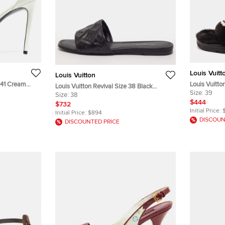
Louis Vuitt
Louis Vuitton
e 41 Cream
Louis Vuitto
Louis Vuitton Revival Size 38 Black
s
Monogram Mi
Size:
39
Leather Flat Slides
Size:
38
$444
$732
Initial Price:
Initial Price:
$894
DISCOUN
DISCOUNTED PRICE