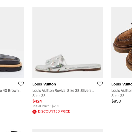
Louis Vuitton
Louis Vuitt
ize 40 Brown
Louis Vuitton Revival Size 38 Slivers
Louis Vuitt
Sandals
Monogram Leather Flat Slide
Size:
38
EU 38
Size:
38
$424
$858
Initial Price:
$791
DISCOUNTED PRICE