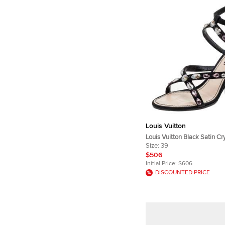
Louis Vuitton
Louis Vuitton Black Satin Cr
Embellished Ankle Strap Sa
Size:
39
$506
Initial Price:
$606
DISCOUNTED PRICE