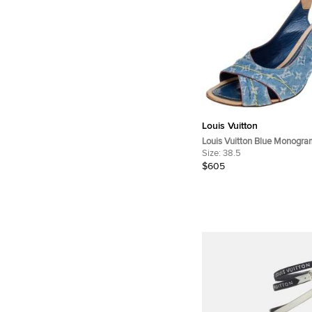
Louis Vuitton
Louis Vuitton Blue Monogr
Leather Slingback Sandals S
Size:
38.5
$605