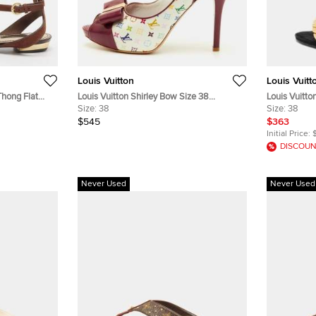
Louis Vuitton
Louis Vuitt
Thong Flat
Louis Vuitton Shirley Bow Size 38
Louis Vuitt
Multicolore Monogram Canvas and Patent
Size:
38
Ankle Strap
Size:
38
Leather Slingback Sandals
$545
$363
Initial Price:
DISCOUN
Never Used
Never Used