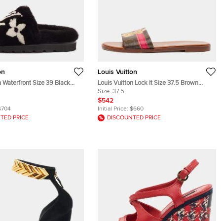
on
Louis Vuitton
n Waterfront Size 39 Black
Louis Vuitton Lock It Size 37.5 Brown
nk Fur Flat Slide Sandals
Monogram Canvas Flat Slides
Size:
37.5
$542
$704
Initial Price:
$660
TED PRICE
DISCOUNTED PRICE