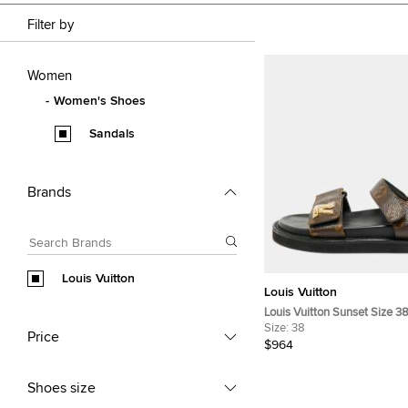
Filter by
Women
Women's Shoes
Sandals
Brands
Louis Vuitton
Louis Vuitton
Louis Vuitton Sunset Size 3
Coated Canvas Slingback S
Size:
38
Price
$964
Shoes size