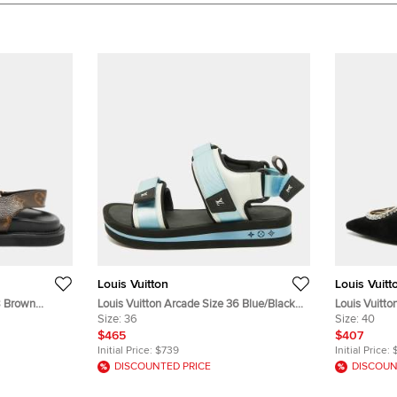
Louis Vuitton
Louis Vuitt
8 Brown
Louis Vuitton Arcade Size 36 Blue/Black
Louis Vuitto
andals
Fabric and Leather Flat Sandals
Size:
36
Suede Mule
Size:
40
$465
$407
Initial Price:
$739
Initial Price:
DISCOUNTED PRICE
DISCOUN