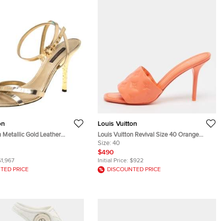
on
Louis Vuitton
n Metallic Gold Leather
Louis Vuitton Revival Size 40 Orange
ppy Sandals Size 37
Monogram Leather Slide Sandals
Size:
40
$490
$1,967
Initial Price:
$922
TED PRICE
DISCOUNTED PRICE