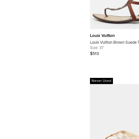
Louis Vuitton
Louis Vuitton Brown Suede 
Sandals Size 37
Size:
37
$513
Never Used