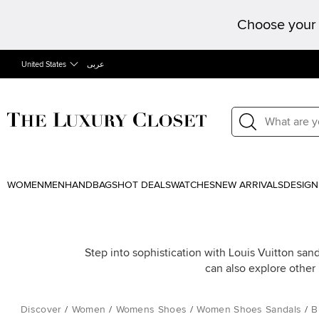
Choose your 
United States
عربى
WOMEN
MEN
HANDBAGS
HOT DEALS
WATCHES
NEW ARRIVALS
DESIGN
Step into sophistication with Louis Vuitton sand
can also explore other
Discover
/
Women
/
Womens Shoes
/
Women Shoes Sandals
/
B