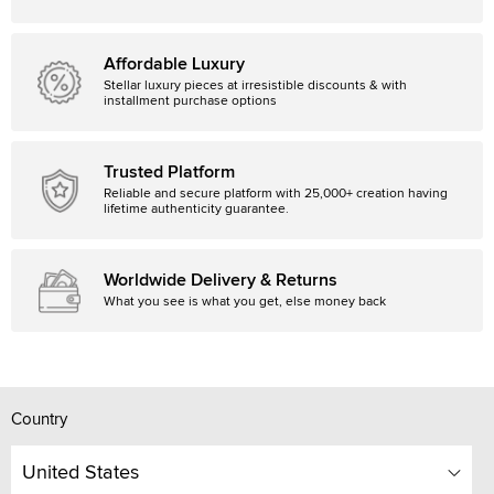
Affordable Luxury
Stellar luxury pieces at irresistible discounts & with
installment purchase options
Trusted Platform
Reliable and secure platform with 25,000+ creation having
lifetime authenticity guarantee.
Worldwide Delivery & Returns
What you see is what you get, else money back
Country
United States