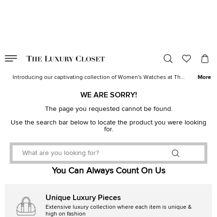
VALID TILL
00
day
:
00
hr
:
undefined
mins
:
00
sec
Women's Watches for Sale | The Luxury Closet
Introducing our captivating collection of Women's Watches at The
More
Luxury Closet. Elevate your style with timepieces that blend
elegance and functionality in perfect harmony. Explore a curated
WE ARE SORRY!
selection of women's watches in USA, where each piece tells a
story of sophistication and precision. Whether you seek a delicate
The page you requested cannot be found.
dress watch to complement your evening ensemble or a robust
Use the search bar below to locate the product you were looking
sports chronograph for an active lifestyle, our collection has a
for.
watch for every occasion. Also, check out our collection of
branded
watches for women
which includes
Rolex
,
Cartier
,
Omega
,
Bvlgari
and more.
You Can Always Count On Us
Unique Luxury Pieces
Extensive luxury collection where each item is unique &
high on fashion