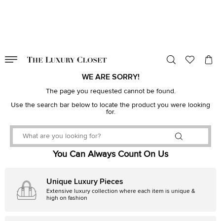
VALID TILL
00
day
:
00
hr
:
undefined
mins
:
00
sec
WE ARE SORRY!
The page you requested cannot be found.
Use the search bar below to locate the product you were looking
for.
You Can Always Count On Us
Unique Luxury Pieces
Extensive luxury collection where each item is unique &
high on fashion