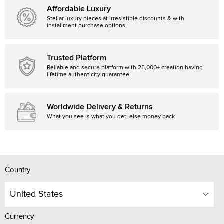
Affordable Luxury
Stellar luxury pieces at irresistible discounts & with
installment purchase options
Trusted Platform
Reliable and secure platform with 25,000+ creation having
lifetime authenticity guarantee.
Worldwide Delivery & Returns
What you see is what you get, else money back
Country
United States
Currency