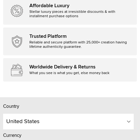
Affordable Luxury
Stellar luxury pieces at irresistible discounts & with
installment purchase options
Trusted Platform
Reliable and secure platform with 25,000+ creation having
lifetime authenticity guarantee.
Worldwide Delivery & Returns
What you see is what you get, else money back
Country
United States
Currency