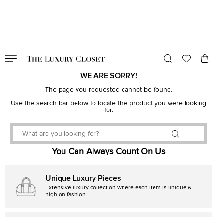
VALID TILL
00
day
:
00
hr
:
undefined
mins
:
00
sec
WE ARE SORRY!
The page you requested cannot be found.
Use the search bar below to locate the product you were looking
for.
You Can Always Count On Us
Unique Luxury Pieces
Extensive luxury collection where each item is unique &
high on fashion