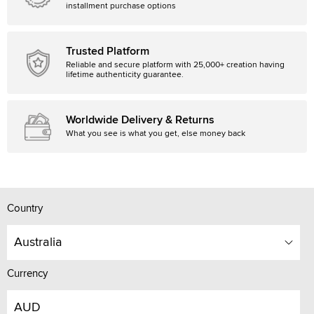
installment purchase options
Trusted Platform
Reliable and secure platform with 25,000+ creation having
lifetime authenticity guarantee.
Worldwide Delivery & Returns
What you see is what you get, else money back
Country
Australia
Currency
AUD