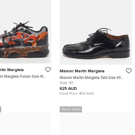
tin Margiela
Maison Martin Margiela
n Margiela Fusion Size 41
Maison Martin Margiela Tabi Size 43
e Leather and Mesh Low Top
Black Leather Lace Up Derby
Size:
43
625 AUD
Initial Price:
803 AUD
Never Used