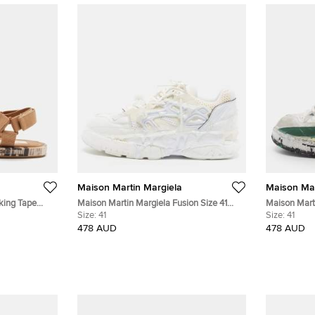
Maison Martin Margiela
Maison Mar
king Tape
Maison Martin Margiela Fusion Size 41
Maison Marti
Sandals
White Leather and Mesh Low Top
Size:
41
White/Green
Size:
41
Sneakers
Sneakers
478 AUD
478 AUD