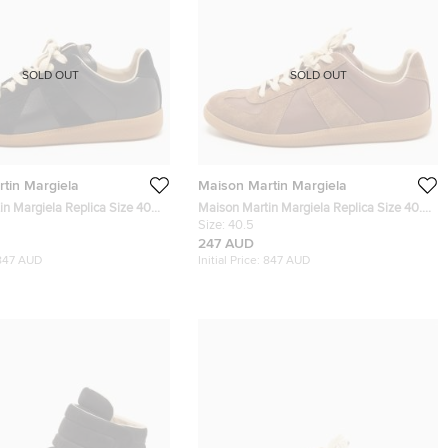
SOLD OUT
SOLD OUT
tin Margiela
Maison Martin Margiela
n Margiela Replica Size 40
Maison Martin Margiela Replica Size 40.5
er and Suede Low Top
Brown Leather and Suede Low Top
Size:
40.5
Sneakers
247 AUD
847 AUD
Initial Price:
847 AUD