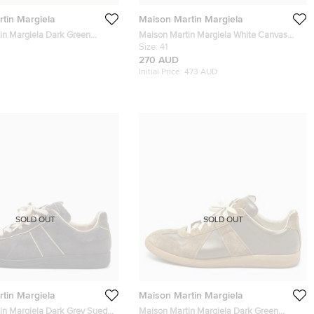
tin Margiela
Maison Martin Margiela
in Margiela Dark Green
Maison Martin Margiela White Canvas
i Low Top Sneakers Size 40
Low Top Sneakers Size 41
Size:
41
270 AUD
Initial Price:
473 AUD
SOLD OUT
SOLD OUT
tin Margiela
Maison Martin Margiela
in Margiela Dark Grey Suede
Maison Martin Margiela Dark Green