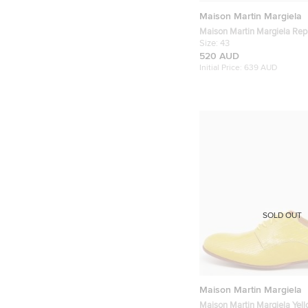
Maison Martin Margiela
Maison Martin Margiela Repl
White/Grey Leather and Su
Size:
43
Sneakers
520 AUD
Initial Price:
639 AUD
SOLD OUT
Maison Martin Margiela
Maison Martin Margiela Yell