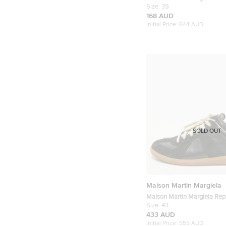
Embossed Leather Lace Up 
Size:
39
168 AUD
Initial Price:
644 AUD
SOLD OUT
Maison Martin Margiela
Maison Martin Margiela Repl
Black Leather and Suede Lo
Size:
43
Sneakers
433 AUD
Initial Price:
555 AUD