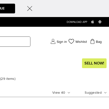
NUE
DOWNLOAD APP
Sign in
Wishlist
Bag
SELL NOW!
(
29
items
)
View
40
Suggested