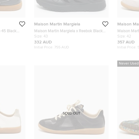
Maison Martin Margiela
Maison Mar
e 45 Black
Maison Martin Margiela x Reebok Black
Maison Mart
igh Top
Leather Tabi Sneakers Size 43
Size:
43
and Suede R
Size:
42
42
332 AUD
357 AUD
Initial Price:
755 AUD
Initial Price:
Never Used
SOLD OUT