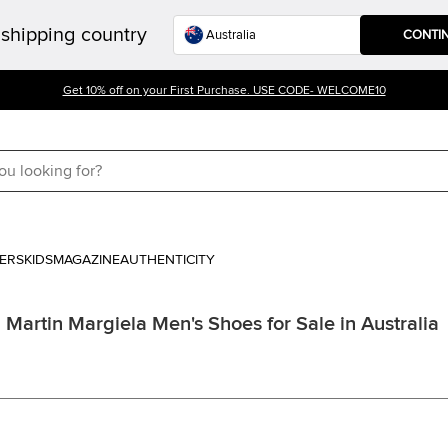
shipping country
CONTI
Get 10% off on your First Purchase. USE CODE- WELCOME10
ERS
KIDS
MAGAZINE
AUTHENTICITY
Martin Margiela Men's Shoes for Sale in Australia