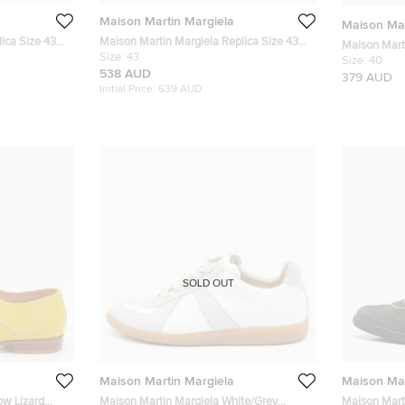
Maison Martin Margiela
Maison Mar
ica Size 43
Maison Martin Margiela Replica Size 43
Maison Mart
ede Low Top
Black Leather and Suede Low Top
Size:
43
Leather Tab
Size:
40
Sneakers
538 AUD
379 AUD
Initial Price:
639 AUD
SOLD OUT
Maison Martin Margiela
Maison Mar
ow Lizard
Maison Martin Margiela White/Grey
Maison Mart