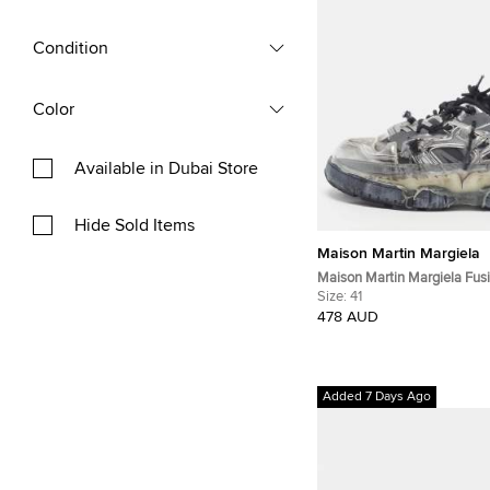
Condition
Color
Available in Dubai Store
Hide Sold Items
Maison Martin Margiela
Maison Martin Margiela Fusi
Silver Leather and Mesh Lo
Size:
41
Sneakers
478 AUD
Added 7 Days Ago