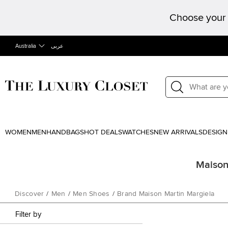
Choose your 
Australia
عربى
WOMEN
MEN
HANDBAGS
HOT DEALS
WATCHES
NEW ARRIVALS
DESIGN
Maison 
Discover
/
Men
/
Men Shoes
/
Brand Maison Martin Margiela
Filter by