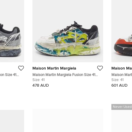
Maison Martin Margiela
Maison Mar
on Size 41
Maison Martin Margiela Fusion Size 41
Maison Marti
w Top
White/Turquise Leather and Mesh Low Top
Size:
41
White/Orang
Size:
41
Sneakers
Sneakers
478 AUD
601 AUD
Never Used