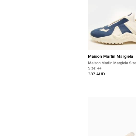
Maison Martin Margiela
Maison Martin Margiela Siz
Blue/White Knit Fabric Slip
Size:
44
387 AUD