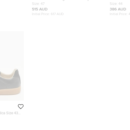
Derby Size 39
Leather and Suede Replica Sneakers Size
Size:
47
Tabi Low To
Size:
44
47
515 AUD
386 AUD
Initial Price:
617 AUD
Initial Price:
ica Size 43
w Top