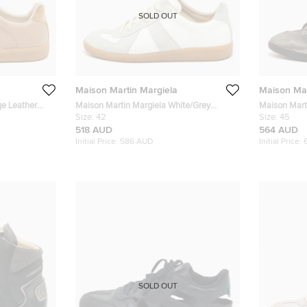
SOLD OUT
Maison Martin Margiela
Maison Mar
ge Leather
Maison Martin Margiela White/Grey
Maison Mart
Sneakers Size
Leather and Suede Replica Lace Up
Size:
42
Two Tone Nu
Size:
45
Sneakers Size 42
Sneakers
518 AUD
564 AUD
Initial Price:
586 AUD
Initial Price:
SOLD OUT