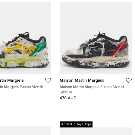
tin Margiela
Maison Martin Margiela
n Margiela Fusion Size 41
Maison Martin Margiela Fusion Size 41
 Leather and Mesh Low Top
White/Red Leather and Mesh Low Top
Size:
41
Sneakers
478 AUD
Added 7 Days Ago