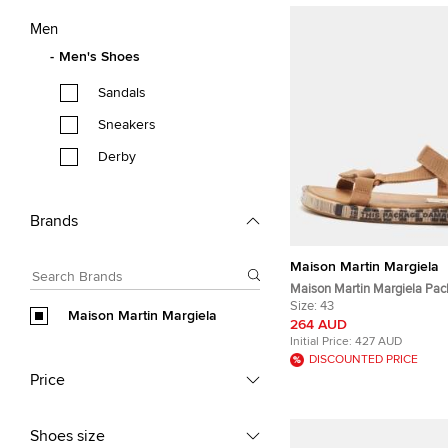
Men
Men's Shoes
Sandals
Sneakers
Derby
Brands
Maison Martin Margiela
Maison Martin Margiela Pac
Size 43 Brown Canvas Flat 
Size:
43
Maison Martin Margiela
264 AUD
Initial Price:
427 AUD
DISCOUNTED PRICE
Price
Shoes size