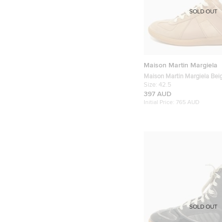
SOLD OUT
Maison Martin Margiela
Maison Martin Margiela Bei
and Suede Replica Lace Up 
Size:
42.5
42.5
397 AUD
Initial Price:
765 AUD
SOLD OUT