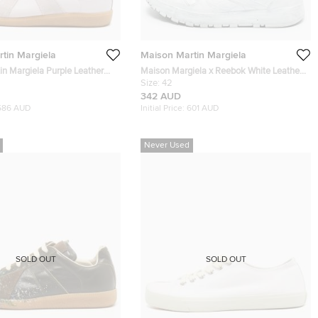
tin Margiela
Maison Martin Margiela
in Margiela Purple Leather
Maison Margiela x Reebok White Leather
eplica Lace Up Sneakers Size
Cut Out Classic Sneakers Size 42
Size:
42
342 AUD
586 AUD
Initial Price:
601 AUD
Never Used
SOLD OUT
SOLD OUT