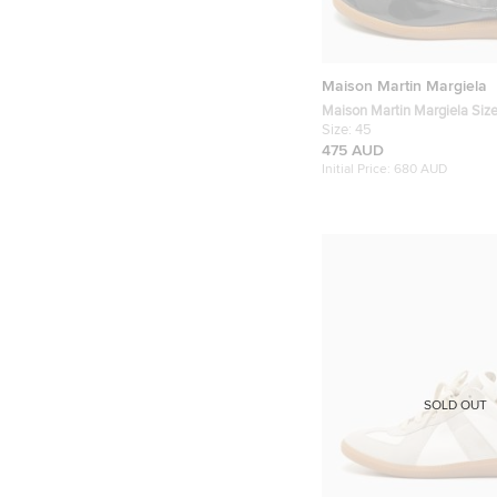
Maison Martin Margiela
Maison Martin Margiela Siz
Patent Leather and Suede H
Size:
45
Sneakers
475 AUD
Initial Price:
680 AUD
SOLD OUT