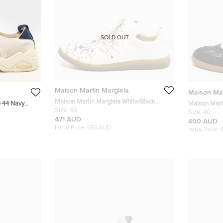
SOLD OUT
Maison Martin Margiela
Maison Mar
Maison Martin Margiela White/Black
e 44 Navy
Maison Marti
Size:
45
Canvas Replica Sneakers Size 45
 On Sneakers
Black Leath
Size:
40
471 AUD
Sneakers
400 AUD
Initial Price:
555 AUD
Initial Price: