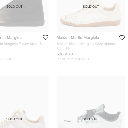
SOLD OUT
SOLD OUT
tin Margiela
Maison Martin Margiela
in Margiela Future Size 45
Maison Martin Margiela Grey Nubuck
buck Leather High Top
Leather Replica Sneakers Size 44
Size:
44
520 AUD
624 AUD
Initial Price:
548 AUD
SOLD OUT
SOLD OUT