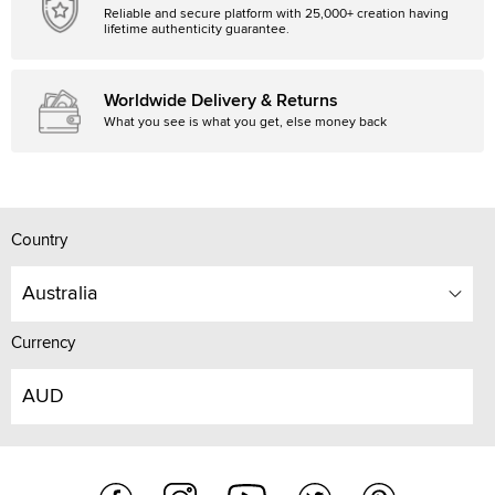
Reliable and secure platform with 25,000+ creation having
lifetime authenticity guarantee.
Worldwide Delivery & Returns
What you see is what you get, else money back
Country
Australia
Currency
AUD