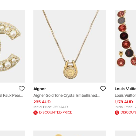
Aigner
Louis Vuitt
l Faux Pearl
Aigner Gold Tone Crystal Embellished
Louis Vuitto
Logo Pendant Necklace
Gold Tone Ne
235 AUD
1,178 AUD
Initial Price:
250 AUD
Initial Price:
DISCOUNTED PRICE
DISCOUN