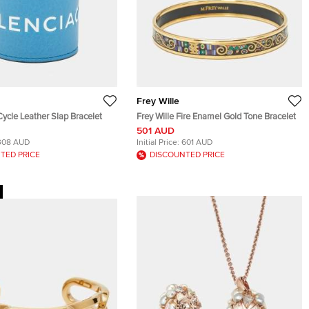
Frey Wille
ycle Leather Slap Bracelet
Frey Wille Fire Enamel Gold Tone Bracelet
501 AUD
308 AUD
Initial Price:
601 AUD
TED PRICE
DISCOUNTED PRICE