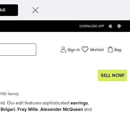
NUE
DOWNLOAD APP
Sign in
Wishlist
Bag
SELL NOW!
5195
items
)
end. Our edit features sophisticated
earrings
,
,
Bvlgari
,
Frey Wille
,
Alexander McQueen
and