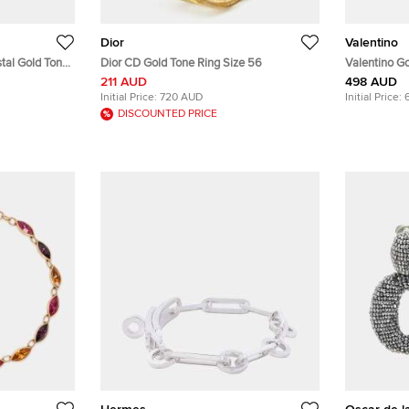
Dior
Valentino
stal Gold Tone
Dior CD Gold Tone Ring Size 56
Valentino Go
VLogo Signa
211 AUD
498 AUD
Initial Price:
720 AUD
Initial Price:
DISCOUNTED PRICE