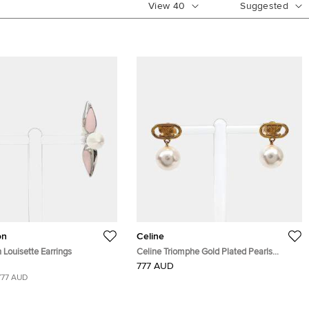
View
40
Suggested
on
Celine
n Louisette Earrings
Celine Triomphe Gold Plated Pearls
Earrings
777 AUD
777 AUD