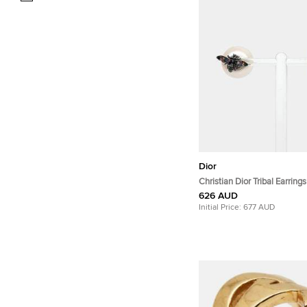
Dior
Christian Dior Tribal Earrings
626 AUD
Initial Price:
677 AUD