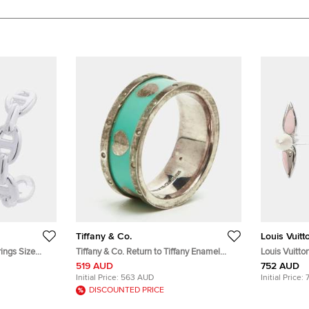
Tiffany & Co.
Louis Vuitt
ings Size
Tiffany & Co. Return to Tiffany Enamel
Louis Vuitto
Love Heart Sterling Silver Ring Size 54
519 AUD
752 AUD
Initial Price:
563 AUD
Initial Price:
DISCOUNTED PRICE