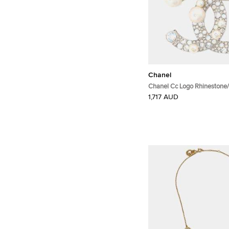
Chanel
Chanel Cc Logo Rhinestone/
Brooch Metal Rhinestone Fa
1,717 AUD