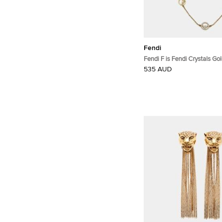
Fendi
Fendi F is Fendi Crystals Gold Tone
Station Necklace
535 AUD