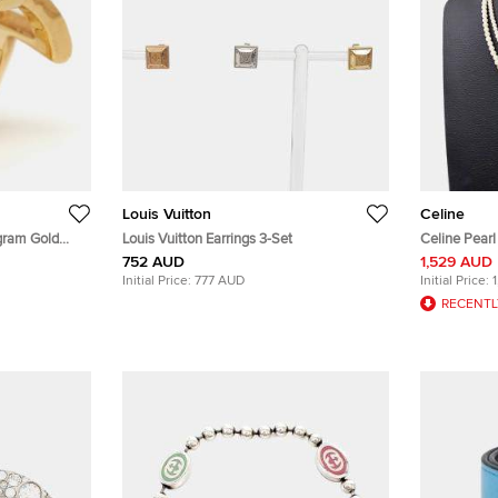
Louis Vuitton
Celine
gram Gold
Louis Vuitton Earrings 3-Set
Celine Pear
752 AUD
1,529 AUD
Initial Price:
777 AUD
Initial Price:
RECENTL