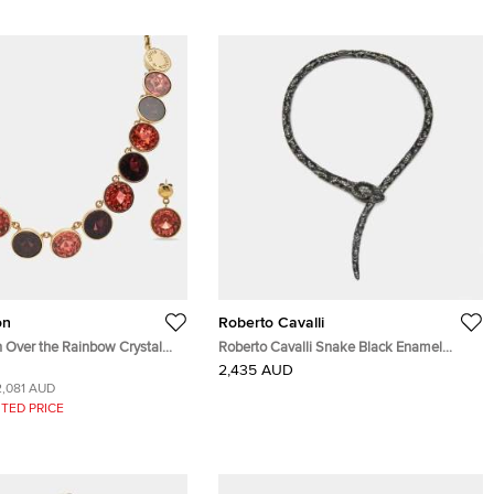
on
Roberto Cavalli
n Over the Rainbow Crystal
Roberto Cavalli Snake Black Enamel
cklace Earrings & Ring Set
Crystal Gunmetal Tone Collar Necklace
2,435 AUD
2,081 AUD
TED PRICE