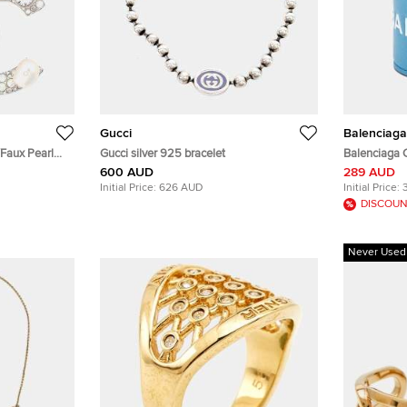
Gucci
Balenciaga
Faux Pearl
Gucci silver 925 bracelet
Balenciaga C
ux Pearl
600 AUD
289 AUD
Initial Price:
626 AUD
Initial Price:
DISCOUN
Never Used