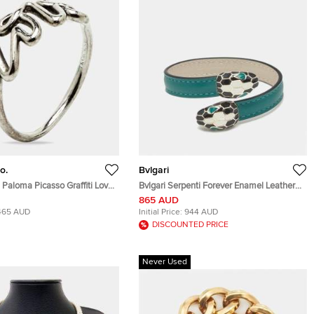
o.
Bvlgari
. Paloma Picasso Graffiti Love
Bvlgari Serpenti Forever Enamel Leather
er Ring Size 53
Gold Tone Bracelet
865 AUD
465 AUD
Initial Price:
944 AUD
DISCOUNTED PRICE
Never Used