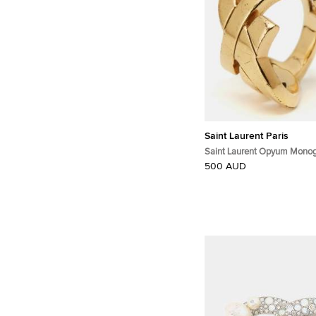
Saint Laurent Paris
Saint Laurent Opyum Mono
Tone Ring Size 52
500 AUD