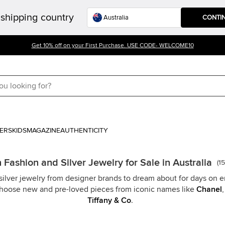
shipping country
CONTI
Get 10% off on your First Purchase. USE CODE- WELCOME10
ERS
KIDS
MAGAZINE
AUTHENTICITY
ashion and Silver Jewelry for Sale in Australia
(
1
d silver jewelry from designer brands to dream about for days on 
. Choose new and pre-loved pieces from iconic names like
Chanel
Tiffany & Co
.