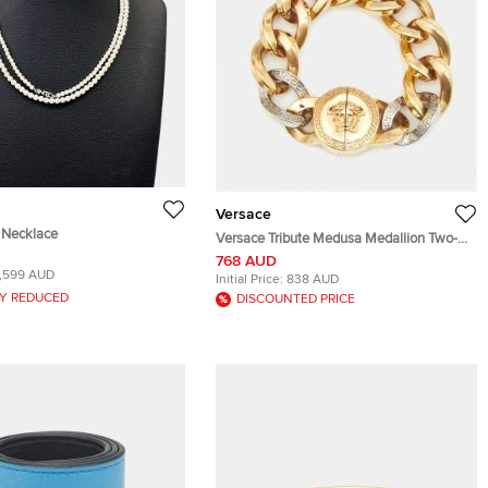
Versace
l Necklace
Versace Tribute Medusa Medallion Two-
Tone Chain Bracelet
768 AUD
1,599 AUD
Initial Price:
838 AUD
Y REDUCED
DISCOUNTED PRICE