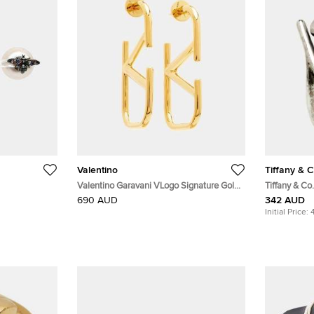
Valentino
Tiffany & C
Valentino Garavani VLogo Signature Gold
Tiffany & Co
Tone Hoop Earrings
Sterling Silv
690 AUD
342 AUD
Initial Price: