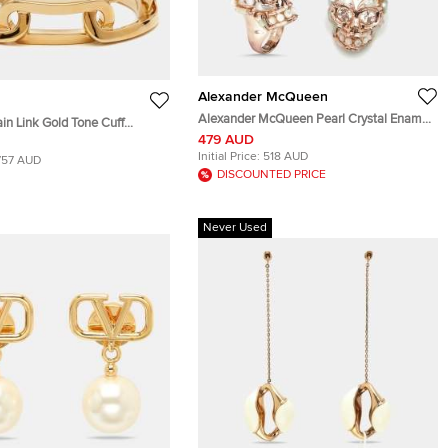
Alexander McQueen
Alexander McQueen Pearl Crystal Ename
in Link Gold Tone Cuff
Embellished Skull Rose Gold Tone Ring &
479 AUD
Pendant Necklace Set
Initial Price:
518 AUD
757 AUD
DISCOUNTED PRICE
Never Used