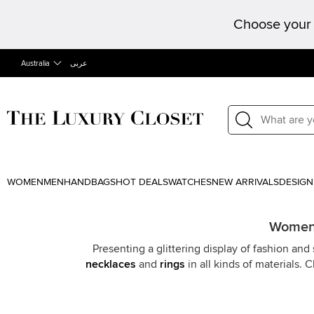
Choose your 
Australia
عربى
WOMEN
MEN
HANDBAGS
HOT DEALS
WATCHES
NEW ARRIVALS
DESIGN
Women F
Presenting a glittering display of fashion an
necklaces
and
rings
in all kinds of materials