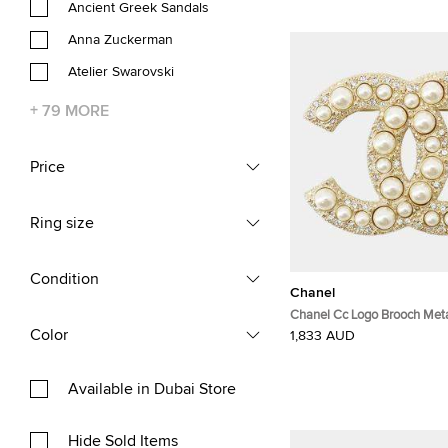
Ancient Greek Sandals
Anna Zuckerman
Atelier Swarovski
+
79
MORE
Price
Ring size
Condition
Chanel
Chanel Cc Logo Brooch Meta
Rhinestone
Color
1,833 AUD
Available in Dubai Store
Hide Sold Items