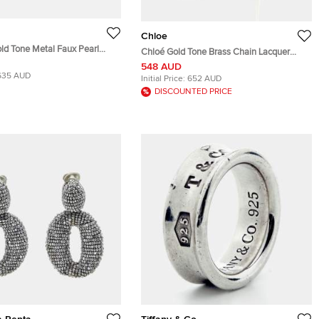
Chloe
ld Tone Metal Faux Pearl
Chloé Gold Tone Brass Chain Lacquer
ture Drop Earrings
Enamel Trudie Drop Earrings
548 AUD
635 AUD
Initial Price:
652 AUD
DISCOUNTED PRICE