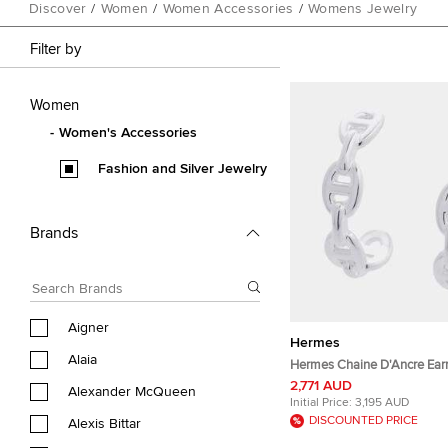
Discover
/
Women
/
Women Accessories
/
Womens Jewelry
Filter by
Women
Women's Accessories
Fashion and Silver Jewelry
Brands
Aigner
Hermes
Alaia
Hermes Chaine D'Ancre Earr
TPM Sv925
2,771 AUD
Alexander McQueen
Initial Price:
3,195 AUD
DISCOUNTED PRICE
Alexis Bittar