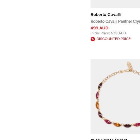
Roberto Cavalli
Roberto Cavalli Panther Cry
Tassel Drop Earrings
499 AUD
Initial Price:
538 AUD
DISCOUNTED PRICE