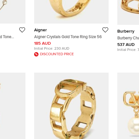
Aigner
Burberry
Aigner Crystals Gold Tone Ring Size 56
Burberry Cha
185 AUD
Bracelet
537 AUD
Initial Price:
230 AUD
Initial Price:
DISCOUNTED PRICE