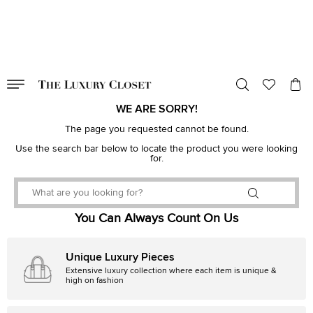
VALID TILL
00
day
:
00
hr
:
undefined
mins
:
00
sec
WE ARE SORRY!
The page you requested cannot be found.
Use the search bar below to locate the product you were looking
for.
You Can Always Count On Us
Unique Luxury Pieces
Extensive luxury collection where each item is unique &
high on fashion