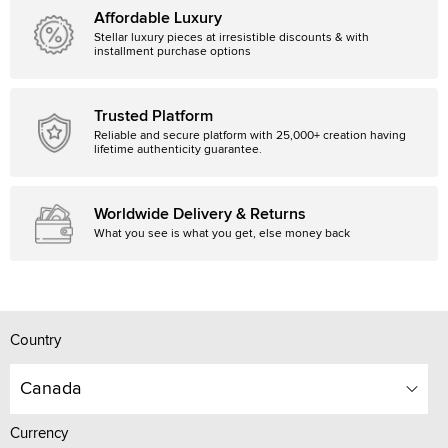
Affordable Luxury
Stellar luxury pieces at irresistible discounts & with
installment purchase options
Trusted Platform
Reliable and secure platform with 25,000+ creation having
lifetime authenticity guarantee.
Worldwide Delivery & Returns
What you see is what you get, else money back
Country
Canada
Currency