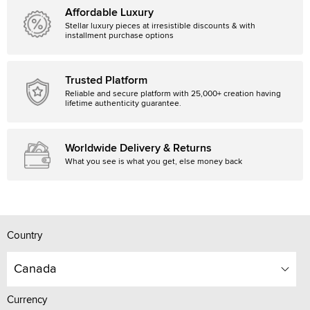
Affordable Luxury
Stellar luxury pieces at irresistible discounts & with
installment purchase options
Trusted Platform
Reliable and secure platform with 25,000+ creation having
lifetime authenticity guarantee.
Worldwide Delivery & Returns
What you see is what you get, else money back
Country
Canada
Currency