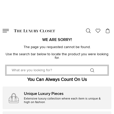
VALID TILL
00
day
:
00
hr
:
undefined
mins
:
00
sec
WE ARE SORRY!
The page you requested cannot be found.
Use the search bar below to locate the product you were looking
for.
You Can Always Count On Us
Unique Luxury Pieces
Extensive luxury collection where each item is unique &
high on fashion