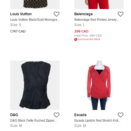
Louis Vuitton
Balenciaga
Louis Vuitton Black/Gold Monogram
Balenciaga Red Printed Jersey
Decorative Silk Neck Tie Blouse S
Crewneck T-Shirt L
Size:
S
Size:
L
1,747 CAD
298 CAD
Initial Price:
384 CAD
DISCOUNTED PRICE
D&G
Escada
D&G Black Faille Ruched Zipper
Escada Lipstick Red Stretch Knit
Detail Sleeveless Top M
Draped Faux Wrap Bodice Top M
Size:
M
Size:
M