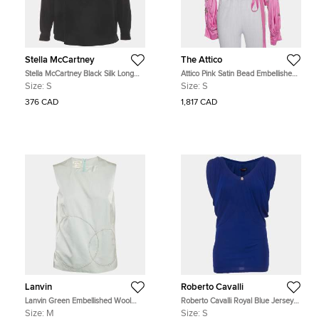
Stella McCartney
The Attico
Stella McCartney Black Silk Long
Attico Pink Satin Bead Embellished
Sleeve Blouse S
Wrap Blouse S
Size:
S
Size:
S
376 CAD
1,817 CAD
Lanvin
Roberto Cavalli
Lanvin Green Embellished Wool
Roberto Cavalli Royal Blue Jersey
Blend Sleeveless Top M
Knit Gathered Top S
Size:
M
Size:
S