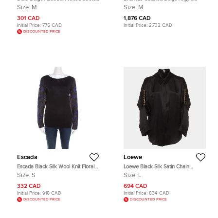
Silk Long Sleeve Top M
Sequined Silk Shirt M
Size:
M
Size:
M
301 CAD
1,876 CAD
Initial Price:
775 CAD
Initial Price:
2,733 CAD
DISCOUNTED PRICE
Escada
Loewe
Escada Black Silk Wool Knit Floral
Loewe Black Silk Satin Chain
Embroidered Long Sleeve Top S
Embellished Button Up Shirt L
Size:
S
Size:
L
332 CAD
694 CAD
Initial Price:
916 CAD
Initial Price:
834 CAD
DISCOUNTED PRICE
DISCOUNTED PRICE