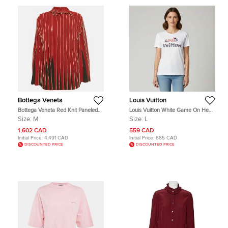
Bottega Veneta
Louis Vuitton
Bottega Veneta Red Knit Paneled
Louis Vuitton White Game On Heart
Turtle Neck Blouse M
Logo Graphic Jersey T-Shirt L
Size:
M
Size:
L
1,602 CAD
559 CAD
Initial Price:
4,491 CAD
Initial Price:
665 CAD
DISCOUNTED PRICE
DISCOUNTED PRICE