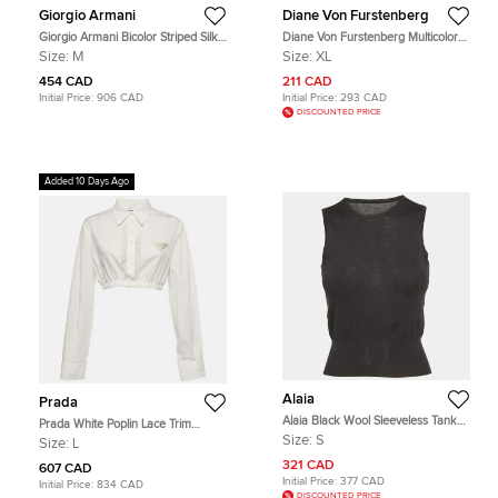
Giorgio Armani
Diane Von Furstenberg
Giorgio Armani Bicolor Striped Silk
Diane Von Furstenberg Multicolor
Sleeveless Cowl Neck Top M
Silk Blouse XL
Size:
M
Size:
XL
454 CAD
211 CAD
Initial Price:
906 CAD
Initial Price:
293 CAD
DISCOUNTED PRICE
Added 10 Days Ago
Alaia
Prada
Alaia Black Wool Sleeveless Tank
Prada White Poplin Lace Trim
Top S
Button Up Crop Top L
Size:
S
Size:
L
321 CAD
607 CAD
Initial Price:
377 CAD
Initial Price:
834 CAD
DISCOUNTED PRICE