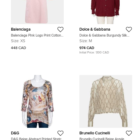
Balenciaga
Dolce & Gabbana
Balenciaga PInk Logo Print Cotton
Dolce & Gabbana Burgundy Silk
Oversized T-Shirt XS
Ruffle Trim Detailed Button Front
Size:
XS
Size:
M
Shirt M
448 CAD
974 CAD
Initial Price:
1,100 CAD
D&G
Brunello Cucinelli
D&G Beige Abstract Printed Stretch
Brunello Cucinelli Beige Argyle