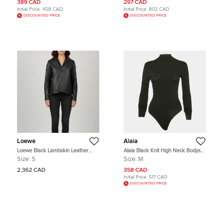
389 CAD
297 CAD
Initial Price:
458 CAD
Initial Price:
802 CAD
DISCOUNTED PRICE
DISCOUNTED PRICE
Loewe
Alaia
Loewe Black Lambskin Leather
Alaia Black Knit High Neck Bodysuit
Draped Asymmetric Shirt S
M
Size:
S
Size:
M
2,362 CAD
358 CAD
Initial Price:
517 CAD
DISCOUNTED PRICE