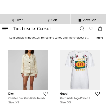
Filter
Sort
View:Grid
VALID TILL
00
day
:
00
hr
:
undefined
mins
:
00
sec
Women Tops for Sale in Canada | The Luxury Closet
Comfortable silhouettes, refreshing tones and the choicest of
More
fabrics give life to our wide array of designer tops for women. Shop
elegantly-executed alternatives in casuals as well as formals from
loved brands like
Etro
,
Missoni
,
Kenzo
,
Roberto Cavalli
and
Victoria
Beckham
.
Dior
Gucci
Christian Dior Gold/White Metallic
Gucci White Logo Printed &
Oblique Jacquard Pajama Shirt XS
Embroidered Cotton Distressed T-
Size:
XS
Size:
XS
Shirt XS