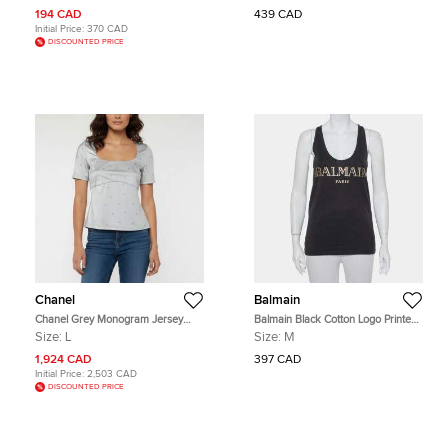
194 CAD
439 CAD
Initial Price:
370 CAD
DISCOUNTED PRICE
Chanel
Balmain
Chanel Grey Monogram Jersey
Balmain Black Cotton Logo Printed
Short Sleeve Beach Top L
Tank Top M
Size:
L
Size:
M
1,924 CAD
397 CAD
Initial Price:
2,503 CAD
DISCOUNTED PRICE