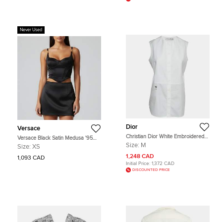
Never Used
Dior
Versace
Christian Dior White Embroidered
Versace Black Satin Medusa '95
Bee Plastron Poplin Sleeveless Top
Corset Top XS
Size:
M
Size:
XS
M
1,248 CAD
1,093 CAD
Initial Price:
1,372 CAD
DISCOUNTED PRICE