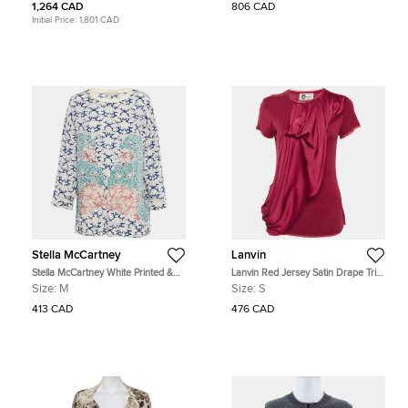
1,264 CAD
806 CAD
Initial Price:
1,801 CAD
Stella McCartney
Lanvin
Stella McCartney White Printed &
Lanvin Red Jersey Satin Drape Trim
Embroidered Silk Jumper M
Detail Top S
Size:
M
Size:
S
413 CAD
476 CAD