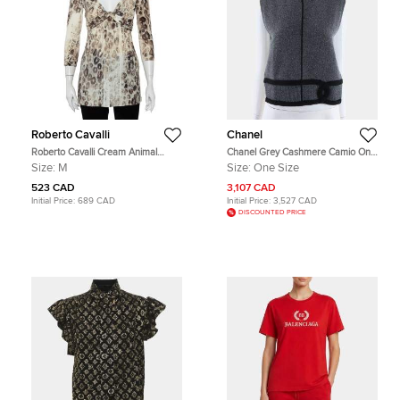
Roberto Cavalli
Chanel
Roberto Cavalli Cream Animal
Chanel Grey Cashmere Camio One
Printed Knit Drape Detail Tunic M
size
Size:
M
Size:
One Size
523 CAD
3,107 CAD
Initial Price:
689 CAD
Initial Price:
3,527 CAD
DISCOUNTED PRICE