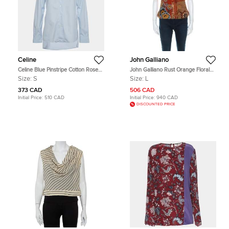
Celine
John Galliano
Celine Blue Pinstripe Cotton Rose
John Galliano Rust Orange Floral
Embroidered Long Sleeve Shirt S
Print Silk Camisole Top L
Size:
S
Size:
L
373 CAD
506 CAD
Initial Price:
510 CAD
Initial Price:
940 CAD
DISCOUNTED PRICE