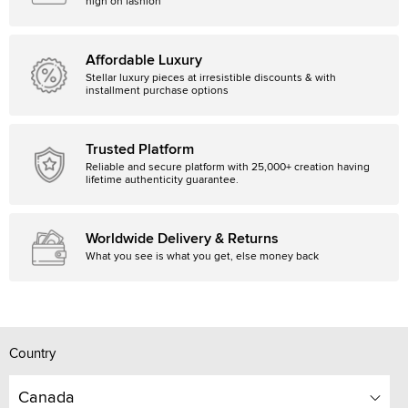
high on fashion
Affordable Luxury
Stellar luxury pieces at irresistible discounts & with
installment purchase options
Trusted Platform
Reliable and secure platform with 25,000+ creation having
lifetime authenticity guarantee.
Worldwide Delivery & Returns
What you see is what you get, else money back
Country
Canada