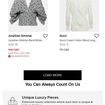
Jonathan Simkhai
Gucci
Jonathan Simkhai Black/White
Gucci Cream Cotton Blend Long
Gingham Crepe Pleated Corset Top
Sleeve Shirt S
Size:
M
Size:
S
M
194 CAD
711 CAD
Initial Price:
267 CAD
DISCOUNTED PRICE
LOAD MORE
You Can Always Count On Us
Unique Luxury Pieces
Extensive luxury collection where each item is unique &