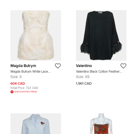
Magda Butrym
Valentino
Magda Butrym White Lace
Valentino Black Cotton Feather
Strapless Hourglass Corset Top S
Trimmed Tunic Top XS
Size:
S
Size:
XS
604 CAD
1,961 CAD
Initial Price:
722 CAD
DISCOUNTED PRICE