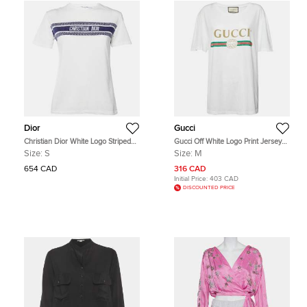
Dior
Gucci
Christian Dior White Logo Striped
Gucci Off White Logo Print Jersey
Band Cotton Crew Neck T-Shirt S
Distressed T-Shirt M
Size:
S
Size:
M
654 CAD
316 CAD
Initial Price:
403 CAD
DISCOUNTED PRICE