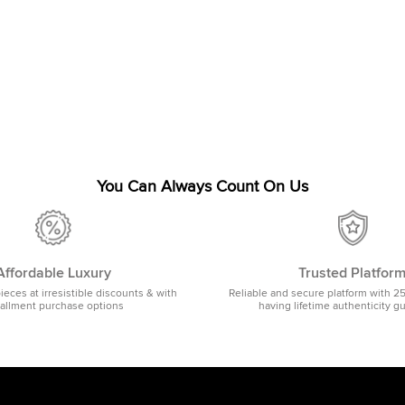
You Can Always Count On Us
Affordable Luxury
Trusted Platfor
pieces at irresistible discounts & with
Reliable and secure platform with 2
tallment purchase options
having lifetime authenticity g