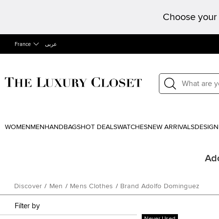
Choose your 
France
عربى
WOMEN
MEN
HANDBAGS
HOT DEALS
WATCHES
NEW ARRIVALS
DESIGN
Ado
Discover
/
Men
/
Mens Clothes
/
Brand Adolfo Dominguez
Filter by