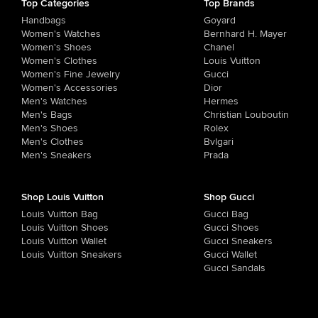
Top Categories
Top Brands
Handbags
Goyard
Women's Watches
Bernhard H. Mayer
Women's Shoes
Chanel
Women's Clothes
Louis Vuitton
Women's Fine Jewelry
Gucci
Women's Accessories
Dior
Men's Watches
Hermes
Men's Bags
Christian Louboutin
Men's Shoes
Rolex
Men's Clothes
Bvlgari
Men's Sneakers
Prada
Shop Louis Vuitton
Shop Gucci
Louis Vuitton Bag
Gucci Bag
Louis Vuitton Shoes
Gucci Shoes
Louis Vuitton Wallet
Gucci Sneakers
Louis Vuitton Sneakers
Gucci Wallet
Gucci Sandals