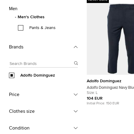
Never Used
Men
Men's Clothes
Pants & Jeans
Brands
Adolfo Dominguez
Adolfo Dominguez
Adolfo Dominguez Navy Blu
Wool Blend Pants L/Waist 33
Size:
L
Price
104 EUR
Initial Price:
150 EUR
Clothes size
Condition