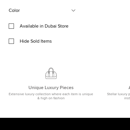
Color
Available in Dubai Store
Hide Sold Items
Unique Luxury Pieces
Extensive luxury collection where each item is unique
Stellar luxury 
& high on fashion
ins