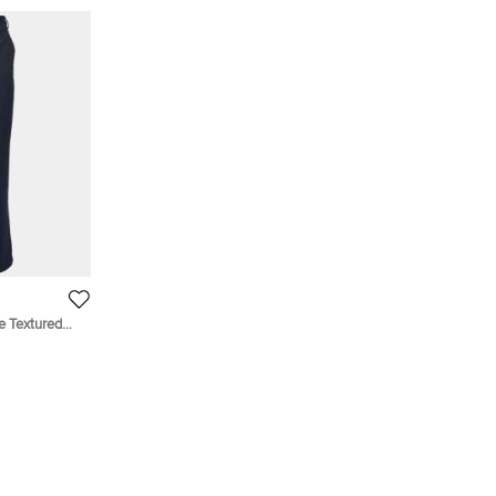
e Textured
"