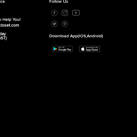
ice
Follow Us
 Help You!
closet.com
day
Download App(iOS,Android)
GST)