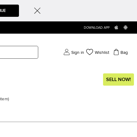
NUE
DOWNLOAD APP
Sign in
Wishlist
Bag
SELL NOW!
item
)