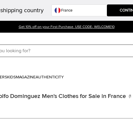
shipping country
CONTI
Get 10% off on your First Purchase. USE CODE- WELCOME10
ERS
KIDS
MAGAZINE
AUTHENTICITY
lfo Dominguez Men's Clothes for Sale in France
(
1