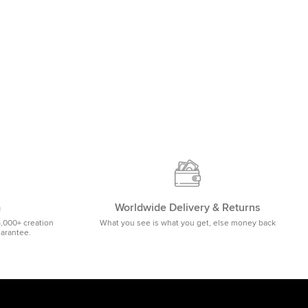
m
Worldwide Delivery & Returns
5,000+ creation
What you see is what you get, else money back
uarantee.