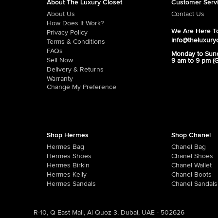
About The Luxury Closet
Customer Serv
About Us
Contact Us
How Does It Work?
We Are Here To
Privacy Policy
info@theluxury
Terms & Conditions
FAQs
Monday to Sun
Sell Now
9 am to 9 pm (
Delivery & Returns
Warranty
Change My Preference
Shop Hermes
Shop Chanel
Hermes Bag
Chanel Bag
Hermes Shoes
Chanel Shoes
Hermes Birkin
Chanel Wallet
Hermes Kelly
Chanel Boots
Hermes Sandals
Chanel Sandals
R-10, Q East Mall, Al Quoz 3, Dubai, UAE - 502626