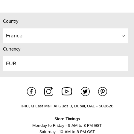
Country
France
Currency
EUR
R-10, Q East Mall, Al Quoz 3, Dubai, UAE - 502626
Store Timings
Monday to Friday - 9 AM to 8 PM GST
Saturday - 10 AM to 8 PM GST