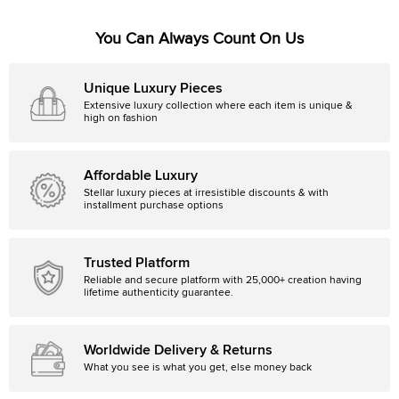
You Can Always Count On Us
Unique Luxury Pieces
Extensive luxury collection where each item is unique &
high on fashion
Affordable Luxury
Stellar luxury pieces at irresistible discounts & with
installment purchase options
Trusted Platform
Reliable and secure platform with 25,000+ creation having
lifetime authenticity guarantee.
Worldwide Delivery & Returns
What you see is what you get, else money back