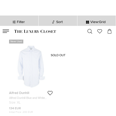
Filter
Sort
View:Grid
VALID TILL
00
day
:
00
hr
:
undefined
mins
:
00
sec
Never Used
SOLD OUT
Alfred Dunhill
Alfred Dunhill Blue and White
Striped Peter Business Shirt XL
Size:
XL
134 EUR
Initial Price:
200 EUR