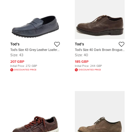
Tod's
Tod's
Tod's Size 43 Grey Leather Loafers
Tod's Size 40 Dark Brown Brogue
& Moccasins
Grained Leather Lace Up Derby
Size:
43
Size:
40
207 GBP
185 GBP
Initial Price:
272 GBP
Initial Price:
244 GBP
DISCOUNTED PRICE
DISCOUNTED PRICE