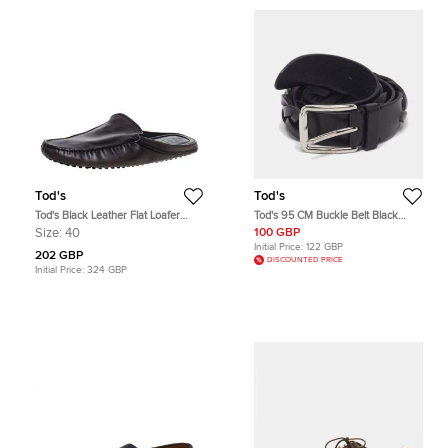
Tod's
Tod's
Tod's Black Leather Flat Loafer
Tod's 95 CM Buckle Belt Black
Mules Size 40
Woven Leather
Size:
40
100 GBP
Initial Price:
122 GBP
202 GBP
DISCOUNTED PRICE
Initial Price:
324 GBP