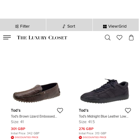
Filter
Sort
View:Grid
VALID TILL
00
day
:
00
hr
:
undefined
mins
:
00
sec
Tod's
Tod's
Tod's Brown Lizard Embossed
Tod's Midnight Blue Leather Low
Leather Slip On Loafers Size 41
Top Sneakers Size 41.5
Size:
41
Size:
41.5
301 GBP
276 GBP
Initial Price:
342 GBP
Initial Price:
313 GBP
DISCOUNTED PRICE
DISCOUNTED PRICE