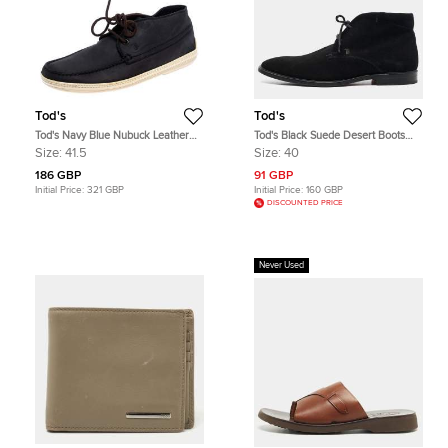
Tod's
Tod's
Tod's Navy Blue Nubuck Leather
Tod's Black Suede Desert Boots
Lace High Top Sneakers Size 41.5
Size 40
Size:
41.5
Size:
40
186 GBP
91 GBP
Initial Price:
321 GBP
Initial Price:
160 GBP
DISCOUNTED PRICE
Never Used