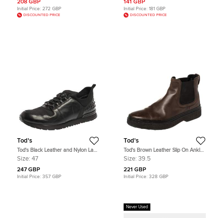
208 GBP
141 GBP
Initial Price:
272 GBP
Initial Price:
181 GBP
DISCOUNTED PRICE
DISCOUNTED PRICE
Tod's
Tod's
Tod's Black Leather and Nylon Lace
Tod's Brown Leather Slip On Ankle
Sneakers Size 47
Boots Size 39.5
Size:
47
Size:
39.5
247 GBP
221 GBP
Initial Price:
357 GBP
Initial Price:
328 GBP
Never Used