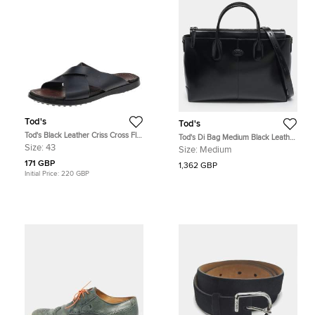
Tod's
Tod's
Tod's Black Leather Criss Cross Flat
Tod's Di Bag Medium Black Leather
Slides Size 43
Briefcase
Size:
43
Size:
Medium
171 GBP
1,362 GBP
Initial Price:
220 GBP