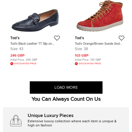
Tod's
Tod's
Tod's Black Leather TT Slip on
Tod's Orange/Brown Suede And
Loafers Size 43
Leather High Top Sneakers Size 38
Size:
43
Size:
38
246 GBP
103 GBP
Initial Price:
296 GBP
Initial Price:
310 GBP
DISCOUNTED PRICE
DISCOUNTED PRICE
LOAD MORE
You Can Always Count On Us
Unique Luxury Pieces
Extensive luxury collection where each item is unique &
high on fashion