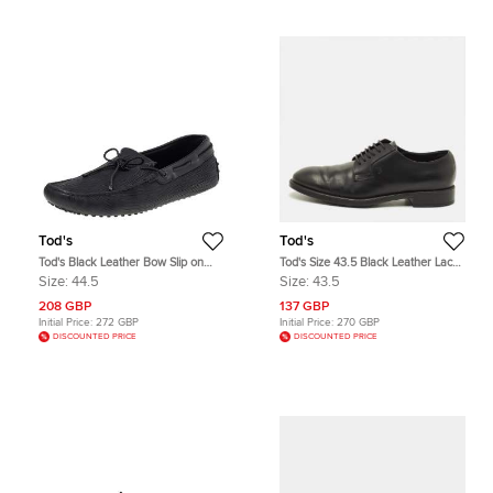
Tod's
Tod's
Tod's Black Leather Bow Slip on
Tod's Size 43.5 Black Leather Lace
Loafers Size 44.5
Up Derby
Size:
44.5
Size:
43.5
208 GBP
137 GBP
Initial Price:
272 GBP
Initial Price:
270 GBP
DISCOUNTED PRICE
DISCOUNTED PRICE