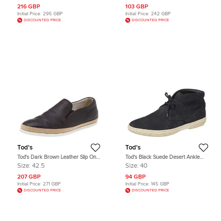
216 GBP
103 GBP
Initial Price:
295 GBP
Initial Price:
242 GBP
DISCOUNTED PRICE
DISCOUNTED PRICE
Tod's
Tod's
Tod's Dark Brown Leather Slip On
Tod's Black Suede Desert Ankle
Sneakers Size 42.5
Boots Size 40
Size:
42.5
Size:
40
207 GBP
94 GBP
Initial Price:
271 GBP
Initial Price:
145 GBP
DISCOUNTED PRICE
DISCOUNTED PRICE