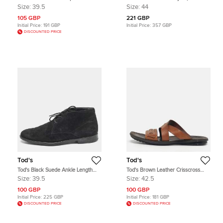
Espadrilles Flats Size 39.5
and Suede Low Top Sneakers Size
Size:
39.5
Size:
44
44
105 GBP
221 GBP
Initial Price:
191 GBP
Initial Price:
357 GBP
DISCOUNTED PRICE
Tod's
Tod's
Tod's Black Suede Ankle Length
Tod's Brown Leather Crisscross
Boots Size 39.5
Slide Sandals Size 42.5
Size:
39.5
Size:
42.5
100 GBP
100 GBP
Initial Price:
225 GBP
Initial Price:
181 GBP
DISCOUNTED PRICE
DISCOUNTED PRICE