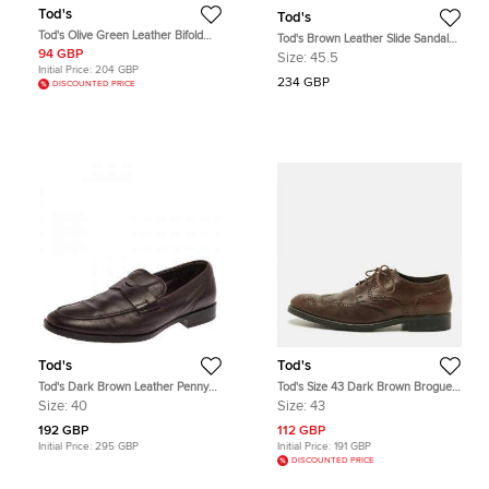
Tod's
Tod's
Tod's Olive Green Leather Bifold
Tod's Brown Leather Slide Sandals
Wallet
Size 45.5
94 GBP
Size:
45.5
Initial Price:
204 GBP
234 GBP
DISCOUNTED PRICE
Tod's
Tod's
Tod's Dark Brown Leather Penny
Tod's Size 43 Dark Brown Brogue
Loafers Size 40
Leather Lace Up Derby
Size:
40
Size:
43
192 GBP
112 GBP
Initial Price:
295 GBP
Initial Price:
191 GBP
DISCOUNTED PRICE