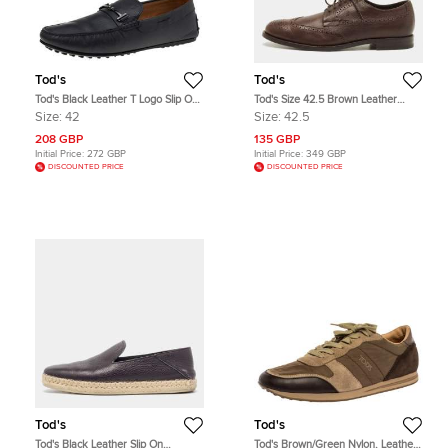
Tod's
Tod's
Tod's Black Leather T Logo Slip On
Tod's Size 42.5 Brown Leather
Loafers Size 42
Brogue Derby
Size:
42
Size:
42.5
208 GBP
135 GBP
Initial Price:
272 GBP
Initial Price:
349 GBP
DISCOUNTED PRICE
DISCOUNTED PRICE
Tod's
Tod's
Tod's Black Leather Slip On
Tod's Brown/Green Nylon, Leather