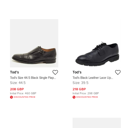
Tod's
Tod's
Tod's Size 44.5 Black Single Flap
Tod's Black Leather Lace Up
Monk Strap Shoes
Oxfords Size 39.5
Size:
44.5
Size:
39.5
208 GBP
218 GBP
Initial Price:
460 GBP
Initial Price:
298 GBP
DISCOUNTED PRICE
DISCOUNTED PRICE