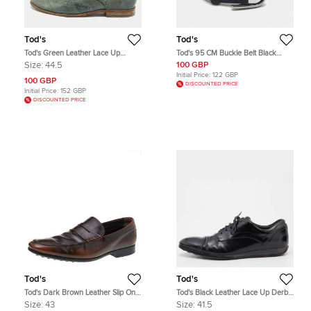
Tod's
Tod's
Tod's Green Leather Lace Up
Tod's 95 CM Buckle Belt Black
Brogues Size 44.5
Suede
Size:
44.5
100 GBP
Initial Price:
122 GBP
100 GBP
DISCOUNTED PRICE
Initial Price:
152 GBP
DISCOUNTED PRICE
Tod's
Tod's
Tod's Dark Brown Leather Slip On
Tod's Black Leather Lace Up Derby
Penny Loafers Size 43
Size 41.5
Size:
43
Size:
41.5