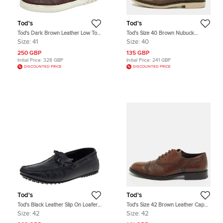
Tod's
Tod's
Tod's Dark Brown Leather Low Top
Tod's Size 40 Brown Nubuck
Sneakers Size 41
Leather Oxfords
Size:
41
Size:
40
250 GBP
135 GBP
Initial Price:
328 GBP
Initial Price:
241 GBP
DISCOUNTED PRICE
DISCOUNTED PRICE
Tod's
Tod's
Tod's Black Leather Slip On Loafers
Tod's Size 42 Brown Leather Cap
Size 42
Toe Derby
Size:
42
Size:
42