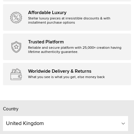
Affordable Luxury
Stellar luxury pieces at irresistible discounts & with
installment purchase options
Trusted Platform
Reliable and secure platform with 25,000+ creation having
lifetime authenticity guarantee.
Worldwide Delivery & Returns
What you see is what you get, else money back
Country
United Kingdom