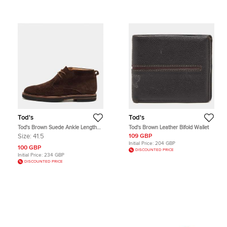
Tod's
Tod's
Tod's Brown Suede Ankle Length
Tod's Brown Leather Bifold Wallet
Boots Size 41.5
Size:
41.5
109 GBP
Initial Price:
204 GBP
100 GBP
DISCOUNTED PRICE
Initial Price:
234 GBP
DISCOUNTED PRICE