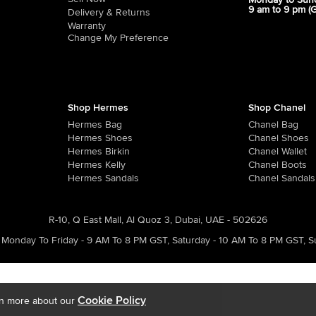
Monday to Sun
9 am to 9 pm (
Delivery & Returns
Warranty
Change My Preference
Shop Hermes
Shop Chanel
Hermes Bag
Chanel Bag
Hermes Shoes
Chanel Shoes
Hermes Birkin
Chanel Wallet
Hermes Kelly
Chanel Boots
Hermes Sandals
Chanel Sandals
R-10, Q East Mall, Al Quoz 3, Dubai, UAE - 502626
Monday To Friday - 9 AM To 8 PM GST
,
Saturday - 10 AM To 8 PM GST
,
S
Cookie Policy
rn more about our