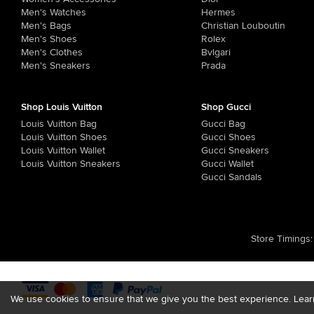
Men's Watches
Hermes
Men's Bags
Christian Louboutin
Men's Shoes
Rolex
Men's Clothes
Bvlgari
Men's Sneakers
Prada
Shop Louis Vuitton
Shop Gucci
Louis Vuitton Bag
Gucci Bag
Louis Vuitton Shoes
Gucci Shoes
Louis Vuitton Wallet
Gucci Sneakers
Louis Vuitton Sneakers
Gucci Wallet
Gucci Sandals
Store Timings
:
We use cookies to ensure that we give you the best experience. Lea