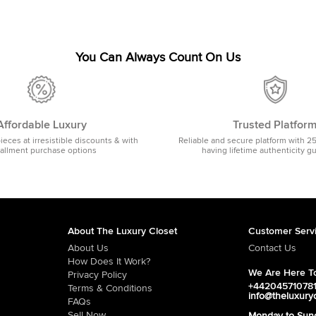
You Can Always Count On Us
Affordable Luxury
Trusted Platfor
pieces at irresistible discounts & with
Reliable and secure platform with 2
tallment purchase options
having lifetime authenticity g
About The Luxury Closet
Customer Serv
About Us
Contact Us
How Does It Work?
We Are Here To
Privacy Policy
+44204571078
Terms & Conditions
info@theluxury
FAQs
Sell Now