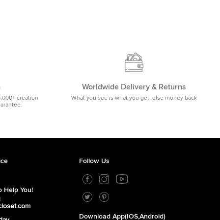
m
Worldwide Delivery & Returns
5,000+ creation
What you see is what you get, else money back
uarantee.
ice
Follow Us
 Help You!
1
closet.com
Download App(iOS,Android)