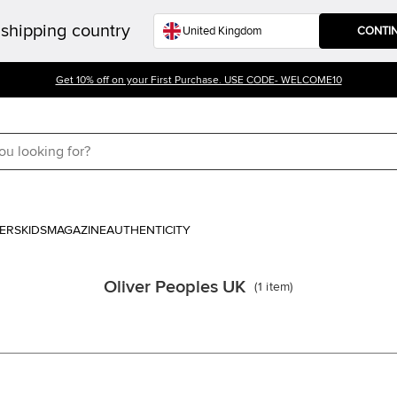
shipping country
CONTI
Get 10% off on your First Purchase. USE CODE- WELCOME10
ERS
KIDS
MAGAZINE
AUTHENTICITY
Oliver Peoples UK
(
1
item
)