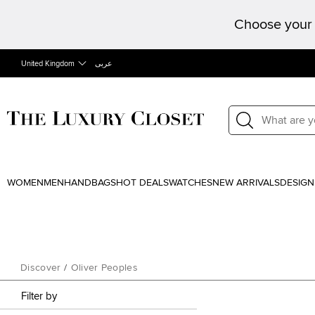
Choose your 
United Kingdom
عربى
WOMEN
MEN
HANDBAGS
HOT DEALS
WATCHES
NEW ARRIVALS
DESIGN
Discover
/
Oliver Peoples
Filter by