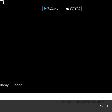
day
GST)
unday - Closed
© 2020 The Luxury Closet copyright
Got It