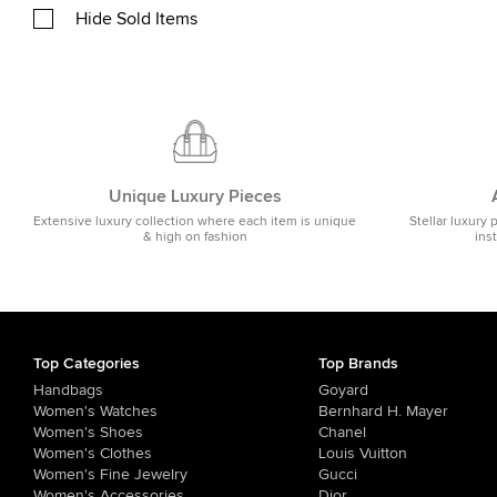
Hide Sold Items
Unique Luxury Pieces
Extensive luxury collection where each item is unique
Stellar luxury 
& high on fashion
ins
Top Categories
Top Brands
Handbags
Goyard
Women's Watches
Bernhard H. Mayer
Women's Shoes
Chanel
Women's Clothes
Louis Vuitton
Women's Fine Jewelry
Gucci
Women's Accessories
Dior