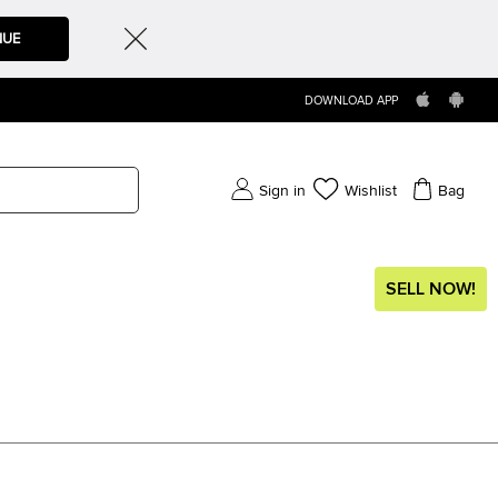
NUE
DOWNLOAD APP
Sign in
Wishlist
Bag
SELL NOW!