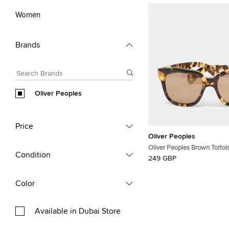
Women
Brands
Oliver Peoples
Price
Oliver Peoples
Oliver Peoples Brown Tortois
Condition
Square Sunglasses
249 GBP
Color
Available in Dubai Store