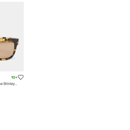
10+
e Brinley