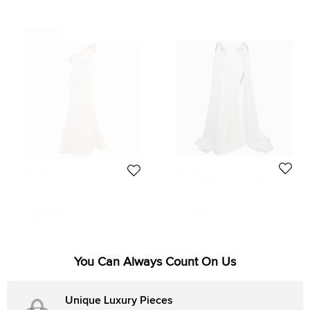
Never Used
Jovani
Jovani
Jovani White Jersey Crystal
Jovani Beige Lurex Jacquard
Embellished Jersey Detachable
Ruffled One-shoulder Gown M
Size:
S
Size:
M
Cape Sleeve Gown S
700 SAR
1,308 SAR
Initial Price:
1,062 SAR
Initial Price:
3,399 SAR
You Can Always Count On Us
Unique Luxury Pieces