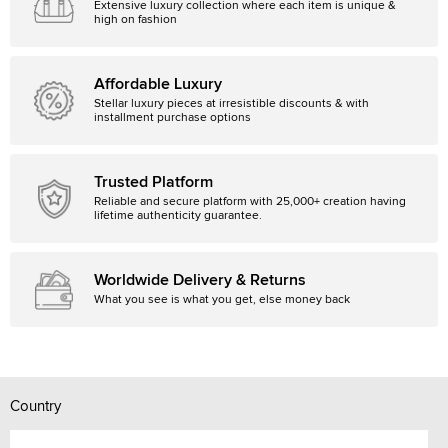
Extensive luxury collection where each item is unique &
high on fashion
Affordable Luxury
Stellar luxury pieces at irresistible discounts & with
installment purchase options
Trusted Platform
Reliable and secure platform with 25,000+ creation having
lifetime authenticity guarantee.
Worldwide Delivery & Returns
What you see is what you get, else money back
Country