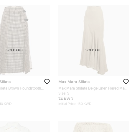
SOLD OUT
SOLD OUT
filata
Max Mara Sfilata
ilata Brown Houndstooth
Max Mara Sflilata Beige Linen Flared Maxi
k Leather Trim Midi Skirt M
Skirt S
Size:
S
74 KWD
110 KWD
Initial Price:
130 KWD