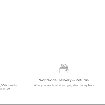
m
Worldwide Delivery & Returns
5,000+ creation
What you see is what you get, else money back
uarantee.