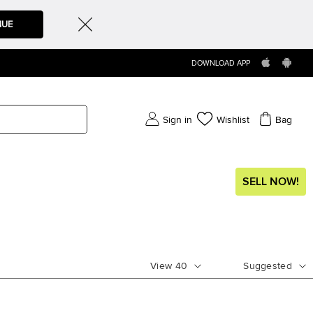
NUE
DOWNLOAD APP
Sign in
Wishlist
Bag
SELL NOW!
View
40
Suggested