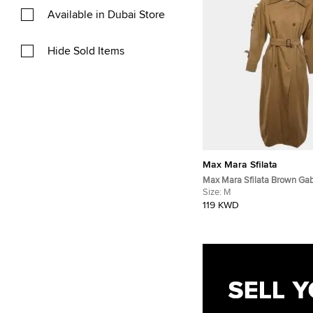
Available in Dubai Store
Hide Sold Items
Max Mara Sfilata
Max Mara Sfilata Brown Ga
Double Breasted Trench Co
Size:
M
119 KWD