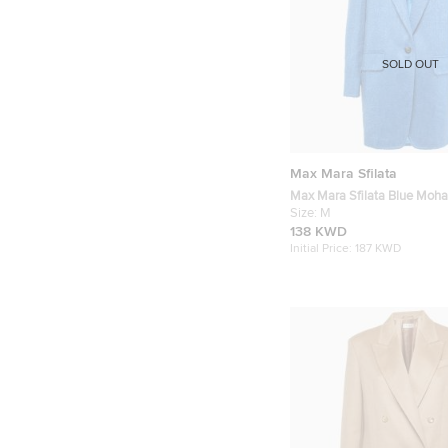
SOLD OUT
Max Mara Sfilata
Max Mara Sfilata Blue Moha
Single Button Coat M
Size:
M
138 KWD
Initial Price:
187 KWD