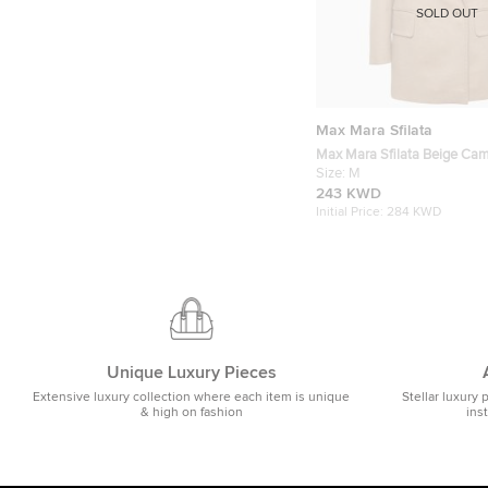
SOLD OUT
Max Mara Sfilata
Max Mara Sfilata Beige Cam
Double Breasted Blazer M
Size:
M
243 KWD
Initial Price:
284 KWD
Unique Luxury Pieces
Extensive luxury collection where each item is unique
Stellar luxury 
& high on fashion
ins