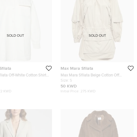
SOLD OUT
SOLD OUT
filata
Max Mara Sfilata
lata Off-White Cotton Shirt
Max Mara Sfilata Beige Cotton Off
Shoulder Pocket Detail Mini Dress S
Size:
S
50 KWD
72 KWD
Initial Price:
275 KWD