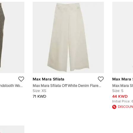
Max Mara Sfilata
Max Mara S
ndstooth Wool
Max Mara Sfilata Off White Denim Flared
Max Mara Sfi
Jeans XS/Waist 25"
Size:
XS
Wide Leg Pa
Size:
S
71 KWD
44 KWD
Initial Price:
DISCOUN