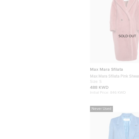
SOLD OUT
Max Mara Sfilata
Max Mara Sfilata Pink Shear
Coat S
Size:
S
488 KWD
Initial Price:
846 KWD
Never Used