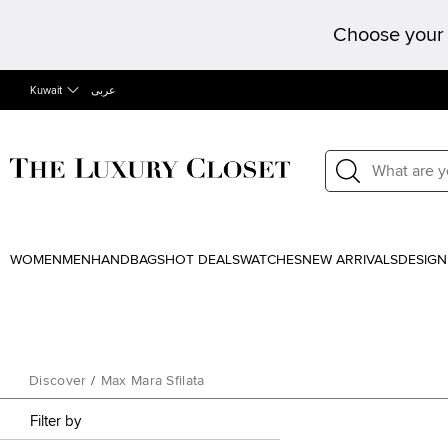
Choose your 
Kuwait
عربى
WOMEN
MEN
HANDBAGS
HOT DEALS
WATCHES
NEW ARRIVALS
DESIGN
Discover
/
Max Mara Sfilata
Filter by