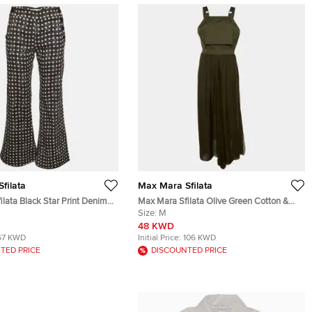
filata
Max Mara Sfilata
lata Black Star Print Denim
Max Mara Sfilata Olive Green Cotton &
nts S
Silk Overlay Jumpsuit M
Size:
M
48 KWD
67 KWD
Initial Price:
106 KWD
TED PRICE
DISCOUNTED PRICE