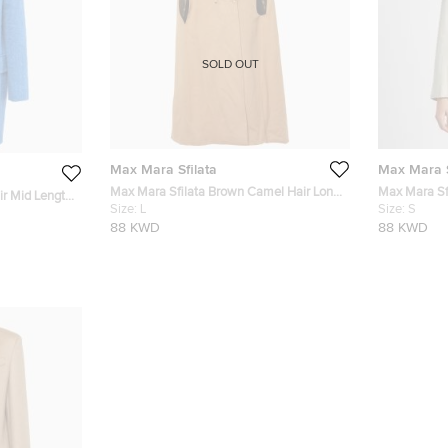
SOLD OUT
Max Mara Sfilata
Max Mara S
Max Mara Sfilata Brown Camel Hair Long
Max Mara Sfi
ir Mid Length
Coat L
Size:
L
Breasted Bla
Size:
S
88 KWD
88 KWD