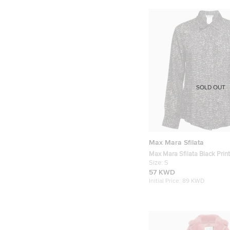
SOLD OUT
Max Mara Sfilata
Max Mara Sfilata Black Print
Concealed Button Shirt S
Size:
S
57 KWD
Initial Price:
89 KWD