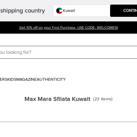
shipping country
CONTI
Get 10% off on your First Purchase. USE CODE- WELCOME10
ERS
KIDS
MAGAZINE
AUTHENTICITY
Max Mara Sfilata Kuwait
(
23
items
)