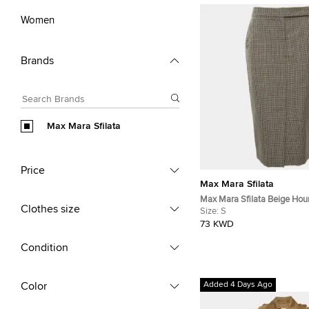
Women
Brands
Max Mara Sfilata
Price
Max Mara Sfilata
Max Mara Sfilata Beige Hou
Clothes size
Midi Skirt S
Size:
S
73 KWD
Condition
Color
Added 4 Days Ago