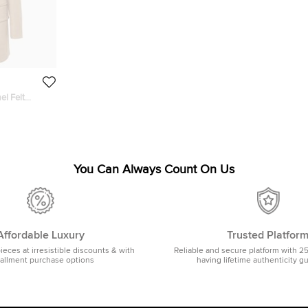
el Felt
You Can Always Count On Us
Affordable Luxury
Trusted Platfor
pieces at irresistible discounts & with
Reliable and secure platform with 2
tallment purchase options
having lifetime authenticity g