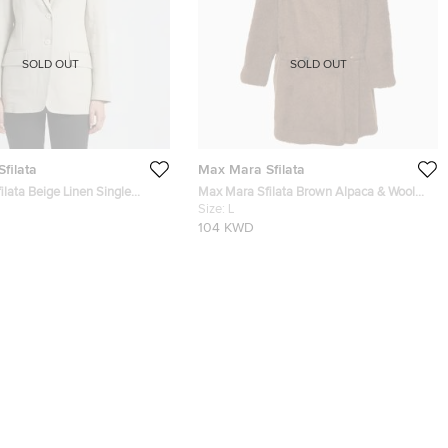
SOLD OUT
SOLD OUT
filata
Max Mara Sfilata
lata Beige Linen Single
Max Mara Sfilata Brown Alpaca & Wool
zer S
Fur Short Coat L
Size:
L
104 KWD