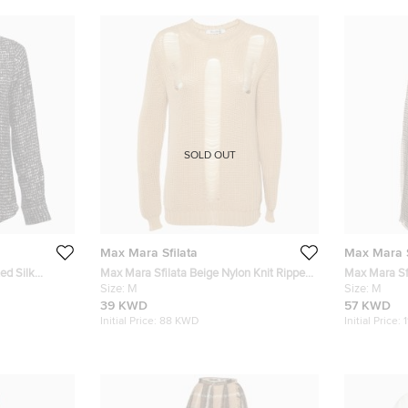
SOLD OUT
Max Mara Sfilata
Max Mara S
ed Silk
Max Mara Sfilata Beige Nylon Knit Ripped
Max Mara Sf
Sweater M
Size:
M
Wool and Sil
Size:
M
39 KWD
57 KWD
Initial Price:
88 KWD
Initial Price: