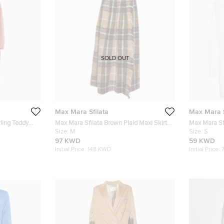
SOLD OUT
Max Mara Sfilata
Max Mara S
ling Teddy
Max Mara Sfilata Brown Plaid Maxi Skirt
Max Mara Sfi
M
Size:
M
Jacket S
Size:
S
97 KWD
59 KWD
Initial Price:
148 KWD
Initial Price: