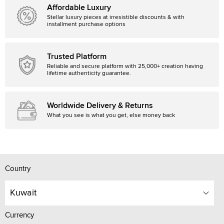
Affordable Luxury
Stellar luxury pieces at irresistible discounts & with
installment purchase options
Trusted Platform
Reliable and secure platform with 25,000+ creation having
lifetime authenticity guarantee.
Worldwide Delivery & Returns
What you see is what you get, else money back
Country
Kuwait
Currency