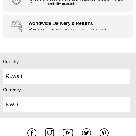
lifetime authenticity guarantee.
Worldwide Delivery & Returns
What you see is what you get, else money back
Country
Kuwait
Currency
KWD