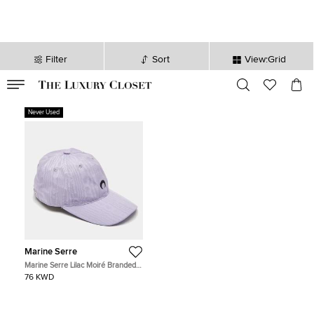
Filter
Sort
View:Grid
VALID TILL
00
day
:
00
hr
:
undefined
mins
:
00
sec
Never Used
Marine Serre
Marine Serre Lilac Moiré Branded
Cap 60
76 KWD