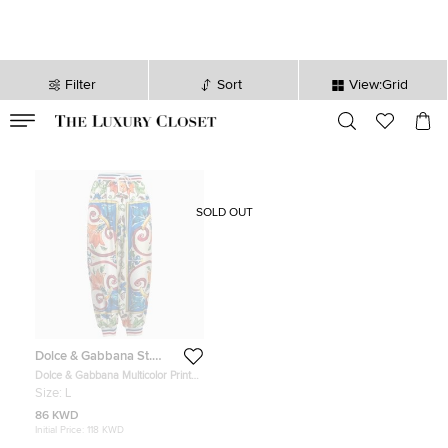
Filter
Sort
View:Grid
VALID TILL
00
day
:
00
hr
:
undefined
mins
:
00
sec
SOLD OUT
Dolce & Gabbana St.
Tropez
Dolce & Gabbana Multicolor Printed
Silk Pants L
Size:
L
86 KWD
Initial Price:
118 KWD