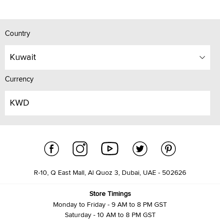
Country
Kuwait
Currency
KWD
R-10, Q East Mall, Al Quoz 3, Dubai, UAE - 502626
Store Timings
Monday to Friday - 9 AM to 8 PM GST
Saturday - 10 AM to 8 PM GST