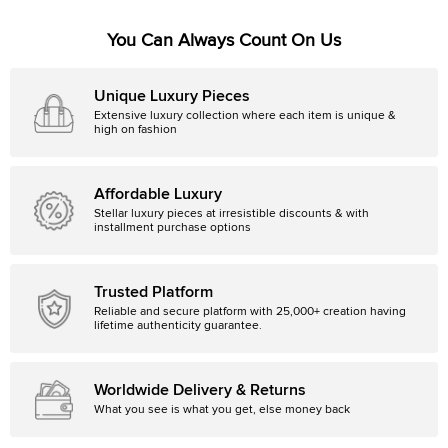
You Can Always Count On Us
Unique Luxury Pieces
Extensive luxury collection where each item is unique &
high on fashion
Affordable Luxury
Stellar luxury pieces at irresistible discounts & with
installment purchase options
Trusted Platform
Reliable and secure platform with 25,000+ creation having
lifetime authenticity guarantee.
Worldwide Delivery & Returns
What you see is what you get, else money back