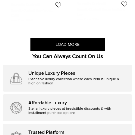
Brunello Cucinelli
Brunello Cucinelli
Brunello Cucinelli Brown Leather
Brunello Cucinelli Grey Wool
Buckle Belt 105CM
Baseball Cap L
$141
$233
Initial Price:
$269
Initial Price:
$378
LOAD MORE
You Can Always Count On Us
Unique Luxury Pieces
Extensive luxury collection where each item is unique &
high on fashion
Affordable Luxury
Stellar luxury pieces at irresistible discounts & with
installment purchase options
Trusted Platform