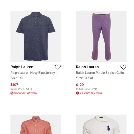
Ralph Lauren
Ralph Lauren
Ralph Lauren Navy Blue Jersey
Ralph Lauren Purple Stretch Cotton
Polo T-Shirt XL
Greenwich Chino Trousers XXXL
Size:
XL
Size:
XXXL
$107
$129
Initial Price:
$134
Initial Price:
$191
DISCOUNTED PRICE
DISCOUNTED PRICE