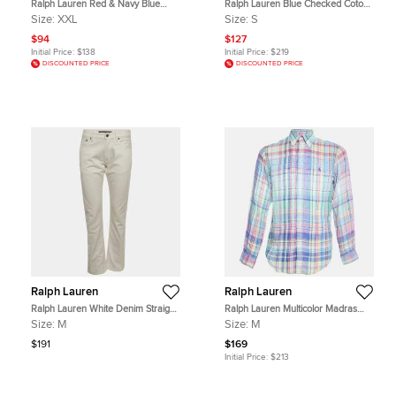
Ralph Lauren Red & Navy Blue
Ralph Lauren Blue Checked Coton
Cotton Tartan Check Button Front
Classic Fit Button Down Shirt S
Size:
XXL
Size:
S
Shirt XXL
$94
$127
Initial Price:
$138
Initial Price:
$219
DISCOUNTED PRICE
DISCOUNTED PRICE
Ralph Lauren
Ralph Lauren
Ralph Lauren White Denim Straight
Ralph Lauren Multicolor Madras
Fit Jeans M/Waist 32"
Check Linen Button Down Shirt M
Size:
M
Size:
M
$191
$169
Initial Price:
$213