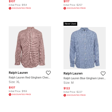
$107
$117
Initial Price:
$154
Initial Price:
$257
DISCOUNTED PRICE
DISCOUNTED PRICE
Never Used
Ralph Lauren
Ralph Lauren
Ralph Lauren Red Gingham Checks
Ralph Lauren Blue Gingham Linen
Cotton Slim Fit Shirt XL
Button Down Shirt M
Size:
XL
Size:
M
$107
$122
Initial Price:
$159
Initial Price:
$227
DISCOUNTED PRICE
DISCOUNTED PRICE