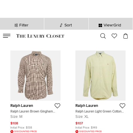
Filter
Sort
View:Grid
VALID TILL
00
day
:
00
hr
:
undefined
mins
:
00
sec
Ralph Lauren
Ralph Lauren
Ralph Lauren Brown Gingham
Ralph Lauren Light Green Cotton
Checks Stretch Cotton Shirt M
Slim Fit Shirt XL
Size:
M
Size:
XL
$108
$107
Initial Price:
$138
Initial Price:
$149
DISCOUNTED PRICE
DISCOUNTED PRICE