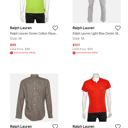
Ralph Lauren
Ralph Lauren
Ralph Lauren Green Cotton Pique
Ralph Lauren Light Blue Denim Slim
Tailored Fit Polo T-Shirt M
Fit Jeans M Waist 32"
Size:
M
Size:
M
$99
$107
Initial Price:
$191
Initial Price:
$191
DISCOUNTED PRICE
DISCOUNTED PRICE
Ralph Lauren
Ralph Lauren