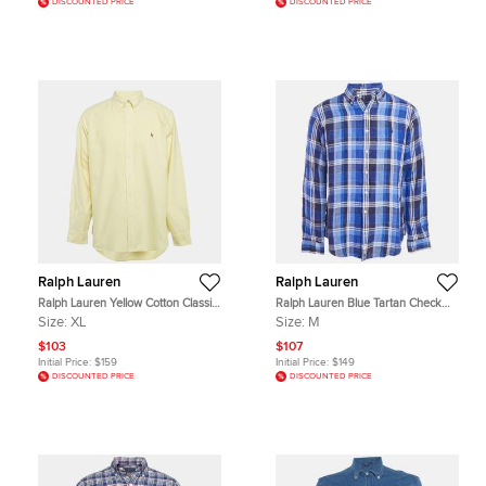
DISCOUNTED PRICE
DISCOUNTED PRICE
Ralph Lauren
Ralph Lauren
Ralph Lauren Yellow Cotton Classic
Ralph Lauren Blue Tartan Check
Fit Shirt XL
Cotton Long Sleeve Shirt M
Size:
XL
Size:
M
$103
$107
Initial Price:
$159
Initial Price:
$149
DISCOUNTED PRICE
DISCOUNTED PRICE