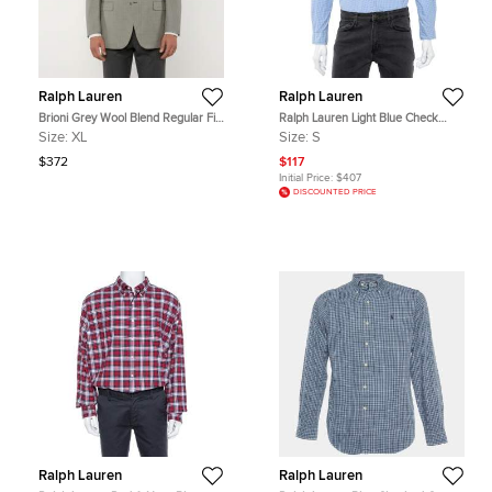
Ralph Lauren
Ralph Lauren
Brioni Grey Wool Blend Regular Fit
Ralph Lauren Light Blue Check
Palatino Blazer XL
Cotton Button Down Shirt S
Size:
XL
Size:
S
$372
$117
Initial Price:
$407
DISCOUNTED PRICE
Ralph Lauren
Ralph Lauren