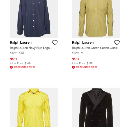
Ralph Lauren
Ralph Lauren
Ralph Lauren Navy Blue Logo
Ralph Lauren Green Cotton Classic
Embroidered Button Down Shirt
Fit Shirt M
Size:
XXL
Size:
M
XXL
$107
$107
Initial Price:
$149
Initial Price:
$158
DISCOUNTED PRICE
DISCOUNTED PRICE