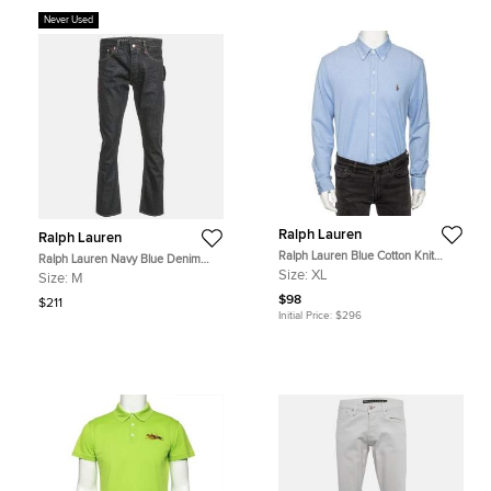
Never Used
Ralph Lauren
Ralph Lauren
Ralph Lauren Blue Cotton Knit
Ralph Lauren Navy Blue Denim
Oxford Shirt XL
Straight Fit Jeans M Waist 32"
Size:
XL
Size:
M
$98
$211
Initial Price:
$296