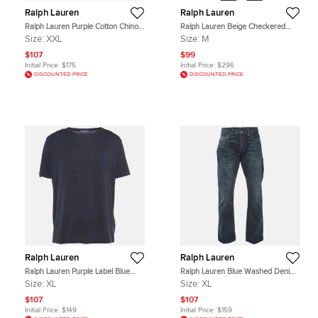
Ralph Lauren
Ralph Lauren
Ralph Lauren Purple Cotton Chino
Ralph Lauren Beige Checkered
Trousers XXL
Cotton Button Front Shirt M
Size:
XXL
Size:
M
$107
$99
Initial Price:
$175
Initial Price:
$296
DISCOUNTED PRICE
DISCOUNTED PRICE
Ralph Lauren
Ralph Lauren
Ralph Lauren Purple Label Blue
Ralph Lauren Blue Washed Denim
Jersey T-Shirt XL
Slim Fit Jeans XL/Waist 36"
Size:
XL
Size:
XL
$107
$107
Initial Price:
$149
Initial Price:
$159