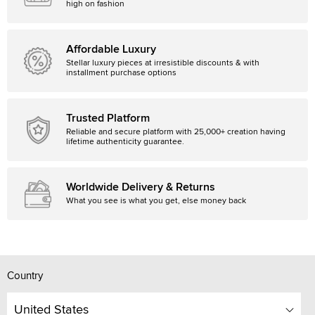
high on fashion
Affordable Luxury
Stellar luxury pieces at irresistible discounts & with
installment purchase options
Trusted Platform
Reliable and secure platform with 25,000+ creation having
lifetime authenticity guarantee.
Worldwide Delivery & Returns
What you see is what you get, else money back
Country
United States