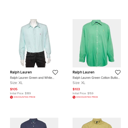
Ralph Lauren
Ralph Lauren
Ralph Lauren Green and White
Ralph Lauren Green Cotton Button
Check Cotton Long Sleeve Button
Front Full Sleeve Shirt XL
Size:
XL
Size:
XL
Down Shirt XL
$105
$103
Initial Price:
$189
Initial Price:
$159
DISCOUNTED PRICE
DISCOUNTED PRICE