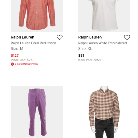
Ralph Lauren
Ralph Lauren
Ralph Lauren Coral Red Cotton
Ralph Lauren White Embroidered
Custom Fit Button Down Shirt M
Polo Pony Cotton Polo T-Shirt XL
Size:
M
Size:
XL
$127
$81
Initial Price:
$219
Initial Price:
$159
DISCOUNTED PRICE