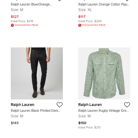
Ralph Lauren Blue/Orange
Ralph Lauren Orange Cotton Pique
Checked Cotton Button Down Shirt
Skinny Polo T-shirt XL
Size:
M
Size:
XL
M
$127
$117
Initial Price:
$219
Initial Price:
$200
DISCOUNTED PRICE
DISCOUNTED PRICE
Ralph Lauren
Ralph Lauren
Ralph Lauren Black Printed Denim
Ralph Lauren Rugby Vintage Green
Slim Fit Jeans M/ Waist 34"
Gingham Check Cotton Shirt M
Size:
M
Size:
M
$149
$150
Initial Price:
$213