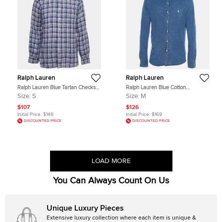
Ralph Lauren
Ralph Lauren
Ralph Lauren Blue Tartan Checks
Ralph Lauren Blue Cotton
Sea Soft Linen Shirt S
Featherweight Mesh Button Down
Size:
S
Size:
M
Shirt M
$107
$126
Initial Price:
$149
Initial Price:
$169
DISCOUNTED PRICE
DISCOUNTED PRICE
LOAD MORE
You Can Always Count On Us
Unique Luxury Pieces
Extensive luxury collection where each item is unique &