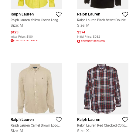
Ralph Lauren
Ralph Lauren
Ralph Lauren Yellow Cotton Long
Ralph Lauren Black Velvet Double
Sleeve Shirts M
Breasted Tuxedo Blazer M
Size:
M
Size:
M
$123
$374
Initial Price:
$180
Initial Price:
$932
DISCOUNTED PRICE
RECENTLY REDUCED
Ralph Lauren
Ralph Lauren
Ralph Lauren Camel Brown Logo
Ralph Lauren Red Checked Cotton
Embroidered Cotton Custom Fit
Button Down Blaire Shirt XL
Size:
M
Size:
XL
Shirt M