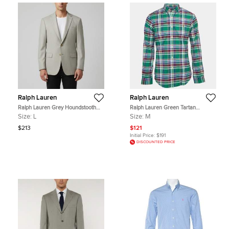
Ralph Lauren
Ralph Lauren
Ralph Lauren Grey Houndstooth
Ralph Lauren Green Tartan
Wool Blend Single Breasted Blazer
Checked Cotton Slim Fit M
Size:
L
Size:
M
L
$213
$121
Initial Price:
$191
DISCOUNTED PRICE