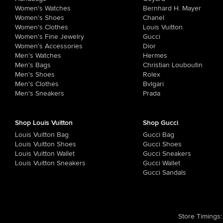
Women's Watches
Bernhard H. Mayer
Women's Shoes
Chanel
Women's Clothes
Louis Vuitton
Women's Fine Jewelry
Gucci
Women's Accessories
Dior
Men's Watches
Hermes
Men's Bags
Christian Louboutin
Men's Shoes
Rolex
Men's Clothes
Bvlgari
Men's Sneakers
Prada
Shop Louis Vuitton
Shop Gucci
Louis Vuitton Bag
Gucci Bag
Louis Vuitton Shoes
Gucci Shoes
Louis Vuitton Wallet
Gucci Sneakers
Louis Vuitton Sneakers
Gucci Wallet
Gucci Sandals
Store Timings
: