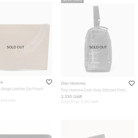
Never Used
SOLD OUT
SOLD OUT
me
Dior Homme
Beige Leather Zip Pouch
Dior Homme Dark Grey Stitched Print
Oblique Coated Canvas Rider Sling Bag
2,330 QAR
1,649 QAR
Initial Price:
5,742 QAR