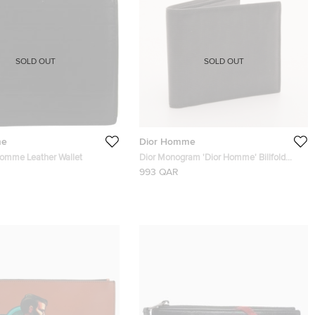
SOLD OUT
SOLD OUT
me
Dior Homme
Homme Leather Wallet
Dior Monogram 'Dior Homme' Billfold
Wallet
993 QAR