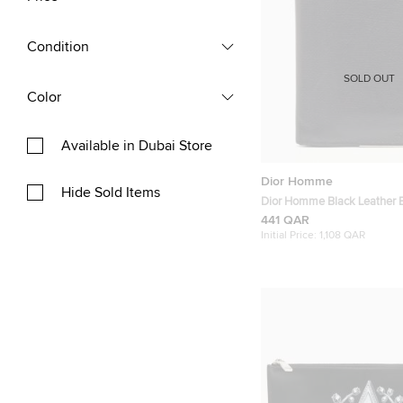
Condition
SOLD OUT
Color
Available in Dubai Store
Dior Homme
Hide Sold Items
Dior Homme Black Leather Bi
441 QAR
Initial Price:
1,108 QAR