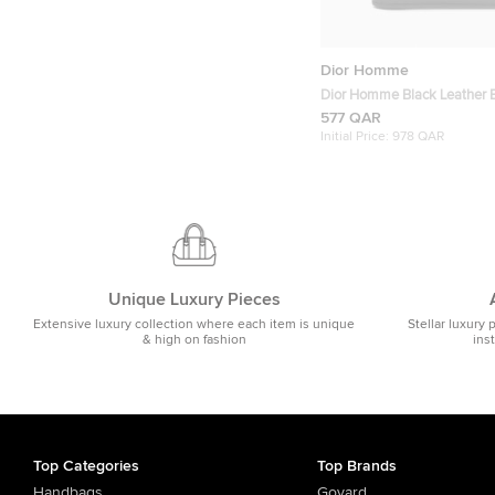
Dior Homme
Dior Homme Black Leather Bi
577 QAR
Initial Price:
978 QAR
Unique Luxury Pieces
Extensive luxury collection where each item is unique
Stellar luxury 
& high on fashion
ins
Top Categories
Top Brands
Handbags
Goyard