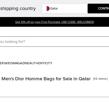
shipping country
CONTI
Get 10% off on your First Purchase. USE CODE- WELCOME10
ERS
KIDS
MAGAZINE
AUTHENTICITY
Men's Dior Homme Bags for Sale in Qatar
(
16
items
)