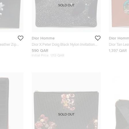
SOLD OUT
Dior Homme
Dior Hom
eather Zip
Dior X Peter Doig Black Nylon Invitation
Dior Tan Le
Pouch
Kerouac Zip
590 QAR
1,397 QAR
Initial Price:
1,113 QAR
SOLD OUT