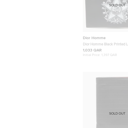
SOLD OUT
Dior Homme
Dior Homme Black Printed L
Pouch
1,033 QAR
Initial Price:
1,397 QAR
SOLD OUT