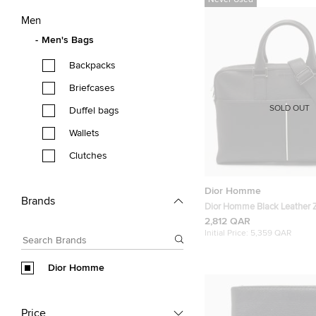
Never Used
Men
Men's Bags
Backpacks
Briefcases
SOLD OUT
Duffel bags
Wallets
Clutches
Dior Homme
Brands
Dior Homme Black Leather Z
Bag
2,812 QAR
Initial Price:
5,359 QAR
Dior Homme
Price