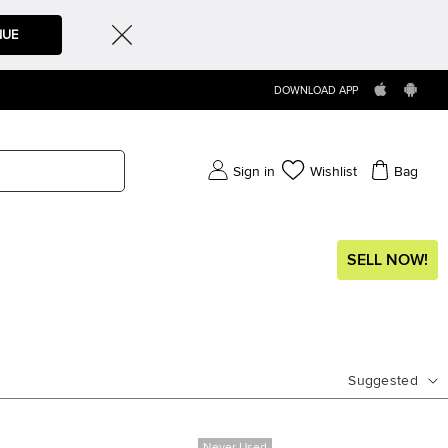
NUE
DOWNLOAD APP
Sign in
Wishlist
Bag
SELL NOW!
Suggested