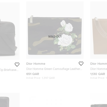
SOLD OUT
Dior Homme
Dior Hom
Dior Homme Green Camouflage Leather
Dior Homme 
ip Briefcase
Zip Pouch
651 QAR
1,130 QAR
Initial Price:
1,397 QAR
Initial Price: