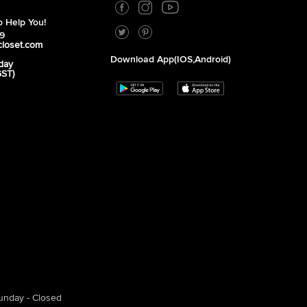
 Help You!
39
closet.com
Download App(iOS,Android)
day
GST)
unday - Closed