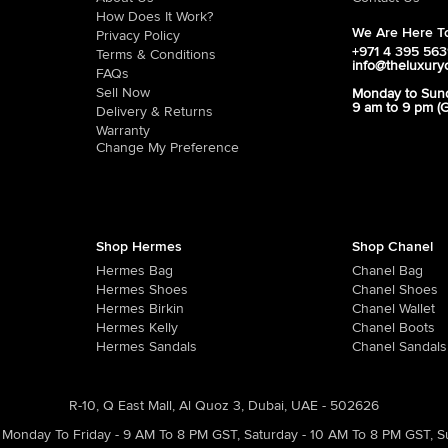
How Does It Work?
We Are Here To
Privacy Policy
+971 4 395 56
Terms & Conditions
info@theluxury
FAQs
Sell Now
Monday to Sun
9 am to 9 pm (
Delivery & Returns
Warranty
Change My Preference
Shop Hermes
Shop Chanel
Hermes Bag
Chanel Bag
Hermes Shoes
Chanel Shoes
Hermes Birkin
Chanel Wallet
Hermes Kelly
Chanel Boots
Hermes Sandals
Chanel Sandals
R-10, Q East Mall, Al Quoz 3, Dubai, UAE - 502626
Monday To Friday - 9 AM To 8 PM GST
,
Saturday - 10 AM To 8 PM GST
,
S