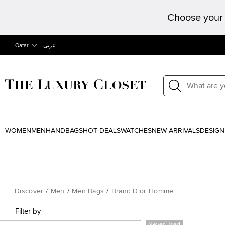
Choose your 
Qatar
عربى
WOMEN
MEN
HANDBAGS
HOT DEALS
WATCHES
NEW ARRIVALS
DESIGN
Discover
/
Men
/
Men Bags
/
Brand Dior Homme
Filter by