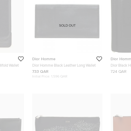
SOLD OUT
Dior Homme
Dior Hom
fold Wallet
Dior Homme Black Leather Long Wallet
Dior Black 
733 QAR
724 QAR
Initial Price:
1,596 QAR