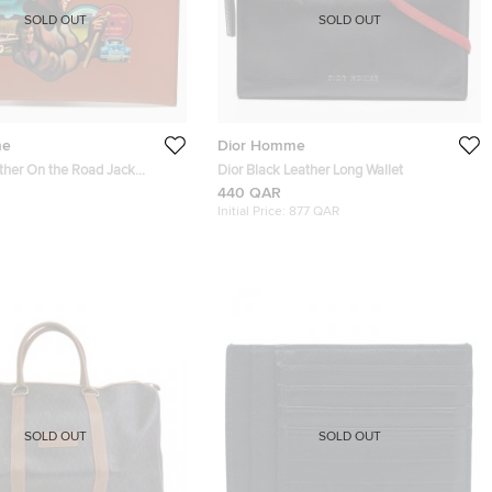
SOLD OUT
SOLD OUT
me
Dior Homme
ather On the Road Jack
Dior Black Leather Long Wallet
 Pouch
440 QAR
Initial Price:
877 QAR
SOLD OUT
SOLD OUT