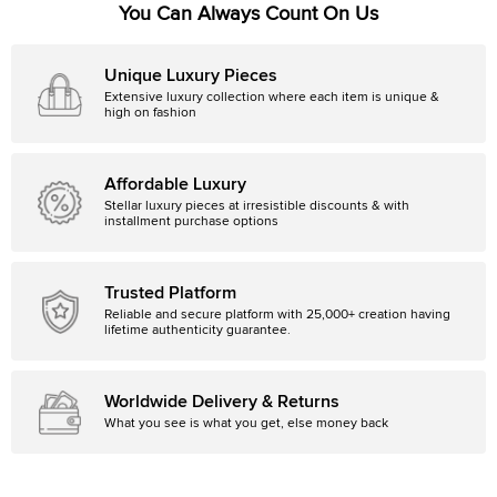
You Can Always Count On Us
Unique Luxury Pieces
Extensive luxury collection where each item is unique &
high on fashion
Affordable Luxury
Stellar luxury pieces at irresistible discounts & with
installment purchase options
Trusted Platform
Reliable and secure platform with 25,000+ creation having
lifetime authenticity guarantee.
Worldwide Delivery & Returns
What you see is what you get, else money back