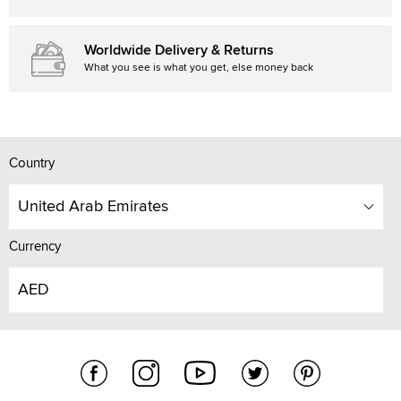
Worldwide Delivery & Returns
What you see is what you get, else money back
Country
United Arab Emirates
Currency
AED