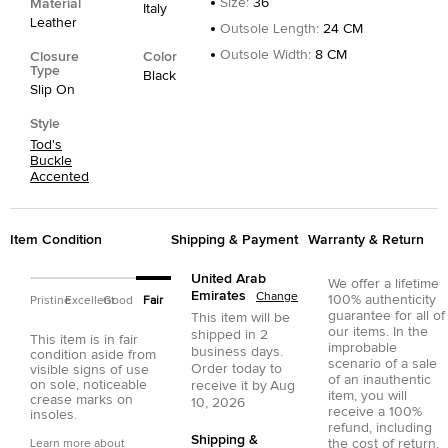
Size
:
36
Material
Italy
Leather
Outsole Length
:
24 CM
Outsole Width
:
8 CM
Closure
Color
Type
Black
Slip On
Style
Tod's
Buckle
Accented
Item Condition
Shipping & Payment
Warranty & Return
United Arab
We offer a lifetime
Emirates
Change
100% authenticity
Pristine
Excellent
Good
Fair
guarantee for all of
This item will be
our items. In the
shipped in
2
This item is in fair
improbable
business days.
condition aside from
scenario of a sale
Order today to
visible signs of use
of an inauthentic
on sole, noticeable
receive it by
Aug
item, you will
crease marks on
10, 2026
receive a 100%
insoles.
refund, including
Shipping &
the cost of return.
Learn more about