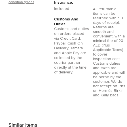
condition grades
Insurance:
Included
All returnable
items can be
returned within 3
Customs And
days of receipt.
Duties
Returns are
Customs and duties
smooth and
on orders placed
convenient, with a
via
Credit Card
,
minimal fee of 20
Paypal
,
Cash On
AED (Plus
Delivery
,
Tamara
Applicable Taxes)
and
Apple Pay
are
to cover
collected by the
inspection cost.
courier partner
Customs duties
directly at the time
and taxes are
of delivery.
applicable and will
be borne by the
customer. We do
not accept returns
on Hermès Birkin
and Kelly bags.
Similar Items