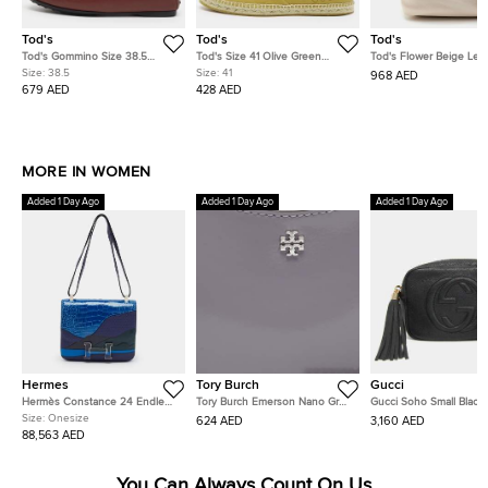
Tod's
Tod's
Tod's
Tod's Gommino Size 38.5
Tod's Size 41 Olive Green
Tod's Flower Beige Lea
Burgundy Leather Penny
Woven Leather Espadrille Flats
Tote
Size:
38.5
Size:
41
968 AED
Loafers
679 AED
428 AED
MORE IN WOMEN
Added 1 Day Ago
Added 1 Day Ago
Added 1 Day Ago
Hermes
Tory Burch
Gucci
Hermès Constance 24 Endless
Tory Burch Emerson Nano Grey
Gucci Soho Small Black
Road Palladium Finish Bleu
Patent Leather Crossbody Bag
Pebbled Calfskin Leath
Size:
Onesize
624 AED
3,160 AED
Zellige/Vert Anglais Alligator
Shoulder Bag
88,563 AED
and Swift Leather Shoulder Bag
You Can Always Count On Us