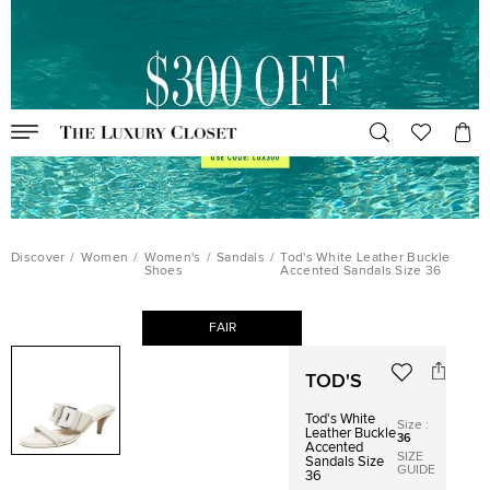
Discover
/
Women
/
Women's
/
Sandals
/
Tod's White Leather Buckle
Shoes
Accented Sandals Size 36
FAIR
TOD'S
Tod's White
Size
:
Leather Buckle
36
Accented
SIZE
Sandals Size
GUIDE
36