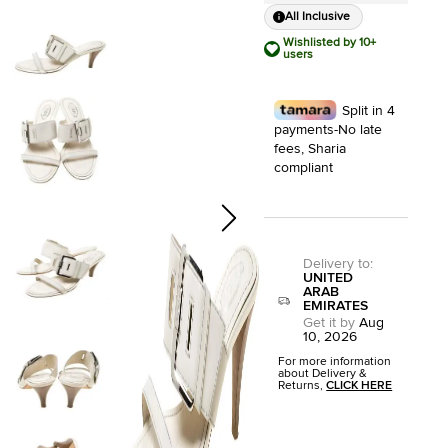
All Inclusive
Wishlisted by 10+
users
Split in 4
payments-No late
fees, Sharia
compliant
Delivery to
:
UNITED
ARAB
EMIRATES
Get it by
Aug
10, 2026
For more information
about Delivery &
Returns,
CLICK HERE