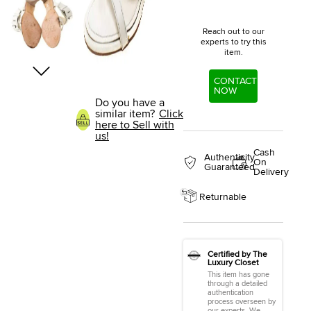
Reach out to our
experts to try this
item.
CONTACT
NOW
Do you have a
similar item?
Click
here to Sell with
us!
Cash
Authenticity
On
Guaranteed
Delivery
Returnable
Certified by The
Luxury Closet
This item has gone
through a detailed
authentication
process overseen by
our experts. We