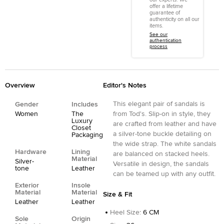
offer a lifetime
guarantee of
authenticity on all our
items.
See our
authentication
process
Overview
Editor's Notes
This elegant pair of sandals is
Gender
Includes
Women
The
from Tod's. Slip-on in style, they
Luxury
are crafted from leather and have
Closet
a silver-tone buckle detailing on
Packaging
the wide strap. The white sandals
Hardware
Lining
are balanced on stacked heels.
Material
Silver-
Versatile in design, the sandals
tone
Leather
can be teamed up with any outfit.
Exterior
Insole
Material
Material
Size & Fit
Leather
Leather
Heel Size
:
6 CM
Sole
Origin