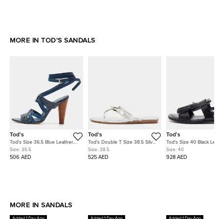
MORE IN TOD'S SANDALS
Tod's
Tod's
Tod's
Tod's Size 36.5 Blue Leather
Tod's Double T Size 38.5 Silver
Tod's Size 40 Black Lea
and Python Leather Ankle
Leather Thong Sandals
Fringe Detail Slingback 
Size:
36.5
Size:
38.5
Size:
40
Strap Sandals
Sandals
506 AED
525 AED
928 AED
MORE IN SANDALS
Added 1 Day Ago
Added 1 Day Ago
Added 1 Day Ago