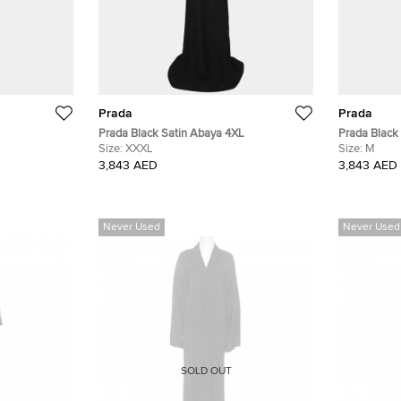
Prada
Prada
Prada Black Satin Abaya 4XL
Prada Black
Size:
XXXL
Size:
M
3,843 AED
3,843 AED
Never Used
Never Used
SOLD OUT