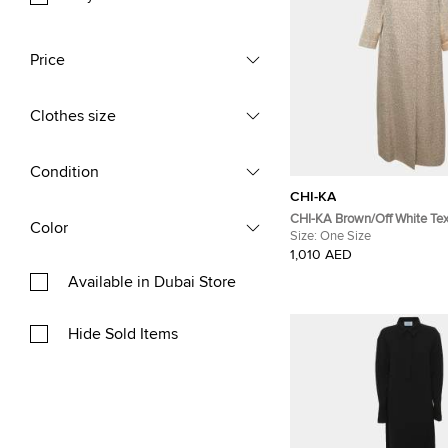
Price
Clothes size
Condition
CHI-KA
CHI-KA Brown/Off White Tex
Color
Jacquard Open-Front Abaya
Size:
One Size
1,010 AED
Available in Dubai Store
Hide Sold Items