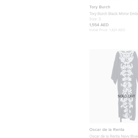
Tory Burch
Tory Burch Black Mirror Embellished Silk
Abaya and Scarf Set S
Size:
S
1,554 AED
Initial Price:
1,821 AED
SOLD OUT
Oscar de la Renta
Oscar de la Renta Navy Blu