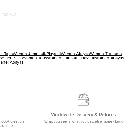
 Abaya S
2,460 AED
n Tops
Women Jumpsuit/Playsuit
Women Abayas
Women Trousers
Women Suits
Women Tops
Women Jumpsuit/Playsuit
Women Abayas
anel Abayas
m
Worldwide Delivery & Returns
5,000+ creation
What you see is what you get, else money back
uarantee.