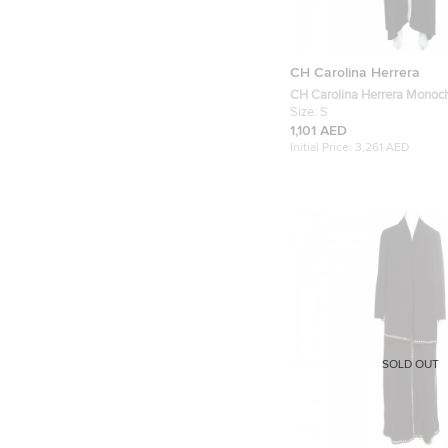
CH Carolina Herrera
CH Carolina Herrera Monoc
Abaya S
Size:
S
1,101 AED
Initial Price:
3,261 AED
SOLD OUT