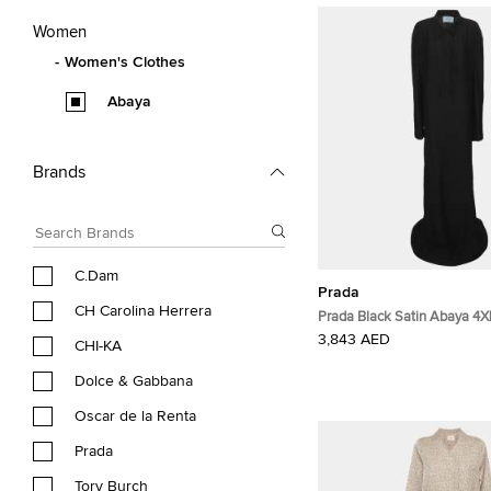
Women
Women's Clothes
Abaya
Brands
C.Dam
Prada
CH Carolina Herrera
Prada Black Satin Abaya 4X
3,843 AED
CHI-KA
Dolce & Gabbana
Oscar de la Renta
Prada
Tory Burch