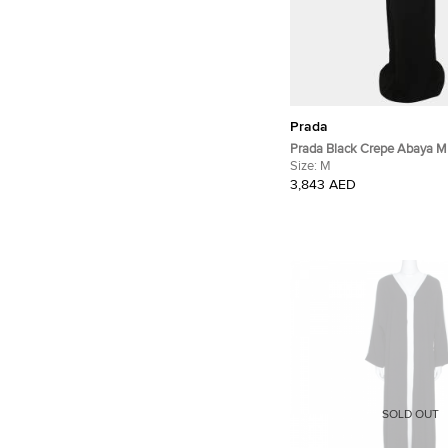
Prada
Prada Black Crepe Abaya M
Size:
M
3,843 AED
SOLD OUT