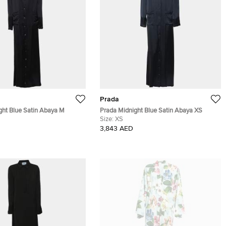
Prada
ght Blue Satin Abaya M
Prada Midnight Blue Satin Abaya XS
Size:
XS
3,843 AED