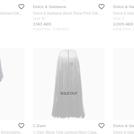
Dolce & Gabbana
Dolce & G
Dolce & Gabbana Black Floral Print Silk
Dolce & Gabb
Button Front Abaya M
Size:
M
Lace Trim A
Size:
S
3,143 AED
2,005 AED
Initial Price:
7,308 AED
Initial Price:
SOLD OUT
C.Dam
Dolce & G
e Embroidered
C.Dam Black Tulle Layered Maxi Cape
Dolce & Gab