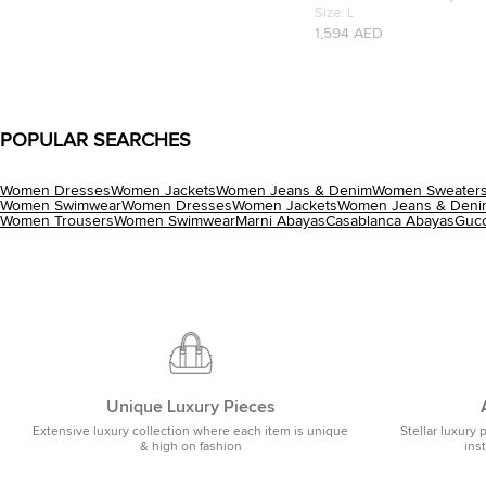
Silk Abhaya L
Size:
L
1,594 AED
POPULAR SEARCHES
Women Dresses
Women Jackets
Women Jeans & Denim
Women Sweaters
Women Swimwear
Women Dresses
Women Jackets
Women Jeans & Deni
Women Trousers
Women Swimwear
Marni Abayas
Casablanca Abayas
Gucc
Unique Luxury Pieces
Extensive luxury collection where each item is unique
Stellar luxury 
& high on fashion
ins