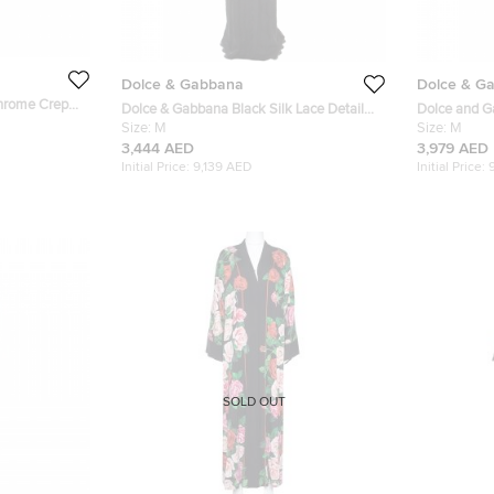
Dolce & Gabbana
Dolce & G
hrome Crepe
Dolce & Gabbana Black Silk Lace Detail
Dolce and Ga
Abaya M
Size:
M
Abaya M
Size:
M
3,444 AED
3,979 AED
Initial Price:
9,139 AED
Initial Price:
SOLD OUT