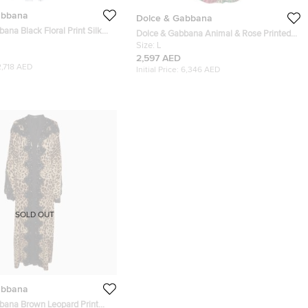
abbana
Dolce & Gabbana
ana Black Floral Print Silk
Dolce & Gabbana Animal & Rose Printed
baya S
Silk Abaya L
Size:
L
2,597 AED
2,718 AED
Initial Price:
6,346 AED
SOLD OUT
abbana
bana Brown Leopard Print