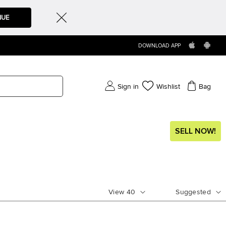
NUE
DOWNLOAD APP
Sign in
Wishlist
Bag
SELL NOW!
View
40
Suggested