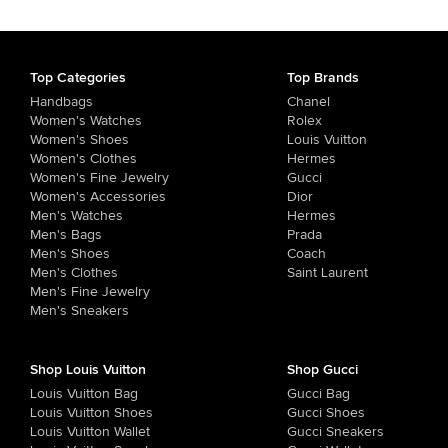
Top Categories
Top Brands
Handbags
Chanel
Women's Watches
Rolex
Women's Shoes
Louis Vuitton
Women's Clothes
Hermes
Women's Fine Jewelry
Gucci
Women's Accessories
Dior
Men's Watches
Hermes
Men's Bags
Prada
Men's Shoes
Coach
Men's Clothes
Saint Laurent
Men's Fine Jewelry
Men's Sneakers
Shop Louis Vuitton
Shop Gucci
Louis Vuitton Bag
Gucci Bag
Louis Vuitton Shoes
Gucci Shoes
Louis Vuitton Wallet
Gucci Sneakers