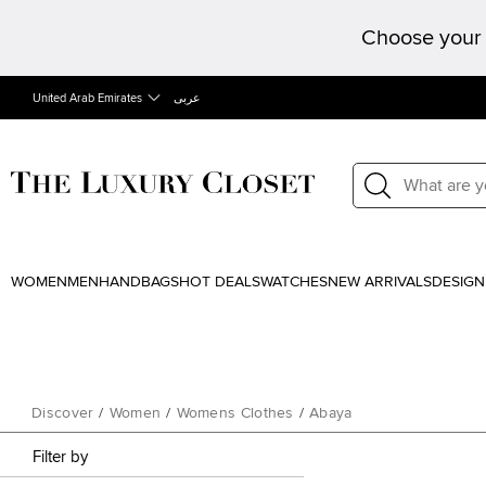
Choose your 
United Arab Emirates
عربى
WOMEN
MEN
HANDBAGS
HOT DEALS
WATCHES
NEW ARRIVALS
DESIGN
Discover
/
Women
/
Womens Clothes
/
Abaya
Filter by