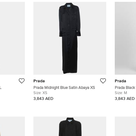
Prada
Prada
L
Prada Midnight Blue Satin Abaya XS
Prada Black
Size:
XS
Size:
M
3,843 AED
3,843 AED