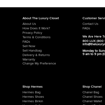
About The Luxury Closet
Customer Serv
About Us
Contact Us
How Does It Work?
FAQs
Privacy Policy
We Are Here To
Terms & Conditions
800 LUX (800 
FAQs
info@theluxury
Sell Now
Sell Handbag
Monday to Sun
9 am to 9 pm (
Delivery & Returns
Warranty
Change My Preference
Shop Hermes
Shop Chanel
Hermes Bag
Chanel Bag
Hermes Shoes
Chanel Shoes
Hermes Birkin
Chanel Wallet