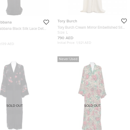
Tory Burch
abbana
Tory Burch Cream Mirror Embellished Silk
bbana Black Silk Lace Detail
Abaya and Scarf Set L
Size:
L
790 AED
Initial Price:
1,921 AED
9,139 AED
Never Used
SOLD OUT
SOLD OUT