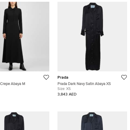
Prada
 Crepe Abaya M
Prada Dark Navy Satin Abaya XS
Size:
XS
3,843 AED