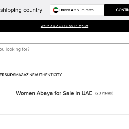
shipping country
CONTI
We're a 4.2 ⭐⭐⭐⭐ on Trustpilot
ERS
KIDS
MAGAZINE
AUTHENTICITY
Women Abaya for Sale in UAE
(
23
items
)