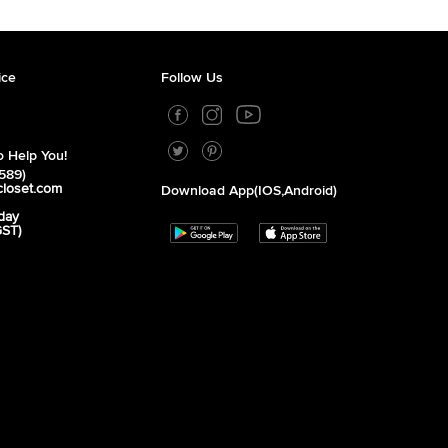
ice
Follow Us
 Help You!
589)
closet.com
Download App(iOS,Android)
day
GST)