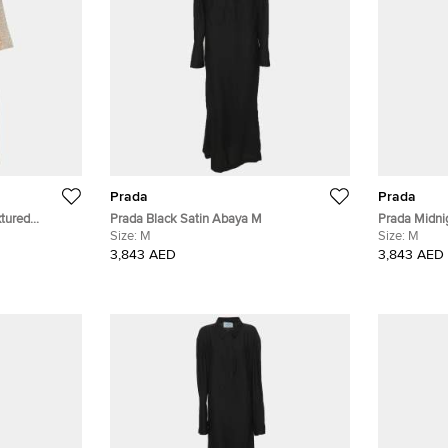
Prada
Prada
tured
Prada Black Satin Abaya M
Prada Midni
 One Size
Size:
M
Size:
M
3,843 AED
3,843 AED