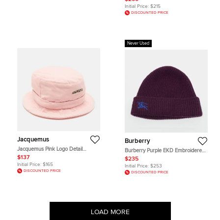
Initial Price:
$215
DISCOUNTED PRICE
Never Used
Jacquemus
Burberry
Jacquemus Pink Logo Detail
Burberry Purple EKD Embroidered
Canvas Le bob Gadjo Bucket Hat
Cashmere Rib Knit Beanie
$137
$235
One Size
Initial Price:
$165
Initial Price:
$253
DISCOUNTED PRICE
DISCOUNTED PRICE
LOAD MORE