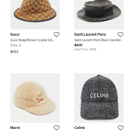
Gucci
Saint Laurent Paris
Gucci Beige/Brown Crystal GG
Saint Laurent Paris Black Canotier
Canvas Bucket Hat S
Lacquered Straw Boater Hat S
Size:
S
$405
Initial Price:
$495
$553
Marni
Celine