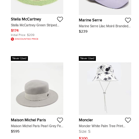
Stella McCartney
Marine Serre
Stella McCartney Green Striped
Marine Serre Lilac Moiré Branded
Crochet Cotton Bucket Hat Size 58
Cap 60
$174
$239
Initial Price:
$209
DISCOUNTED PRICE
Never Used
Never Used
Maison Michel Paris
Moncler
Maison Michel Paris Pearl Grey Felt
Moncler White Palm Tree Print
Kiki Hat M
Nylon Bucket Hat S
$595
Size:
S
$200