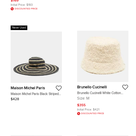
$169
Initial Price:
$193
DISCOUNTED PRICE
Never Used
Brunello Cucinelli
Maison Michel Paris
Brunello Cucinelli White Cotton
Maison Michel Paris Black Striped
Fuzzy Textured Bucket Hat M
Straw Ursula Hat L
Size:
M
$428
$355
Initial Price:
$421
DISCOUNTED PRICE