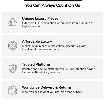
You Can Always Count On Us
Unique Luxury Pieces
Extensive luxury collection where each item is unique &
high on fashion
Affordable Luxury
Stellar luxury pieces at irresistible discounts & with
installment purchase options
Trusted Platform
Reliable and secure platform with 25,000+ creation having
lifetime authenticity guarantee.
Worldwide Delivery & Returns
What you see is what you get, else money back