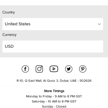
Country
United States
Currency
USD
R-10, Q East Mall, Al Quoz 3, Dubai, UAE - 502626
Store Timings
Monday to Friday - 9 AM to 8 PM GST
Saturday - 10 AM to 8 PM GST
Sunday - Closed