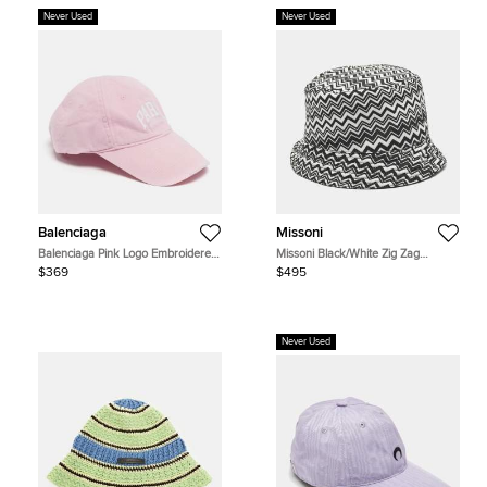
Never Used
Never Used
Balenciaga
Missoni
Balenciaga Pink Logo Embroidered
Missoni Black/White Zig Zag
Cotton Baseball Cap S
Synthetic Bucket Hat
$369
$495
Never Used