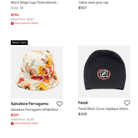
Marni Beige Logo Embroidered
Celine wool grey cap
Shearling& Leather Baseball Cap M
Size:
M
$507
$150
Initial Price:
$327
DISCOUNTED PRICE
Never Used
Fendi
Salvatore Ferragamo
Fendi Black Zucca Applique Beanie
Salvatore Ferragamo White/Red
One Size
Floral Print Cotton Bucket Hat Size
$309
$201
58
Initial Price:
$235
DISCOUNTED PRICE