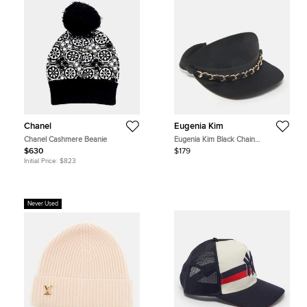
Chanel
Eugenia Kim
Chanel Cashmere Beanie
Eugenia Kim Black Chain
Embellished Satin Visor
$630
$179
Initial Price:
$823
Never Used