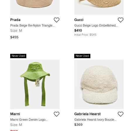
Prada
Gucci
Prada Beige Re-Nylon Triangle
Gucci Beige Logo Embellished
Logo Bucket Hat M
Straw Stella Visor Hat Size 58
Size:
M
$410
Initial Price:
$545
$455
Never Used
Never Used
Marni
Gabriela Hearst
Marni Green Denim Logo
Gabriela Hearst Ivory Boucle
Embroidered Bucket Hat M
Baseball Cap M
Size:
M
$369