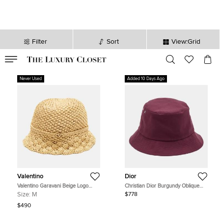
Filter
Sort
View:Grid
VALID TILL
00
day
:
00
hr
:
undefined
mins
:
00
sec
Never Used
Added 10 Days Ago
Valentino
Dior
Valentino Garavani Beige Logo
Christian Dior Burgundy Oblique
Embellished Crochet Bucket Hat
Reversible Teddy-D Bucket Hat Size
Size:
M
$778
Size M/L
57
$490