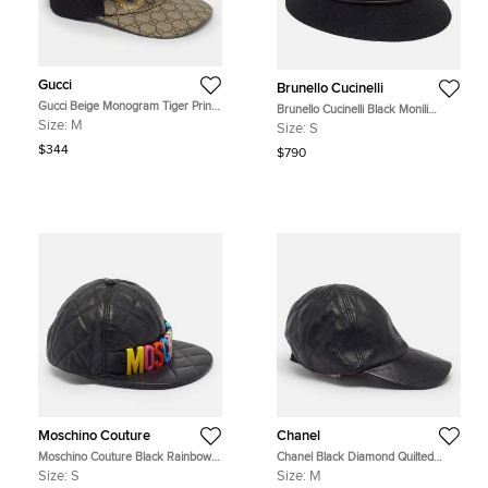
Gucci
Brunello Cucinelli
Gucci Beige Monogram Tiger Print
Brunello Cucinelli Black Monili
Canvas Mesh Baseball Cap M
Embellished Fur Felt Fedora Hat S
Size:
M
Size:
S
$344
$790
Moschino Couture
Chanel
Moschino Couture Black Rainbow
Chanel Black Diamond Quilted
Logo Quilted Leather Baseball Cap
Leather Baseball Cap M
Size:
S
Size:
M
S