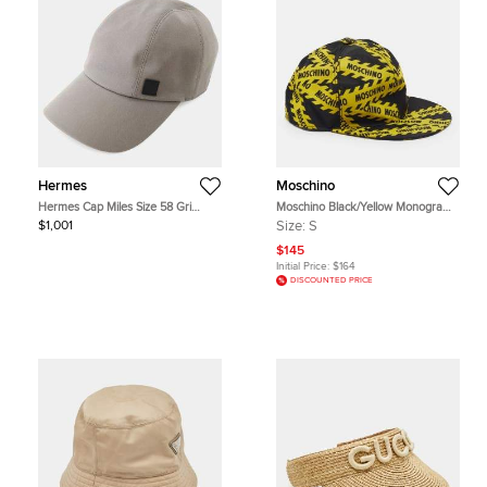
Hermes
Moschino
Hermes Cap Miles Size 58 Gri
Moschino Black/Yellow Monogram
Elephant Cotton
Nylon Baseball Cap S
$1,001
Size:
S
$145
Initial Price:
$164
DISCOUNTED PRICE