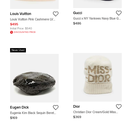
Gucci
Louis Vuitton
Gucci x NY Yankees Navy Blue GG
Louis Vuitton Pink Cashmere LV
Floral Applique Mesh Baseball Cap
Spark Beanie
$486
$495
M
Initial Price:
$540
DISCOUNTED PRICE
Never Used
Dior
Eugen Dick
Christian Dior Cream/Gold Miss
Eugenia Kim Black Sequin Beret
Dior Cashmere Blend Beanie One
Cap S
$369
$169
Size