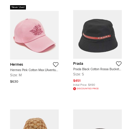
Never Used
Prada
Hermes
Prada Black Cotton Rossa Bucket
Hermes Pink Cotton Max L'Aventure
Hat S
Baseball Cap Size 57
Size:
S
Size:
M
$451
$630
Initial Price:
$490
DISCOUNTED PRICE