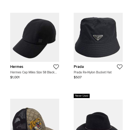
Hermes
Prada
Hermes Cap Miles Size 58 Black
Prada Re-Nylon Bucket Hat
Cotton
$1,001
$507
Never Used