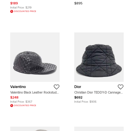
$189
$895
Initial Price:
$219
DISCOUNTED PRICE
Valentino
Dior
Valentino Black Leather Rockstud
Christian Dior TEDDY-D Cannage
Cap M
Bucket Hat
$248
$692
Initial Price:
$367
Initial Price:
$906
DISCOUNTED PRICE