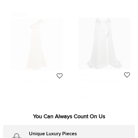
Never Used
Jovani
Jovani
Jovani White Jersey Crystal
Jovani Beige Lurex Jacquard
Embellished Jersey Detachable
Ruffled One-shoulder Gown M
Size:
S
Size:
M
Cape Sleeve Gown S
$134
$266
Initial Price:
$216
Initial Price:
$743
You Can Always Count On Us
Unique Luxury Pieces