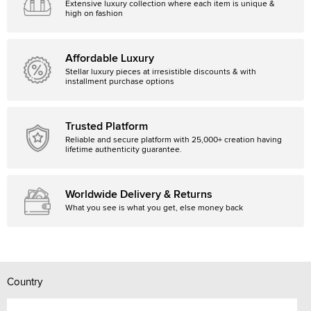
Extensive luxury collection where each item is unique &
high on fashion
Affordable Luxury
Stellar luxury pieces at irresistible discounts & with
installment purchase options
Trusted Platform
Reliable and secure platform with 25,000+ creation having
lifetime authenticity guarantee.
Worldwide Delivery & Returns
What you see is what you get, else money back
Country