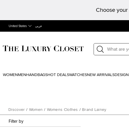
Choose your 
United States
عربى
WOMEN
MEN
HANDBAGS
HOT DEALS
WATCHES
NEW ARRIVALS
DESIGN
Discover
/
Women
/
Womens Clothes
/
Brand Lainey
Filter by