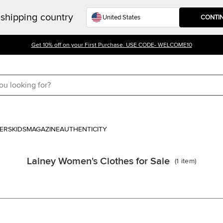
shipping country
CONTI
Get 10% off on your First Purchase. USE CODE- WELCOME10
ERS
KIDS
MAGAZINE
AUTHENTICITY
Lainey Women's Clothes for Sale
(
1
item
)