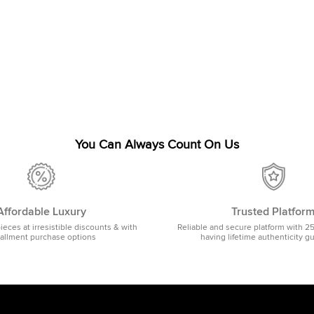
You Can Always Count On Us
Affordable Luxury
Trusted Platfor
pieces at irresistible discounts & with
Reliable and secure platform with 2
tallment purchase options
having lifetime authenticity g