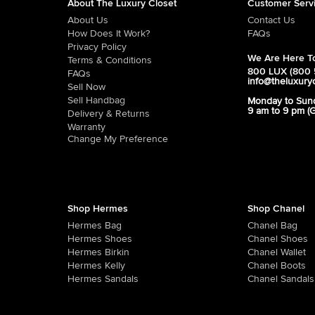
About The Luxury Closet
Customer Serv
About Us
Contact Us
How Does It Work?
FAQs
Privacy Policy
We Are Here To
Terms & Conditions
800 LUX (800 
FAQs
info@theluxury
Sell Now
Sell Handbag
Monday to Sun
9 am to 9 pm (
Delivery & Returns
Warranty
Change My Preference
Shop Hermes
Shop Chanel
Hermes Bag
Chanel Bag
Hermes Shoes
Chanel Shoes
Hermes Birkin
Chanel Wallet
Hermes Kelly
Chanel Boots
Hermes Sandals
Chanel Sandals