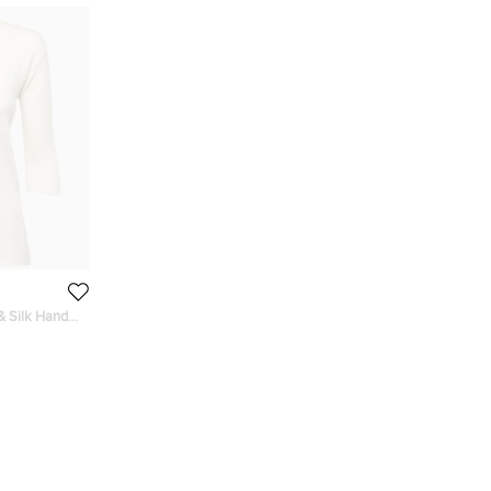
& Silk Hand