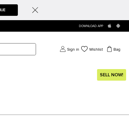
NUE
DOWNLOAD APP
Sign in
Wishlist
Bag
SELL NOW!