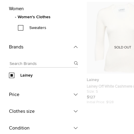
Women
Women's Clothes
Sweaters
Brands
SOLD OUT
Lainey
Lainey
Lainey Off White Cashmere 
Knit Sweater S
Size:
S
Price
$127
Initial Price:
$128
Clothes size
Condition