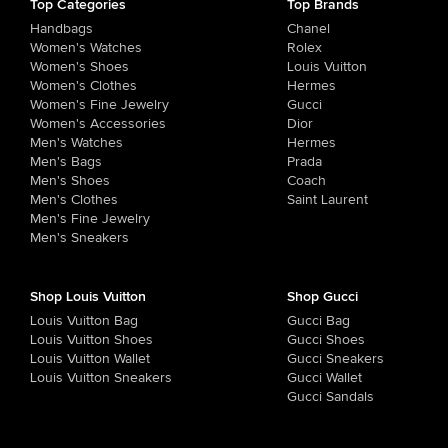
Top Categories
Top Brands
Handbags
Chanel
Women's Watches
Rolex
Women's Shoes
Louis Vuitton
Women's Clothes
Hermes
Women's Fine Jewelry
Gucci
Women's Accessories
Dior
Men's Watches
Hermes
Men's Bags
Prada
Men's Shoes
Coach
Men's Clothes
Saint Laurent
Men's Fine Jewelry
Men's Sneakers
Shop Louis Vuitton
Shop Gucci
Louis Vuitton Bag
Gucci Bag
Louis Vuitton Shoes
Gucci Shoes
Louis Vuitton Wallet
Gucci Sneakers
Louis Vuitton Sneakers
Gucci Wallet
Gucci Sandals