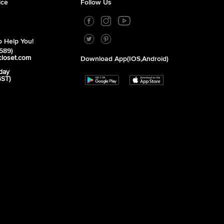
ice
Follow Us
 Help You!
589)
closet.com
Download App(iOS,Android)
day
GST)