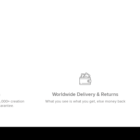
m
Worldwide Delivery & Returns
5,000+ creation
What you see is what you get, else money back
uarantee.