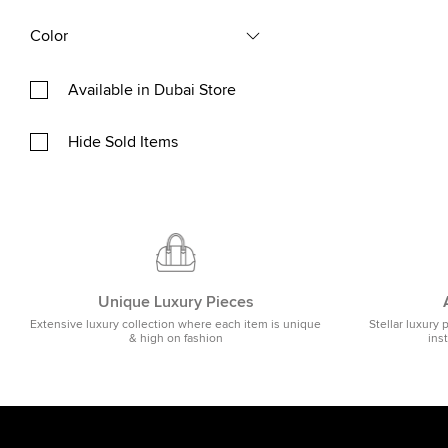
Color
Available in Dubai Store
Hide Sold Items
Unique Luxury Pieces
Extensive luxury collection where each item is unique
Stellar luxury 
& high on fashion
ins