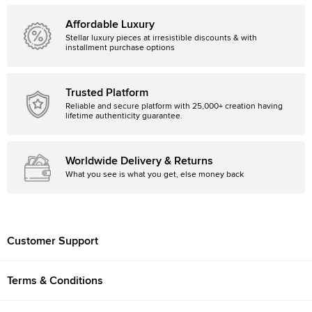
Affordable Luxury
Stellar luxury pieces at irresistible discounts & with
installment purchase options
Trusted Platform
Reliable and secure platform with 25,000+ creation having
lifetime authenticity guarantee.
Worldwide Delivery & Returns
What you see is what you get, else money back
Customer Support
Terms & Conditions