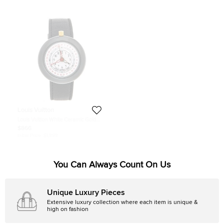
Louis Vuitton
Louis Vuitton White Ceramic Gold
Plated Stainless Steel Leather
$866
Monterey LV2 180316 Women's
Initial Price:
$1,898
Wristwatch 37 mm
You Can Always Count On Us
Unique Luxury Pieces
Extensive luxury collection where each item is unique &
high on fashion