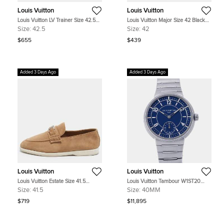
Louis Vuitton
Louis Vuitton
Louis Vuitton LV Trainer Size 42.5
Louis Vuitton Major Size 42 Black
White Leather Low Top Sneakers
Leather Loafers
Size:
42.5
Size:
42
$655
$439
Added 3 Days Ago
Added 3 Days Ago
Louis Vuitton
Louis Vuitton
Louis Vuitton Estate Size 41.5
Louis Vuitton Tambour W1ST20
Brown Suede Loafers
Blue Stainless Steel Automatic
Size:
41.5
Size:
40MM
Men's Watches 40mm
$719
$11,895