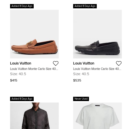
Added 8 Days Ago
Added 8 Days Ago
Louis Vuitton
Louis Vuitton
Louis Vuitton Monte Carlo Size 40.5
Louis Vuitton Monte Carlo Size 40.5
Brown Leather Driver Loafers
Black Leather Loafers
Size:
40.5
Size:
40.5
$415
$535
Added 8 Days Ago
Never Used