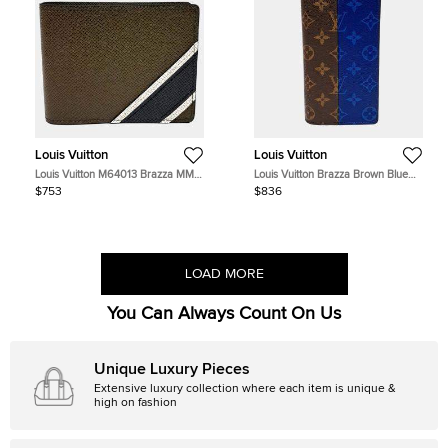
Louis Vuitton
Louis Vuitton
Louis Vuitton M64013 Brazza MM
Louis Vuitton Brazza Brown Blue
Dark Green Taiga Leather Wallet
Monogram Canvas Long Wallet
$753
$836
Bag
LOAD MORE
You Can Always Count On Us
Unique Luxury Pieces
Extensive luxury collection where each item is unique &
high on fashion