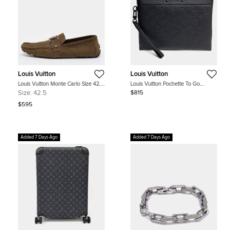
Louis Vuitton
Louis Vuitton
Louis Vuitton Monte Carlo Size 42.5
Louis Vuitton Pochette To Go
Dark Brown Suede Loafers
M81570 Black Monogram Shadow
Size:
42.5
$815
Leather Clutch Bag
$595
Added 7 Days Ago
Added 7 Days Ago