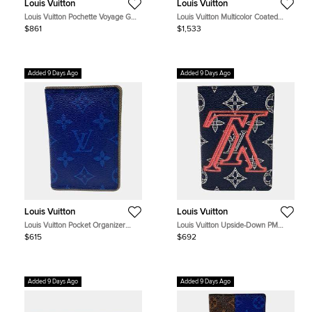
Louis Vuitton
Louis Vuitton
Louis Vuitton Pochette Voyage GM
Louis Vuitton Multicolor Coated
Black Monogram Shadow Calfskin
Canvas Discovery Bum Bag
$861
$1,533
Leather Pouch Bag
Added 9 Days Ago
Added 9 Days Ago
Louis Vuitton
Louis Vuitton
Louis Vuitton Pocket Organizer
Louis Vuitton Upside-Down PM
M62218 Blue Monogram Canvas
Navy Monogram Canvas Card
$615
$692
Small Wallet
Holder Bag
Added 9 Days Ago
Added 9 Days Ago