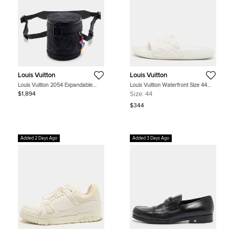
Louis Vuitton
Louis Vuitton
Louis Vuitton 2054 Expandable
Louis Vuitton Waterfront Size 44
Polochon Black Nylon and Leather
White Monogram Rubber Pool Slide
$1,894
Size:
44
Bag
$344
Added 2 Days Ago
Added 3 Days Ago