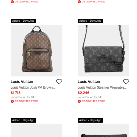
DISCOUNTED PRICE
DISCOUNTED PRICE
Added 4 Days Ago
Added 4 Days Ago
Louis Vuitton
Louis Vuitton
Louis Vuitton Josh PM Brown
Louis Vuitton Steamer Wearable
Monogram Macassar Canvas
Wallet Noir Monogram Eclipse
$1,718
$2,246
Backpack Bag
Canvas Crossbody Bag
Initial Price:
$2,018
Initial Price:
$2,546
DISCOUNTED PRICE
DISCOUNTED PRICE
Added 5 Days Ago
Added 7 Days Ago