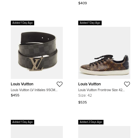
$409
Added 1 Day Ago
Added 1 Day Ago
Louis Vuitton
Louis Vuitton
Louis Vuitton LV Initiales 95CM
Louis Vuitton Frontrow Size 42
Reversible Belt Damier Graphite
Dark Brown/Black Monogram
$455
Size:
42
Canvas
Coated Canvas and Quilted Leather
Low Top Sneakers
$535
Added 1 Day Ago
Added 2 Days Ago