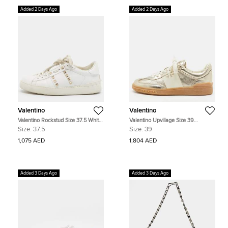
Added 2 Days Ago
Added 2 Days Ago
Valentino
Valentino
Valentino Rockstud Size 37.5 White
Valentino Upvillage Size 39
Leather Low Top Sneakers
Gold/Cream Leather Low Top
Size:
37.5
Size:
39
Sneakers
1,075 AED
1,804 AED
Added 3 Days Ago
Added 3 Days Ago