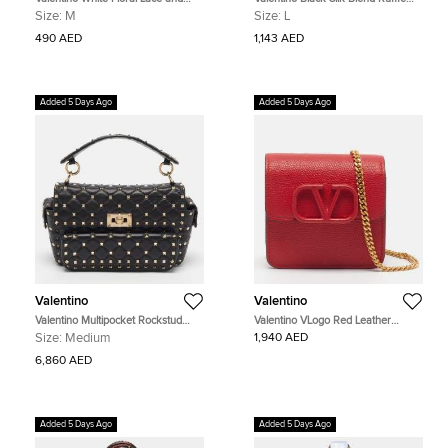
Jersey Cap Sleeve T-Shirt M
Crop Jacket L
Size:
M
Size:
L
490 AED
1,143 AED
Added 5 Days Ago
Added 5 Days Ago
Valentino
Valentino
Valentino Multipocket Rockstud
Valentino VLogo Red Leather
Spike Black Quilted Leather Top
Compact Wallet on Chain
Size:
Medium
1,940 AED
Handle Bag
6,860 AED
Added 5 Days Ago
Added 5 Days Ago