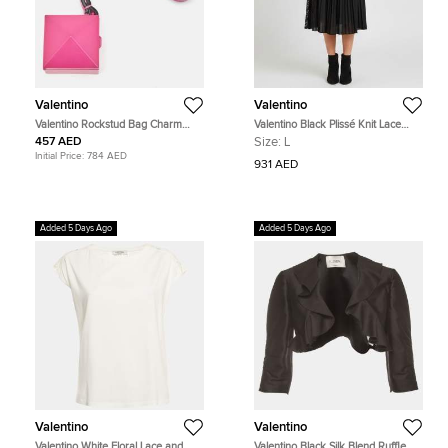
Valentino
Valentino
Valentino Rockstud Bag Charm
Valentino Black Plissé Knit Lace
Pink Leather
Trim Midi Skirt L
457 AED
Size:
L
Initial Price:
784 AED
931 AED
Added 5 Days Ago
Added 5 Days Ago
Valentino
Valentino
Valentino White Floral Lace and
Valentino Black Silk Blend Ruffle