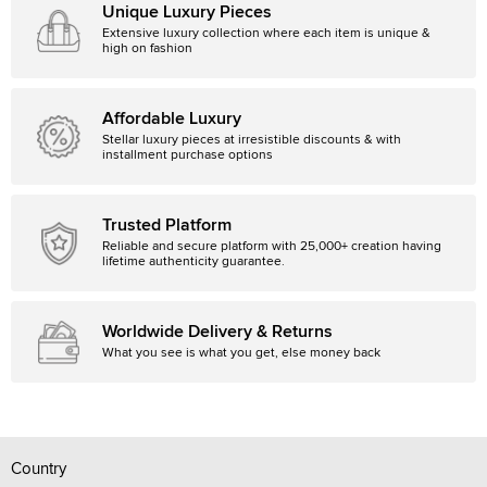
Unique Luxury Pieces
Extensive luxury collection where each item is unique &
high on fashion
Affordable Luxury
Stellar luxury pieces at irresistible discounts & with
installment purchase options
Trusted Platform
Reliable and secure platform with 25,000+ creation having
lifetime authenticity guarantee.
Worldwide Delivery & Returns
What you see is what you get, else money back
Country