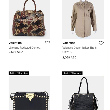
Valentino
Valentino
Valentino Rockstud Dome
Valentino Cotton jacket Size S
Multicolor Python Satchel
2,656 AED
Size:
S
2,069 AED
Added 6 Days Ago
Added 7 Days Ago