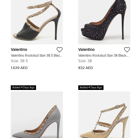
Valentino
Valentino
Valentino Rockstud Size 38.5 Black
Valentino Rockstud Size 38 Black
Leather Ankle Strap Sandals
Satin Crystal Embellished Peep Toe
Size:
38.5
Size:
38
Platform Pumps
1,639 AED
832 AED
Added 4 Days Ago
Added 4 Days Ago