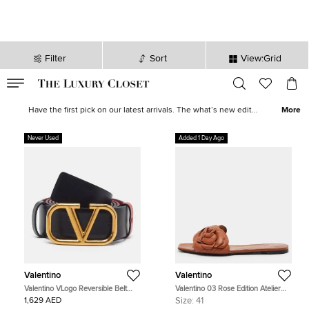
Filter
Sort
View:Grid
VALID TILL
00
day
:
00
hr
:
undefined
mins
:
00
sec
New Deals for Women - Shoes, Bags & More | The Luxury Closet
Have the first pick on our latest arrivals. The what’s new edit
More
showcases some serious talent with
fine jewellery
and
watches
,
shoes
galore, and designer wear from luxury brands such as
Never Used
Added 1 Day Ago
Balenciaga
,
Tory Burch
,
Dolce & Gabbana
, and many more.
Discover the perfect new outfit or find the finishing accompaniment
to the one that just needed a little something else.
Valentino
Valentino
Valentino VLogo Reversible Belt
Valentino 03 Rose Edition Atelier
95CM Red/Black Leather
Size 41 Brown Leather Flat Slides
1,629 AED
Size:
41