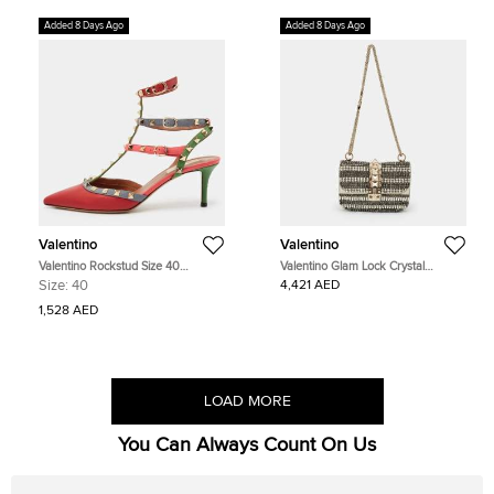
Added 8 Days Ago
Added 8 Days Ago
Valentino
Valentino
Valentino Rockstud Size 40
Valentino Glam Lock Crystal
Multicolor Leather Ankle Strap
Embellished Small Beige Snakeskin
Size:
40
4,421 AED
Pumps
and Leather Shoulder Bag
1,528 AED
LOAD MORE
You Can Always Count On Us