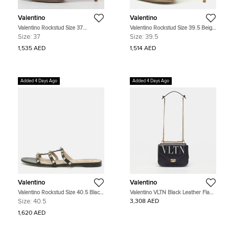
Valentino
Valentino
Valentino Rockstud Size 37
Valentino Rockstud Size 39.5 Beige
Blue/Biege Leather Pumps
Patent and Leather Pumps
Size:
37
Size:
39.5
1,535 AED
1,514 AED
Added 4 Days Ago
Added 4 Days Ago
Valentino
Valentino
Valentino Rockstud Size 40.5 Black
Valentino VLTN Black Leather Flap
Leather Flat Sandals
Shoulder Bag
Size:
40.5
3,308 AED
1,620 AED