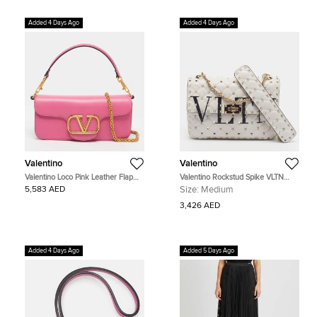
Added 4 Days Ago
Added 4 Days Ago
Valentino
Valentino
Valentino Loco Pink Leather Flap
Valentino Rockstud Spike VLTN
Shoulder Bag
Medium White Quilted Leather Bag
5,583 AED
Size:
Medium
3,426 AED
Added 4 Days Ago
Added 5 Days Ago