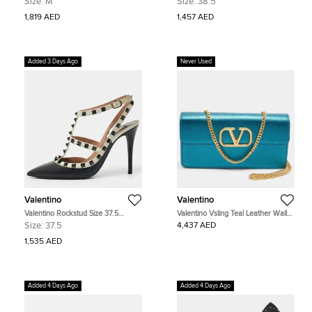
Size:
M
Size:
38.5
Sneakers
1,819 AED
1,457 AED
Added 3 Days Ago
Never Used
Valentino
Valentino
Valentino Rockstud Size 37.5
Valentino Vsling Teal Leather Wallet
Black/White Leather Pumps
on Chain
Size:
37.5
4,437 AED
1,535 AED
Added 4 Days Ago
Added 4 Days Ago