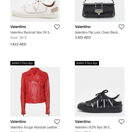
Valentino
Valentino
Valentino Backnet Size 39.5
Valentino Flip Lock Chain Black
White/Purple Perforated Leather
Glossy Leather Shoulder Bag
Size:
39.5
3,813 AED
Lace Up Sneakers
1,422 AED
Added 3 Days Ago
Added 3 Days Ago
Valentino
Valentino
Valentino Rouge Absolute Leather
Valentino VLTN Size 38.5
Biker Jacket M
Black/White Leather Lace Up