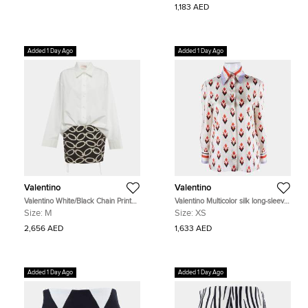
1,183 AED
Added 1 Day Ago
Added 1 Day Ago
Valentino
Valentino
Valentino White/Black Chain Print
Valentino Multicolor silk long-sleeve
Cotton and Crepe Shirt Dress M
blouse Size XS
Size:
M
Size:
XS
2,656 AED
1,633 AED
Added 1 Day Ago
Added 1 Day Ago