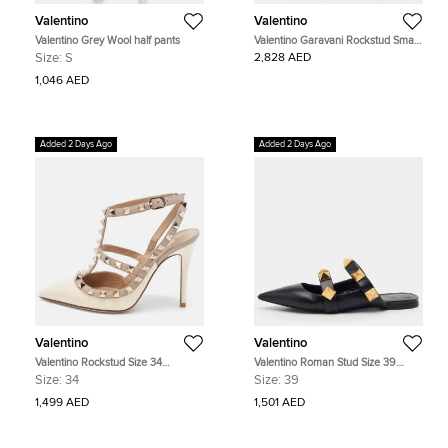
Valentino
Valentino
Valentino Grey Wool half pants
Valentino Garavani Rockstud Small
Red Leather Crossbody Bag
Size:
S
2,828 AED
1,046 AED
Added 2 Days Ago
Added 2 Days Ago
Valentino
Valentino
Valentino Rockstud Size 34
Valentino Roman Stud Size 39
Cream/Pink Leather and Patent
Black Leather Flat Mules
Size:
34
Size:
39
Leather Ankle Strap Pumps
1,499 AED
1,501 AED