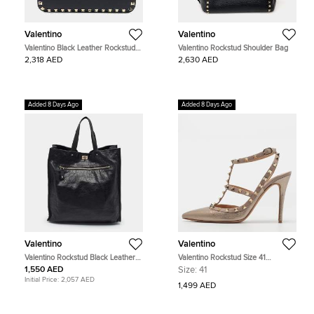
Valentino
Valentino
Valentino Black Leather Rockstud
Valentino Rockstud Shoulder Bag
crossbody bag
2,318 AED
2,630 AED
Added 8 Days Ago
Added 8 Days Ago
Valentino
Valentino
Valentino Rockstud Black Leather
Valentino Rockstud Size 41
Shopper Tote
Metallic/Beige Leather Pumps
1,550 AED
Size:
41
Initial Price:
2,057 AED
1,499 AED