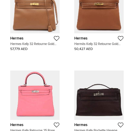
Hermes
Hermes
Hermes Kelly 32 Retourne Gold
Hermès Kelly 32 Retourne Gold
Finish Gold Courchevel Leather Top
Finish Gold Togo Leather Top
57,779 AED
50,427 AED
Handle Bag
Handle Bag
Hermes
Hermes
Hermes Kelly Retourne 25 Rose
Hermes Kelly Pochette Havane