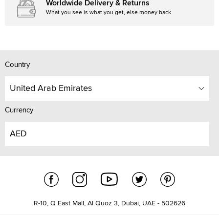
Worldwide Delivery & Returns
What you see is what you get, else money back
Country
United Arab Emirates
Currency
AED
R-10, Q East Mall, Al Quoz 3, Dubai, UAE - 502626