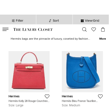
Filter
Sort
View:Grid
VALID TILL
00
day
:
00
hr
:
undefined
mins
:
00
sec
Hermes Bags for Women - Hermes Handbag for Sale in UAE| The
Luxury Closet
Hermès bags are the pinnacle of luxury, coveted by fashion
More
enthusiasts worldwide. Each Hermès bag is meticulously
handcrafted from the finest materials, providing a unique, enduring
statement of opulence and exclusivity. Our exclusive collection
features the
Hermes Kelly
, known for its structured elegance and
versatile style, and the
Hermes Birkin
, celebrated for its spacious
silhouette and chic sophistication. Want more Hermes? Find the
perfect
Hermes wallet
to complete your collection.
Hermes
Hermes
Hermès Kelly 28 Rouge Courchevel
Hermès Bleu France Taurillon
Leather Top Handle Bag
Clemence Leather Evelyne TPM
Size:
Large
Size:
Medium
Bag