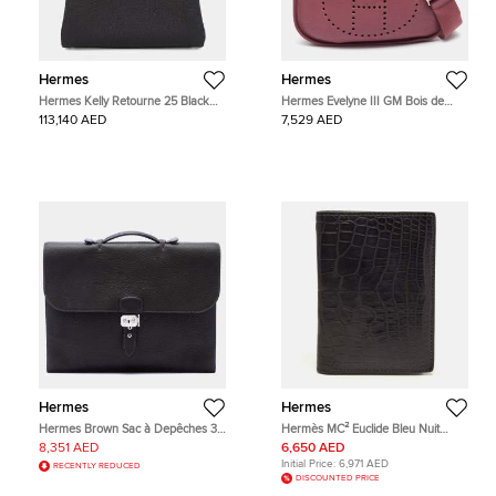
Hermes
Hermes
Hermes Kelly Retourne 25 Black
Hermes Evelyne III GM Bois de
Togo Calfskin Leather Top Handle
Rose Taurillon Clemence Leather
113,140 AED
7,529 AED
Bag
Shoulder Bag
Hermes
Hermes
Hermes Brown Sac à Depêches 38
Hermès MC² Euclide Bleu Nuit
Verso Togo Calfskin Leather
Alligator Mississippiensis Card
8,351 AED
6,650 AED
Business Bag
Holder
Initial Price:
6,971 AED
RECENTLY REDUCED
DISCOUNTED PRICE