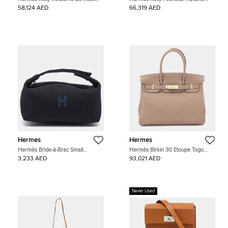
Azalee Swift Calfskin Leather Top
Evergrain Calfskin Leather Clutch
58,124 AED
66,319 AED
Handle Bag
Bag
Hermes
Hermes
Hermès Bride-à-Brac Small
Hermès Birkin 30 Etoupe Togo
Noir/Bleu Nuit Canvas Pouch
Calfskin Leather Top Handle Bag
3,233 AED
93,021 AED
Never Used