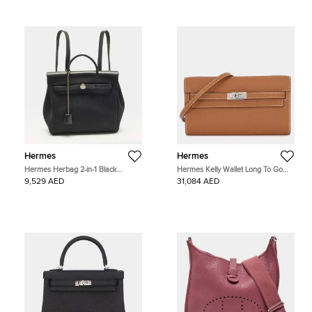
Hermes
Hermes
Hermes Herbag 2-in-1 Black
Hermes Kelly Wallet Long To Go
Canvas and Vache Hunter Leather
Gold Epsom Calfskin Leather
9,529 AED
31,084 AED
Backpack
Shoulder Bag