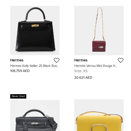
Hermes
Hermes
Hermes Kelly Sellier 25 Black Box
Hermès Verrou Mini Rouge H
Calfskin Leather Top Handle Bag
Chevre Leather Shoulder Bag
106,759 AED
Size:
XS
20,621 AED
Never Used