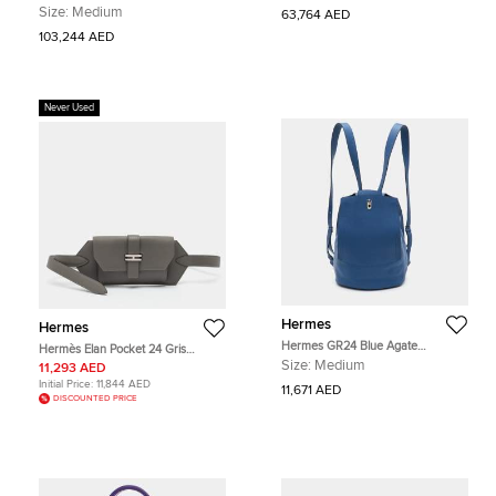
Etoupe Ardoise Black Epsom
Epsom Leather Shoulder Bag
Size:
Medium
63,764 AED
Leather Gold Hardware Top Handle
Bag
103,244 AED
Never Used
Hermes
Hermes
Hermes GR24 Blue Agate
Hermès Elan Pocket 24 Gris
Evercolor Leather Palladium Finish
Meyer/Bleu Glacier Swift and
Size:
Medium
11,293 AED
Backpack
Epsom Leather Belt Bag
Initial Price:
11,844 AED
11,671 AED
DISCOUNTED PRICE