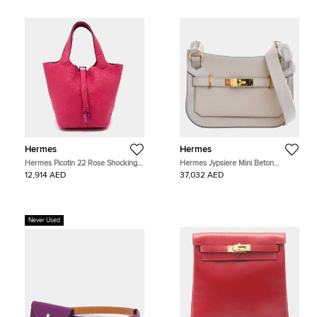
Hermes
Hermes
Hermes Picotin 22 Rose Shocking
Hermes Jypsiere Mini Beton
Taurillon Clemence Leather Top
Evercolor Calfskin Leather Shoulder
12,914 AED
37,032 AED
Handle Bag
Bag
Never Used