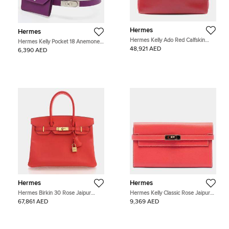
Hermes
Hermes
Hermes Kelly Ado Red Calfskin
Hermes Kelly Pocket 18 Anemone
Leather Backpack Bag
Epsom Leather Belt Bag
48,921 AED
6,390 AED
Hermes
Hermes
Hermes Birkin 30 Rose Jaipur
Hermes Kelly Classic Rose Jaipur
Epsom Leather Gold Hardware Top
Epsom Calfskin Leather Wallet Bag
67,861 AED
9,369 AED
Handle Bag