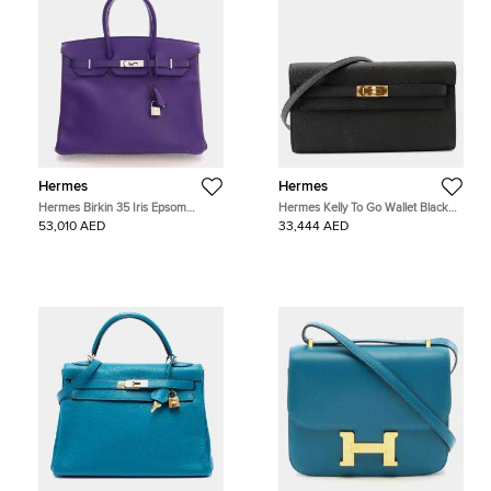
Hermes
Hermes
Hermes Birkin 35 Iris Epsom
Hermes Kelly To Go Wallet Black
Calfskin Leather Top Handle Bag
Epsom Leather Wallet Bag
53,010 AED
33,444 AED