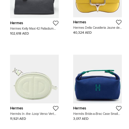
Hermes
Hermes
Hermes Della Cavalleria Jaune de
Hermes Kelly Maxi 42 Palladium
Naple Epsom Calfskin Leather
Finish Gris Misty Togo Leather Top
40,324 AED
102,618 AED
Shoulder Bag
Handle Bag
Hermes
Hermes
Hermès In -the -Loop Verso Vert
Hermès Bride-a-Brac Case Small
Fizz Mauve Pale Swift Leather Waist
Marine Toile H Canvas Pouch
11,921 AED
3,017 AED
Bag