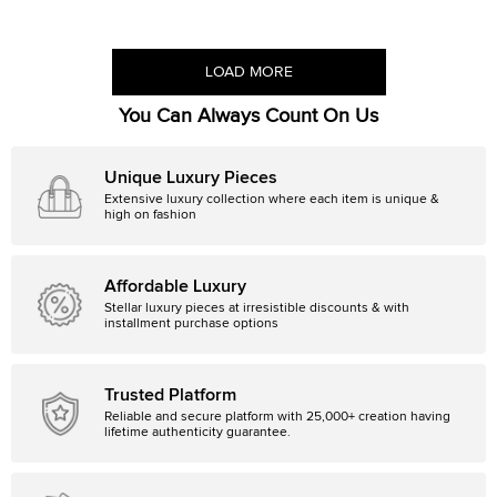
LOAD MORE
You Can Always Count On Us
Unique Luxury Pieces
Extensive luxury collection where each item is unique &
high on fashion
Affordable Luxury
Stellar luxury pieces at irresistible discounts & with
installment purchase options
Trusted Platform
Reliable and secure platform with 25,000+ creation having
lifetime authenticity guarantee.