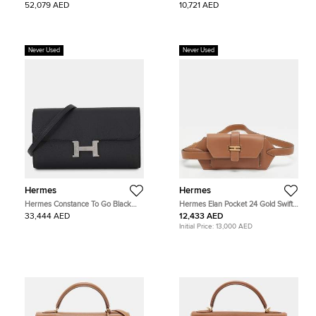
52,079 AED
10,721 AED
Never Used
Never Used
Hermes
Hermes
Hermes Constance To Go Black
Hermes Elan Pocket 24 Gold Swift
Epsom Leather Wallet Bag
Leather Belt Bag
33,444 AED
12,433 AED
Initial Price:
13,000 AED