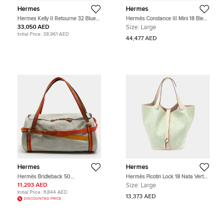
Hermes
Hermes
Hermes Kelly II Retourne 32 Blue
Hermès Constance III Mini 18 Bleu
Izmir Clemence Top Handle Bag
Izmir Tadelakt Leather Shoulder
33,050 AED
Size:
Large
Bag
Initial Price:
38,961 AED
44,477 AED
Hermes
Hermes
Hermès Bridleback 50
Hermès Picotin Lock 18 Nata Vert
Ecru/Noir/Fire/Amber Toile Goeland
Swift Printed Leather Tote Bag
11,293 AED
Size:
Large
and Rocabar Duffel Bag
Initial Price:
11,844 AED
13,373 AED
DISCOUNTED PRICE