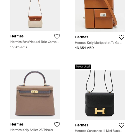
Hermes
Hermes
Hermès Ecru/Natural Toile Canvas
Hermes Kelly Multipocket To Go
and Vache Hunter Leather Herbag
Gold Epsom Leather Pouch
15,146 AED
43,354 AED
Zip 20 Bag
Never Used
Hermes
Hermes
Hermès Kelly Sellier 25 Tricolor
Hermes Constance III Mini Black